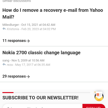
Similar discussions
How do I remove a recovery e-mail from Yahoo
Mail?
MilesBurger
-
Oct 15, 2021 at 04:42 AM
Kristonia
-
Feb 20, 2023 at 04:02 PM
11 responses
Nokia 2700 classic change language
sang
-
Nov 5, 2009 at 10:56 AM
reza
-
May 17, 2017 at 06:35 AM
29 responses
SUBSCRIBE TO OUR NEWSLETTER!