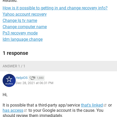
Related:
How is it possible to getting in and change recovery info?
Yahoo account recovery
Change lg tv name
Change computer name
Ps3 recovery mode
Idm language change
1 response
ANSWER 1 / 1
HelpiOS
1,880
Dec 28, 2021 at 06:31 PM
Hi,
It is possible that a third-party app/service
that's linked
or
has access
to your Google account is the cause. You
should review them immediately.