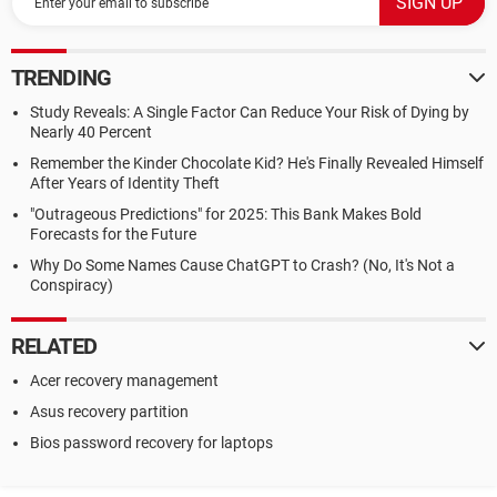
TRENDING
Study Reveals: A Single Factor Can Reduce Your Risk of Dying by
Nearly 40 Percent
Remember the Kinder Chocolate Kid? He's Finally Revealed Himself
After Years of Identity Theft
"Outrageous Predictions" for 2025: This Bank Makes Bold
Forecasts for the Future
Why Do Some Names Cause ChatGPT to Crash? (No, It's Not a
Conspiracy)
RELATED
Acer recovery management
Asus recovery partition
Bios password recovery for laptops