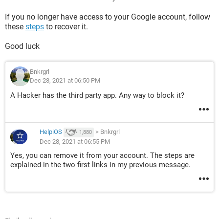
If you no longer have access to your Google account, follow
these
steps
to recover it.
Good luck
Bnkrgrl
Dec 28, 2021 at 06:50 PM
A Hacker has the third party app. Any way to block it?
HelpiOS
>
Bnkrgrl
1,880
Dec 28, 2021 at 06:55 PM
Yes, you can remove it from your account. The steps are
explained in the two first links in my previous message.