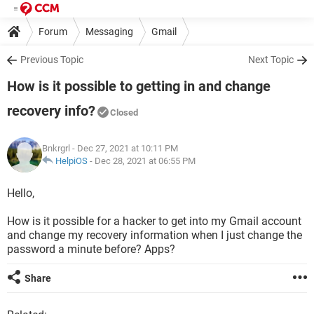
Forum
Messaging
Gmail
Previous Topic
Next Topic
How is it possible to getting in and change
recovery info?
Closed
Bnkrgrl
- Dec 27, 2021 at 10:11 PM
HelpiOS
-
Dec 28, 2021 at 06:55 PM
Hello,
How is it possible for a hacker to get into my Gmail account
and change my recovery information when I just change the
password a minute before? Apps?
Share