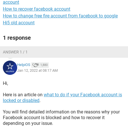
account
How to recover facebook account
How to change free fire account from facebook to google
Hi5 old account
1 response
ANSWER 1 / 1
HelpiOS
1,880
Jan 12, 2022 at 08:17 AM
Hi,
Here is an article on
what to do if your Facebook account is
locked or disabled
.
You will find detailed information on the reasons why your
Facebook account is blocked and how to recover it
depending on your issue.