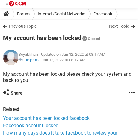
Forum
Internet/Social Networks
Facebook
Previous Topic
Next Topic
My account has been locked
Closed
Soyabkhan
- Updated on Jan 12, 2022 at 08:17 AM
HelpiOS
-
Jan 12, 2022 at 08:17 AM
My account has been locked please check your system and
back to you
Share
Related:
Your account has been locked facebook
Facebook account locked
How many days does it take facebook to review your