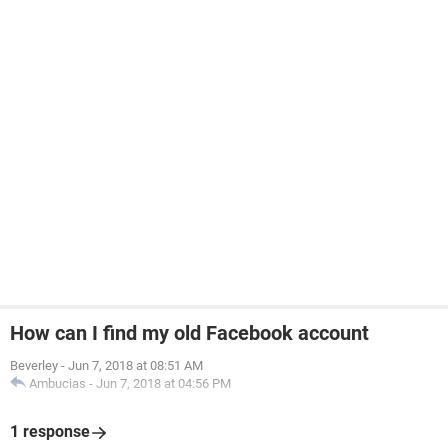
How can I find my old Facebook account
Beverley
-
Jun 7, 2018 at 08:51 AM
Ambucias
-
Jun 7, 2018 at 04:56 PM
1 response