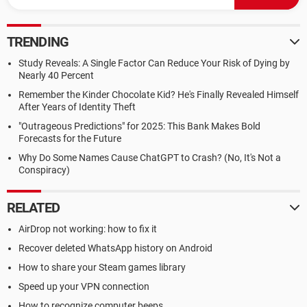
TRENDING
Study Reveals: A Single Factor Can Reduce Your Risk of Dying by
Nearly 40 Percent
Remember the Kinder Chocolate Kid? He's Finally Revealed Himself
After Years of Identity Theft
"Outrageous Predictions" for 2025: This Bank Makes Bold
Forecasts for the Future
Why Do Some Names Cause ChatGPT to Crash? (No, It's Not a
Conspiracy)
RELATED
AirDrop not working: how to fix it
Recover deleted WhatsApp history on Android
How to share your Steam games library
Speed up your VPN connection
How to recognize computer beeps