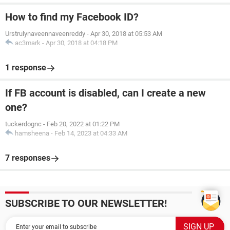
How to find my Facebook ID?
Urstrulynaveennaveenreddy
-
Apr 30, 2018 at 05:53 AM
ac3mark
-
Apr 30, 2018 at 04:18 PM
1 response
If FB account is disabled, can I create a new
one?
tuckerdognc
-
Feb 20, 2022 at 01:22 PM
hamsheena
-
Feb 14, 2023 at 04:33 AM
7 responses
SUBSCRIBE TO OUR NEWSLETTER!