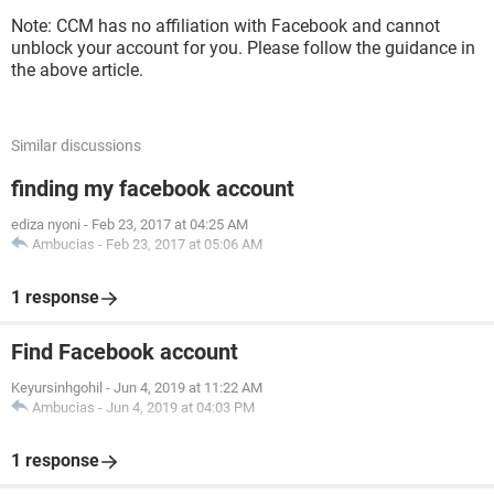
Note: CCM has no affiliation with Facebook and cannot
unblock your account for you. Please follow the guidance in
the above article.
Similar discussions
finding my facebook account
ediza nyoni
-
Feb 23, 2017 at 04:25 AM
Ambucias
-
Feb 23, 2017 at 05:06 AM
1 response
Find Facebook account
Keyursinhgohil
-
Jun 4, 2019 at 11:22 AM
Ambucias
-
Jun 4, 2019 at 04:03 PM
1 response