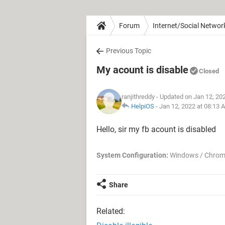
Forum
Internet/Social Networ
Previous Topic
My acount is disable
Closed
ranjithreddy
- Updated on Jan 12, 20
HelpiOS
-
Jan 12, 2022 at 08:13 
Hello, sir my fb acount is disabled
System Configuration:
Windows / Chrom
Share
Related: