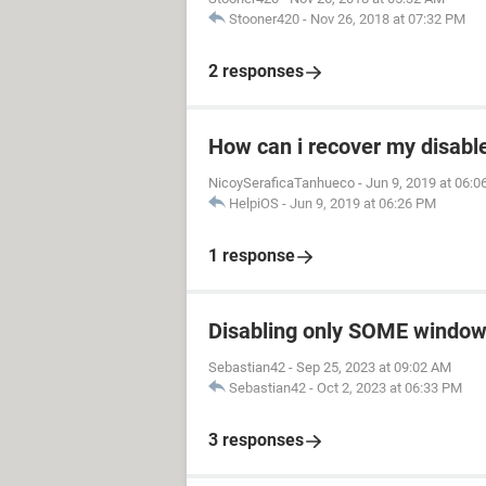
Stooner420
-
Nov 26, 2018 at 07:32 PM
2 responses
How can i recover my disable
NicoySeraficaTanhueco
-
Jun 9, 2019 at 06:
HelpiOS
-
Jun 9, 2019 at 06:26 PM
1 response
Disabling only SOME window
Sebastian42
-
Sep 25, 2023 at 09:02 AM
Sebastian42
-
Oct 2, 2023 at 06:33 PM
3 responses