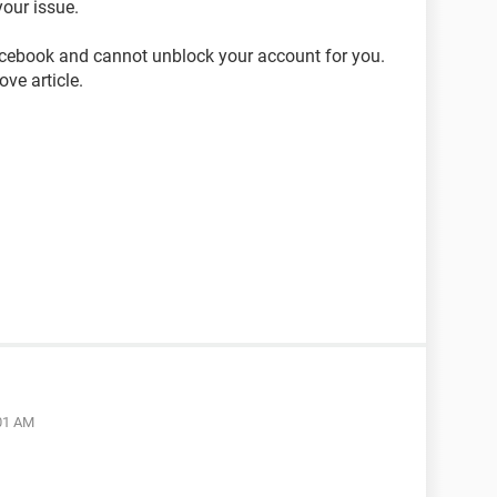
our issue.
acebook and cannot unblock your account for you.
ve article.
:01 AM