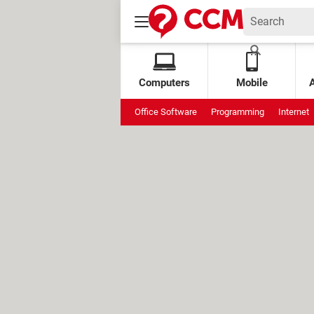
Computers
Mobile
Office Software
Programming
Internet