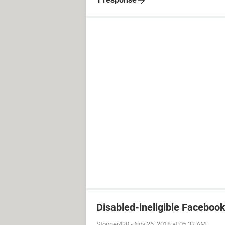
Disabled-ineligible Faceboo
Stooner420
-
Nov 26, 2018 at 05:32 AM