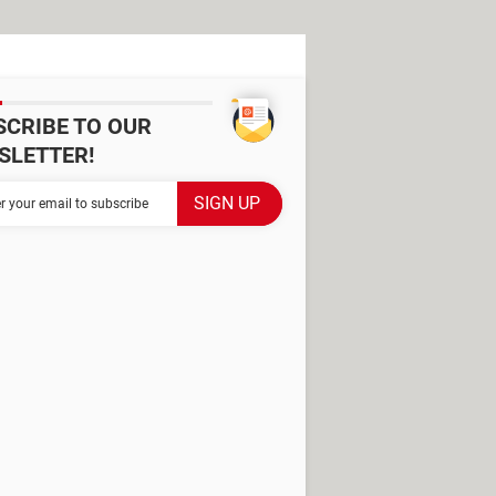
SCRIBE TO OUR
SLETTER!