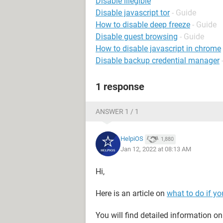
Disable illegible
Disable javascript tor
- Guide
How to disable deep freeze
- Guide
Disable guest browsing
- Guide
How to disable javascript in chrome
Disable backup credential manager
1 response
ANSWER 1 / 1
HelpiOS
1,880
Jan 12, 2022 at 08:13 AM
Hi,
Here is an article on
what to do if y
You will find detailed information 