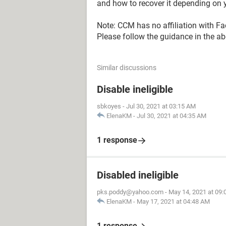
and how to recover it depending on y
Note: CCM has no affiliation with F
Please follow the guidance in the abo
Similar discussions
Disable ineligible
sbkoyes
-
Jul 30, 2021 at 03:15 AM
ElenaKM
-
Jul 30, 2021 at 04:35 AM
1 response
Disabled ineligible
pks.poddy@yahoo.com
-
May 14, 2021 at 09
ElenaKM
-
May 17, 2021 at 04:48 AM
1 response