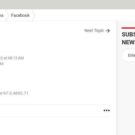
ks
Facebook
Next Topic
SUB
NEW
22 at 08:13 AM
AM
e 97.0.4692.71