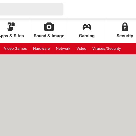
Apps & Sites
Sound & Image
Gaming
Security
Video Games
Hardware
Network
Video
Viruses/Security