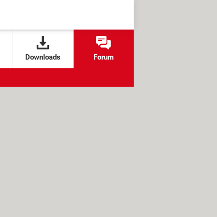
Downloads
Forum