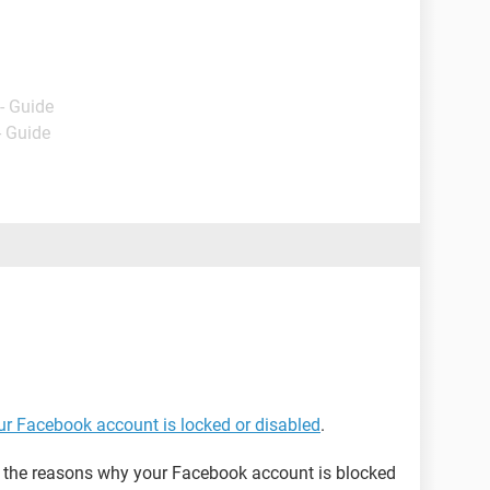
- Guide
- Guide
our Facebook account is locked or disabled
.
on the reasons why your Facebook account is blocked