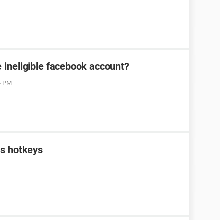
 ineligible facebook account?
06 PM
s hotkeys