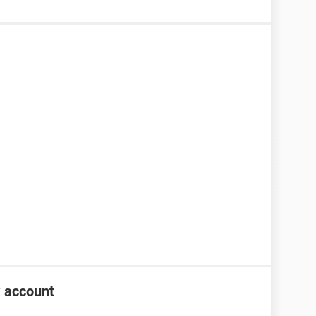
k account