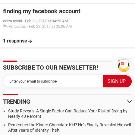
finding my facebook account
ediza nyoni
-
Feb 23, 2017 at 04:25 AM
Ambucias
-
Feb 23, 2017 at 05:06 AM
1 response
SUBSCRIBE TO OUR NEWSLETTER!
TRENDING
Study Reveals: A Single Factor Can Reduce Your Risk of Dying by
Nearly 40 Percent
Remember the Kinder Chocolate Kid? He's Finally Revealed Himself
After Years of Identity Theft