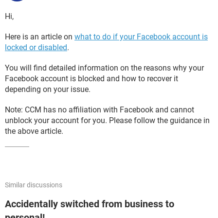
Hi,
Here is an article on
what to do if your Facebook account is
locked or disabled
.
You will find detailed information on the reasons why your
Facebook account is blocked and how to recover it
depending on your issue.
Note: CCM has no affiliation with Facebook and cannot
unblock your account for you. Please follow the guidance in
the above article.
Similar discussions
Accidentally switched from business to
personal!