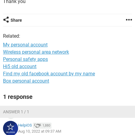
Thank you
Share
Related:
My personal account
Wireless personal area network
Personal safety apps
Hi5 old account
Find my old facebook account by my name
Box personal account
1 response
ANSWER 1 / 1
HelpiOS
1,880
Aug 10, 2022 at 09:37 AM