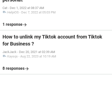
Cat
-
Dec 1, 2022 at 08:37 AM
HelpiOS
-
Dec 7, 2022 at 05:03 PM
1 response
How to unlink my Tiktok account from Tiktok
for Business ?
JackJack
-
Dec 20, 2021 at 02:39 AM
Kaysqs
-
Aug 22, 2023 at 10:19 AM
8 responses