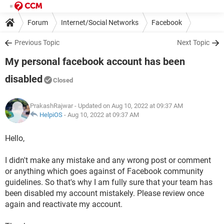
Forum
Internet/Social Networks
Facebook
Previous Topic
Next Topic
My personal facebook account has been
disabled
Closed
PrakashRajwar
- Updated on Aug 10, 2022 at 09:37 AM
HelpiOS
-
Aug 10, 2022 at 09:37 AM
Hello,
I didn't make any mistake and any wrong post or comment
or anything which goes against of Facebook community
guidelines. So that's why I am fully sure that your team has
been disabled my account mistakely. Please review once
again and reactivate my account.