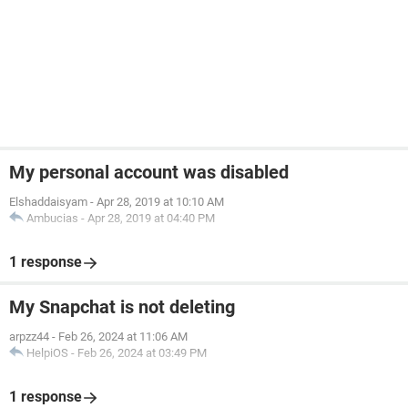
My personal account was disabled
Elshaddaisyam
-
Apr 28, 2019 at 10:10 AM
Ambucias
-
Apr 28, 2019 at 04:40 PM
1 response
My Snapchat is not deleting
arpzz44
-
Feb 26, 2024 at 11:06 AM
HelpiOS
-
Feb 26, 2024 at 03:49 PM
1 response