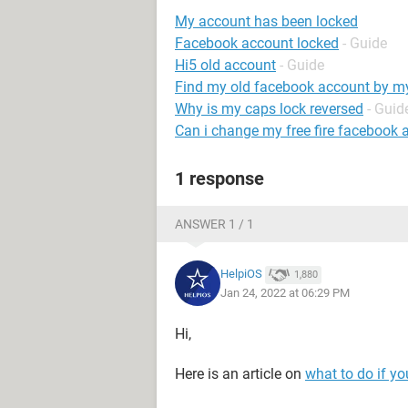
My account has been locked
Facebook account locked
- Guide
Hi5 old account
- Guide
Find my old facebook account by 
Why is my caps lock reversed
- Guid
Can i change my free fire facebook 
1 response
ANSWER 1 / 1
HelpiOS
1,880
Jan 24, 2022 at 06:29 PM
Hi,
Here is an article on
what to do if y