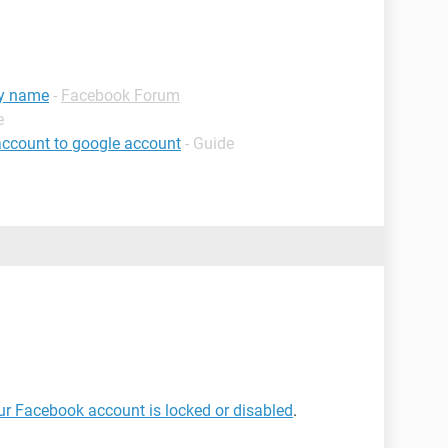
my name
-
Facebook Forum
e
account to google account
- Guide
our Facebook account is locked or disabled
.