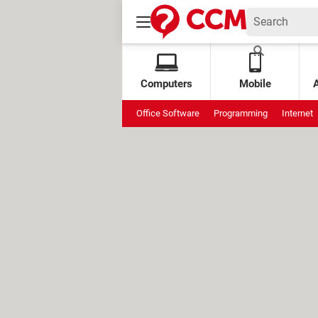
Computers
Mobile
Office Software
Programming
Internet