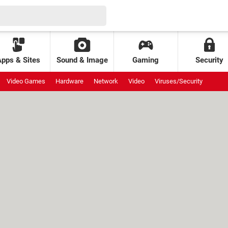
Apps & Sites
Sound & Image
Gaming
Security
Video Games
Hardware
Network
Video
Viruses/Security