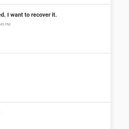
. I want to recover it.
1:45 PM
t