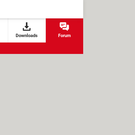
Downloads
Forum