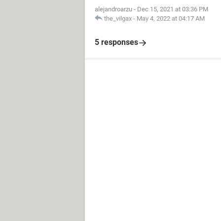
alejandroarzu
-
Dec 15, 2021 at 03:36 PM
the_vilgax
-
May 4, 2022 at 04:17 AM
5 responses