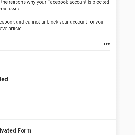
on the reasons why your Facebook account is blocked
our issue.
acebook and cannot unblock your account for you.
ve article.
led
ivated Form