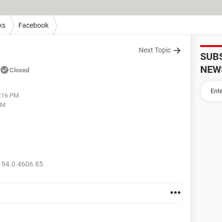
ks
Facebook
Next Topic
SUB
NEW
Closed
6:16 PM
PM
 94.0.4606.85