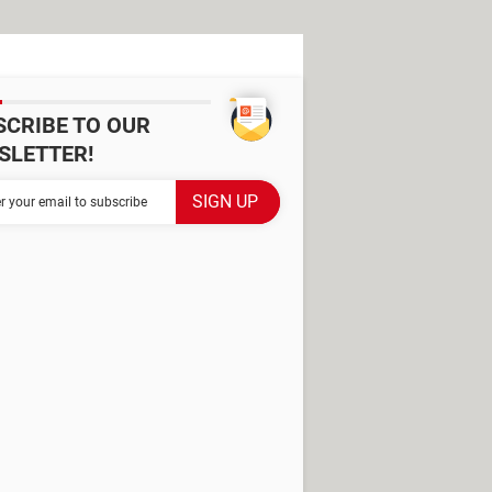
SCRIBE TO OUR
SLETTER!