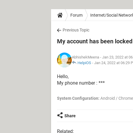
Forum
Internet/Social Networ
Previous Topic
My account has been locked
AbhishekMeena
- Jan 23, 2022 at 0
HelpiOS
-
Jan 24, 2022 at 06:29 
Hello,
My phone number : ***
System Configuration:
Android / Chrome
Share
Related: