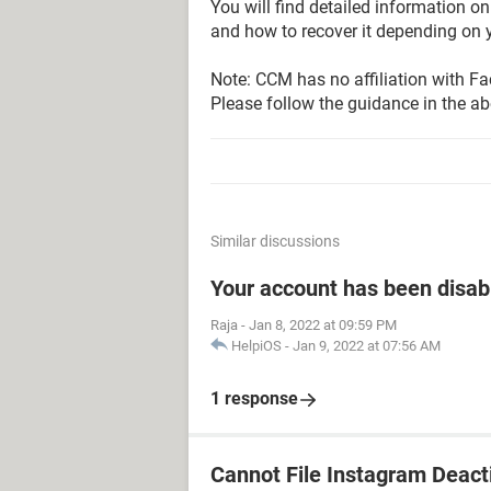
You will find detailed information 
and how to recover it depending on y
Note: CCM has no affiliation with F
Please follow the guidance in the abo
Similar discussions
Your account has been disab
Raja
-
Jan 8, 2022 at 09:59 PM
HelpiOS
-
Jan 9, 2022 at 07:56 AM
1 response
Cannot File Instagram Deact