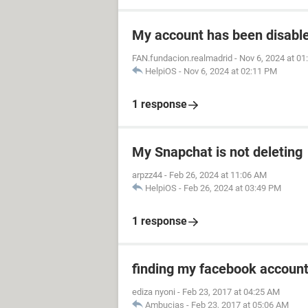
My account has been disabled
FAN.fundacion.realmadrid
-
Nov 6, 2024 at 0
HelpiOS
-
Nov 6, 2024 at 02:11 PM
1 response
My Snapchat is not deleting
arpzz44
-
Feb 26, 2024 at 11:06 AM
HelpiOS
-
Feb 26, 2024 at 03:49 PM
1 response
finding my facebook accoun
ediza nyoni
-
Feb 23, 2017 at 04:25 AM
Ambucias
-
Feb 23, 2017 at 05:06 AM