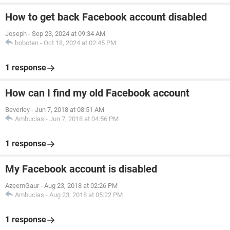
How to get back Facebook account disabled
Joseph
-
Sep 23, 2024 at 09:34 AM
boboten
-
Oct 18, 2024 at 02:45 PM
1 response
How can I find my old Facebook account
Beverley
-
Jun 7, 2018 at 08:51 AM
Ambucias
-
Jun 7, 2018 at 04:56 PM
1 response
My Facebook account is disabled
AzeemGaur
-
Aug 23, 2018 at 02:26 PM
Ambucias
-
Aug 23, 2018 at 05:22 PM
1 response