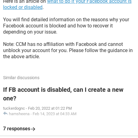
Here is an article on
what to do if your Facebook account is
locked or disabled
.
You will find detailed information on the reasons why your
Facebook account is blocked and how to recover it
depending on your issue.
Note: CCM has no affiliation with Facebook and cannot
unblock your account for you. Please follow the guidance in
the above article.
Similar discussions
If FB account is disabled, can I create a new
one?
tuckerdognc
-
Feb 20, 2022 at 01:22 PM
hamsheena
-
Feb 14, 2023 at 04:33 AM
7 responses