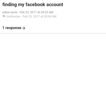
finding my facebook account
ediza nyoni
-
Feb 23, 2017 at 04:25 AM
Ambucias
-
Feb 23, 2017 at 05:06 AM
1 response