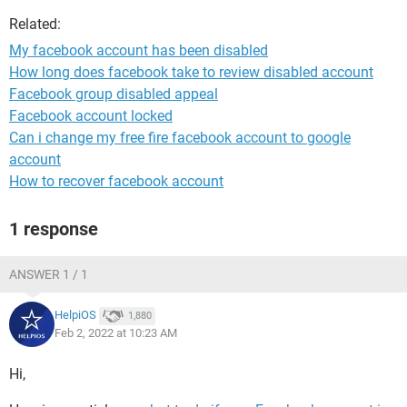
Related:
My facebook account has been disabled
How long does facebook take to review disabled account
Facebook group disabled appeal
Facebook account locked
Can i change my free fire facebook account to google
account
How to recover facebook account
1 response
ANSWER 1 / 1
HelpiOS
1,880
Feb 2, 2022 at 10:23 AM
Hi,