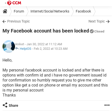
Forum
Internet/Social Networks
Facebook
Previous Topic
Next Topic
My Facebook account has been locked
Closed
Aniket
- Jan 30, 2022 at 11:12 AM
HelpiOS
-
Feb 2, 2022 at 10:23 AM
Hello,
My personal facebook account is locked and after there is
options with confirm id and i have no government issued id
for confirmation so humbly request you to give me other
option like get a cod on phone or email my account and this
is my personal account
Thanks
Share