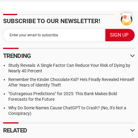
SUBSCRIBE TO OUR NEWSLETTER!
TRENDING
Study Reveals: A Single Factor Can Reduce Your Risk of Dying by
Nearly 40 Percent
Remember the Kinder Chocolate Kid? He's Finally Revealed Himself
After Years of Identity Theft
"Outrageous Predictions" for 2025: This Bank Makes Bold
Forecasts for the Future
Why Do Some Names Cause ChatGPT to Crash? (No, It's Not a
Conspiracy)
RELATED