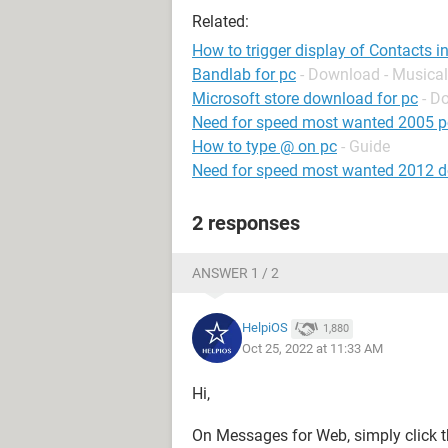
Related:
How to trigger display of Contacts 
Bandlab for pc
- Download - Musical
Microsoft store download for pc
- D
Need for speed most wanted 2005 p
How to type @ on pc
- Guide
Need for speed most wanted 2012 
2 responses
ANSWER 1 / 2
HelpiOS
1,880
Oct 25, 2022 at 11:33 AM
Hi,
On Messages for Web, simply click 