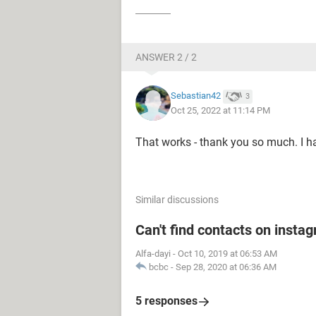
ANSWER 2 / 2
Sebastian42
3
Oct 25, 2022 at 11:14 PM
That works - thank you so much. I ha
Similar discussions
Can't find contacts on insta
Alfa-dayi
-
Oct 10, 2019 at 06:53 AM
bcbc
-
Sep 28, 2020 at 06:36 AM
5 responses