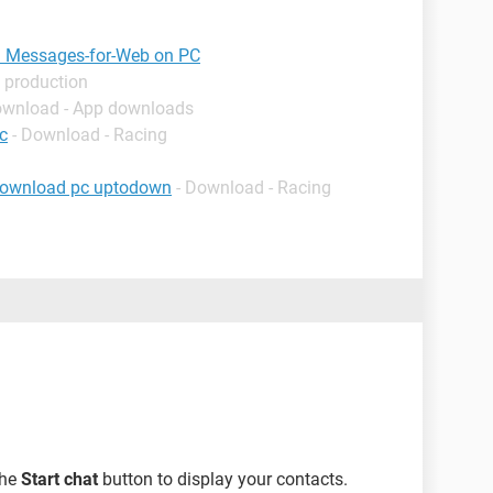
in Messages-for-Web on PC
 production
ownload - App downloads
c
- Download - Racing
download pc uptodown
- Download - Racing
the
Start chat
button to display your contacts.