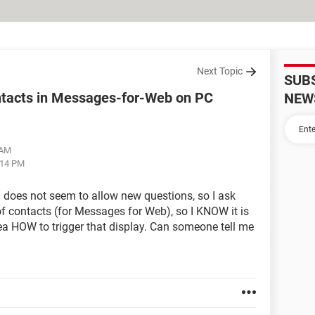
Next Topic
SUB
ontacts in Messages-for-Web on PC
NEW
 AM
:14 PM
does not seem to allow new questions, so I ask
of contacts (for Messages for Web), so I KNOW it is
ea HOW to trigger that display. Can someone tell me