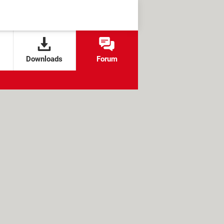
Downloads
Forum