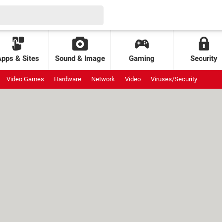
Apps & Sites
Sound & Image
Gaming
Security
Video Games
Hardware
Network
Video
Viruses/Security