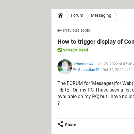
Forum
Messaging
Previous Topic
How to trigger display of C
Solved
/Closed
Sebastian42
- Oct 25, 2022 at 07:38
Sebastian42
-
Oct 25, 2022 at 11
The FORUM for 'Messages(for Web)' 
HERE : On my PC, I have seen a list 
available on my PC; but I have no id
?
Share