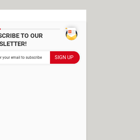
SCRIBE TO OUR
SLETTER!