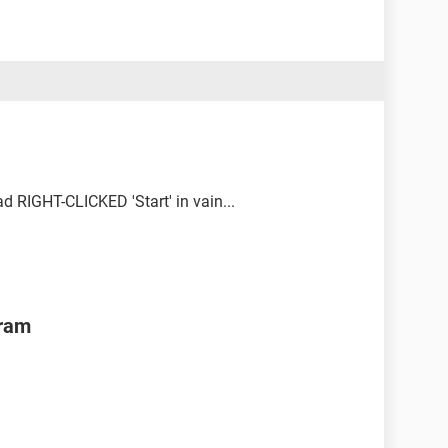
d RIGHT-CLICKED 'Start' in vain...
gram