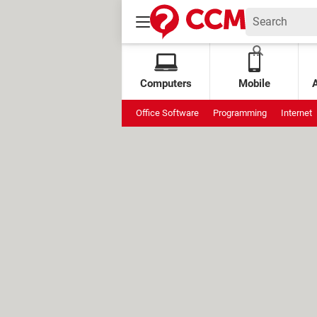
Computers
Mobile
Office Software
Programming
Internet