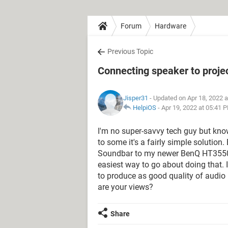
Forum
Hardware
Previous Topic
Connecting speaker to proje
Jisper31
- Updated on Apr 18, 2022 
HelpiOS
-
Apr 19, 2022 at 05:41 
I'm no super-savvy tech guy but know
to some it's a fairly simple solution
Soundbar to my newer BenQ HT3550 pr
easiest way to go about doing that. I
to produce as good quality of audio l
are your views?
Share