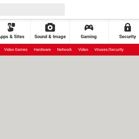
Apps & Sites
Sound & Image
Gaming
Security
Video Games
Hardware
Network
Video
Viruses/Security