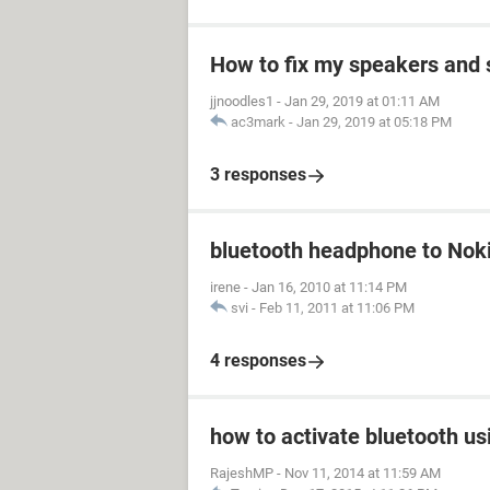
How to fix my speakers and
jjnoodles1
-
Jan 29, 2019 at 01:11 AM
ac3mark
-
Jan 29, 2019 at 05:18 PM
3 responses
bluetooth headphone to Nok
irene
-
Jan 16, 2010 at 11:14 PM
svi
-
Feb 11, 2011 at 11:06 PM
4 responses
how to activate bluetooth us
RajeshMP
-
Nov 11, 2014 at 11:59 AM