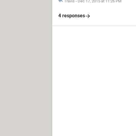
Travis
-
Dec 17, 2015 at 11:26 PM
4 responses