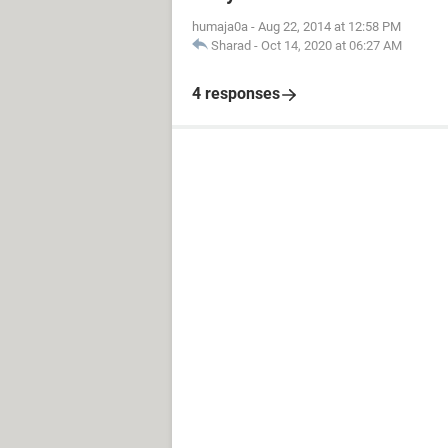
humaja0a
-
Aug 22, 2014 at 12:58 PM
Sharad
-
Oct 14, 2020 at 06:27 AM
4 responses