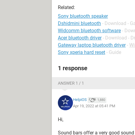
Related:
Sony bluetooth speaker
Dshidmini bluetooth
- Download - G
Widcomm bluetooth software
- Down
Acer bluetooth driver
- Download - Dr
Gateway laptop bluetooth driver
-
Wi
Sony xperia hard reset
- Guide
1 response
ANSWER 1 / 1
HelpiOS
1,880
Apr 19, 2022 at 05:41 PM
Hi,
Sound bars offer a very good sound q