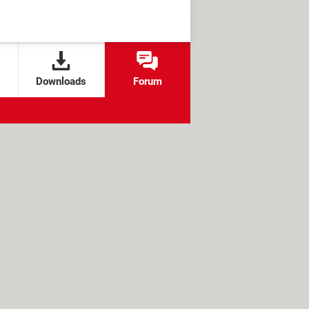
Downloads
Forum