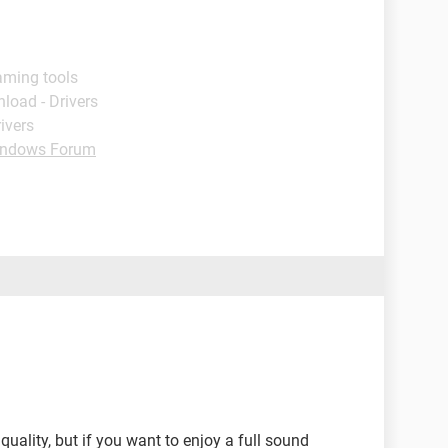
aming tools
load - Drivers
ivers
ndows Forum
uality, but if you want to enjoy a full sound