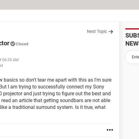
Next Topic
SUB
ctor
NEW
Closed
at 06:35 AM
PM
 basics so don't tear me apart with this as I'm sure
. But I am trying to successfully connect my Sony
ojector and just trying to figure out the best and
 read an article that getting soundbars are not able
ike a traditional surround system. Is it true, what