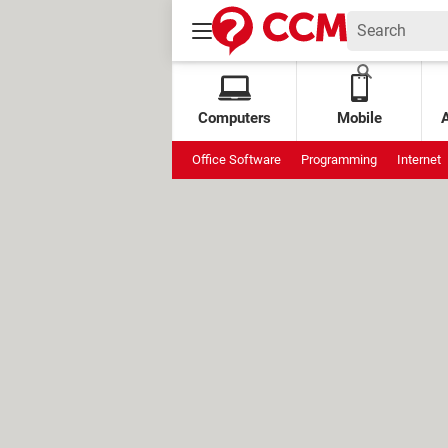
Computers
Mobile
Office Software
Programming
Internet