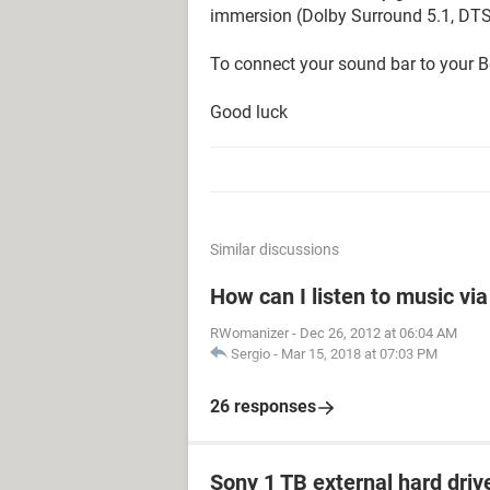
immersion (Dolby Surround 5.1, DTS.
To connect your sound bar to your B
Good luck
Similar discussions
How can I listen to music vi
RWomanizer
-
Dec 26, 2012 at 06:04 AM
Sergio
-
Mar 15, 2018 at 07:03 PM
26 responses
Sony 1 TB external hard driv