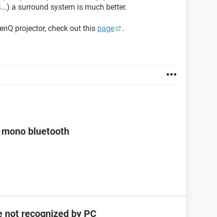
..) a surround system is much better.
enQ projector, check out this
page
.
a mono bluetooth
e not recognized by PC