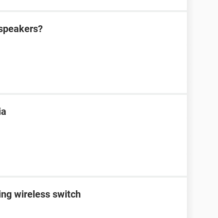
 speakers?
ia
ing wireless switch