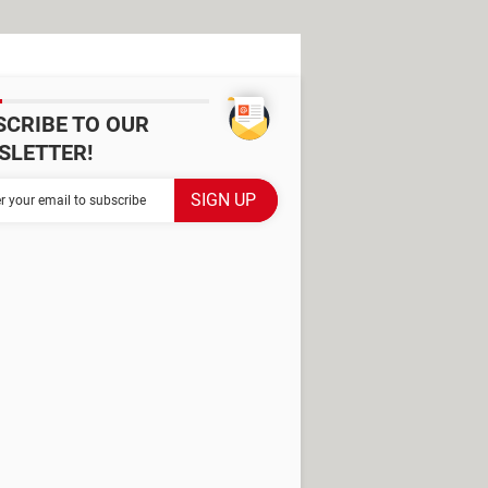
SCRIBE TO OUR
SLETTER!