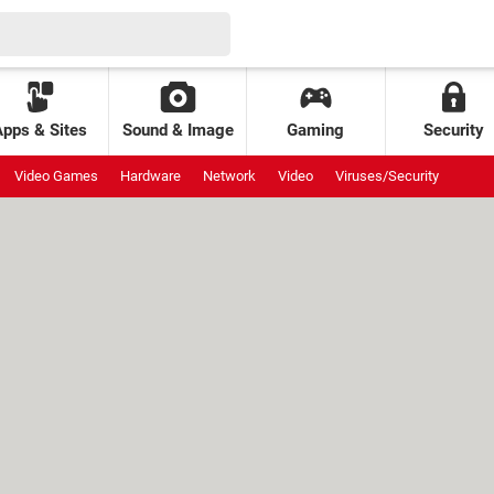
Apps & Sites
Sound & Image
Gaming
Security
Video Games
Hardware
Network
Video
Viruses/Security