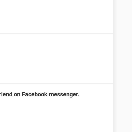
friend on Facebook messenger.