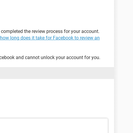
 completed the review process for your account.
how long does it take for Facebook to review an
acebook and cannot unlock your account for you.