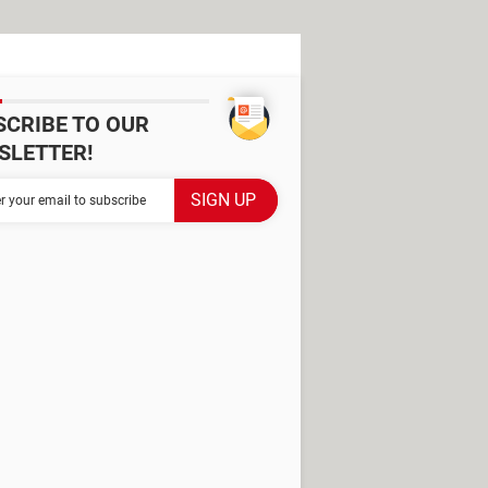
SCRIBE TO OUR
SLETTER!