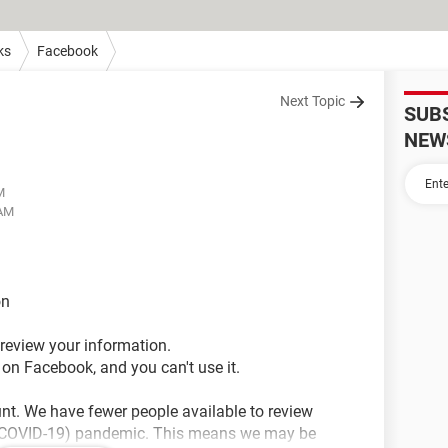
ks
Facebook
Next Topic
SUB
NEW
M
 AM
on
o review your information.
 on Facebook, and you can't use it.
unt. We have fewer people available to review
 (COVID-19) pandemic. This means we may be