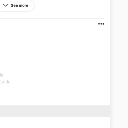
See more
our Community Standards, you’ll be able to use
ow our Community Standards, it will be permanently
sagree again.
101.0.1210.39
de
 Guide