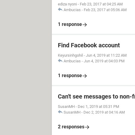
ediza nyoni
-
Feb 23, 2017 at 04:25 AM
Ambucias
-
Feb 23, 2017 at 05:06 AM
1 response
Find Facebook account
Keyursinhgohil
-
Jun 4, 2019 at 11:22 AM
Ambucias
-
Jun 4, 2019 at 04:03 PM
1 response
Can't see messages to non-
SusanMH
-
Dec 1, 2019 at 05:31 PM
SusanMH
-
Dec 2, 2019 at 04:16 AM
2 responses