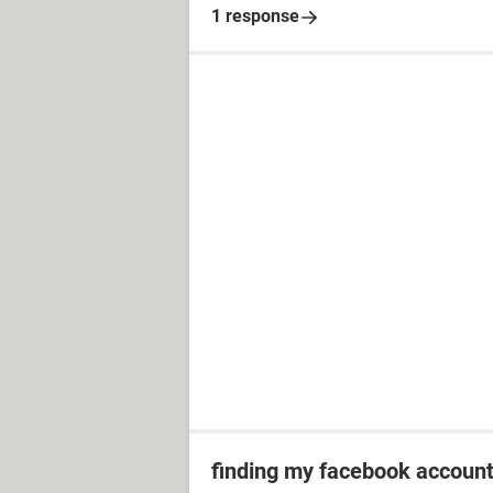
1 response
finding my facebook accoun