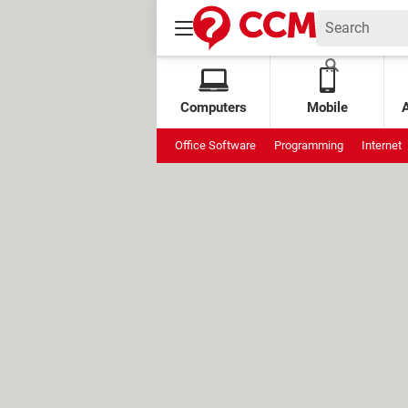
Computers
Mobile
Office Software
Programming
Internet