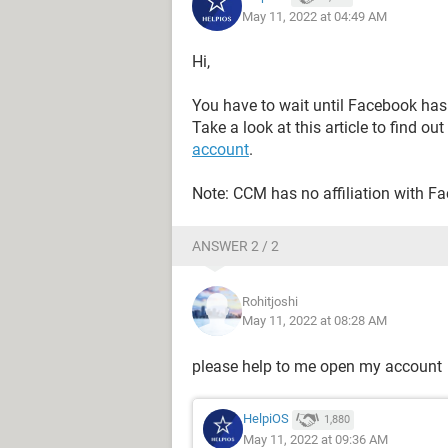
May 11, 2022 at 04:49 AM
Hi,
You have to wait until Facebook has
Take a look at this article to find out
account
.
Note: CCM has no affiliation with F
ANSWER 2 / 2
Rohitjoshi
May 11, 2022 at 08:28 AM
please help to me open my account
HelpiOS
1,880
May 11, 2022 at 09:36 AM