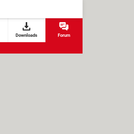
Downloads
Forum