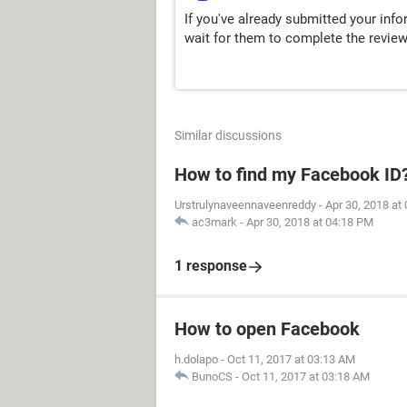
If you've already submitted your inf
wait for them to complete the revie
Similar discussions
How to find my Facebook ID
Urstrulynaveennaveenreddy
-
Apr 30, 2018 at
ac3mark
-
Apr 30, 2018 at 04:18 PM
1 response
How to open Facebook
h.dolapo
-
Oct 11, 2017 at 03:13 AM
BunoCS
-
Oct 11, 2017 at 03:18 AM