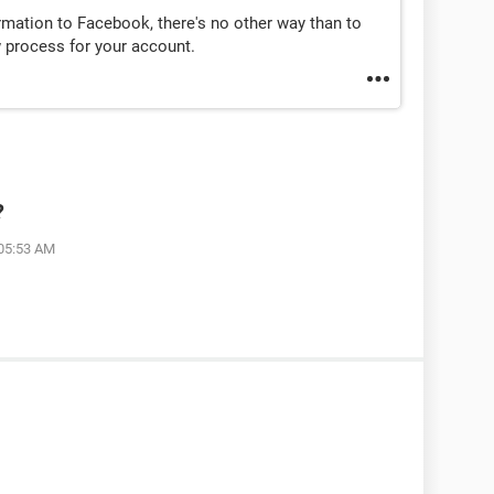
ormation to Facebook, there's no other way than to
w process for your account.
?
 05:53 AM