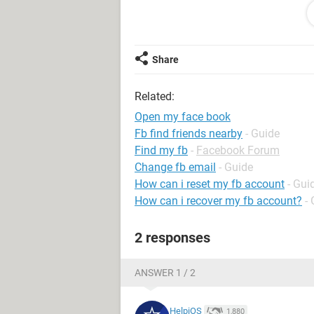
unable to review your account.
If we find your account does follow 
Facebook again.
If we find your account doesn’t foll
Share
disabled and you won’t be able to di
System Configuration:
Windows / Edge 
Related:
Open my face book
Fb find friends nearby
- Guide
Find my fb
-
Facebook Forum
Change fb email
- Guide
How can i reset my fb account
- Gui
How can i recover my fb account?
-
2 responses
ANSWER 1 / 2
HelpiOS
1,880