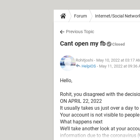
Forum
Internet/Social Networ
Previous Topic
Cant open my fb
Closed
Rohitjoshi
- May 10, 2022 at 03:17 A
HelpiOS
-
May 11, 2022 at 09:36
Hello,
Rohit, you disagreed with the decisi
ON APRIL 22, 2022
It usually takes us just over a day t
Your account is not visible to people
What happens next
We’ll take another look at your acco
information due to the coronavirus