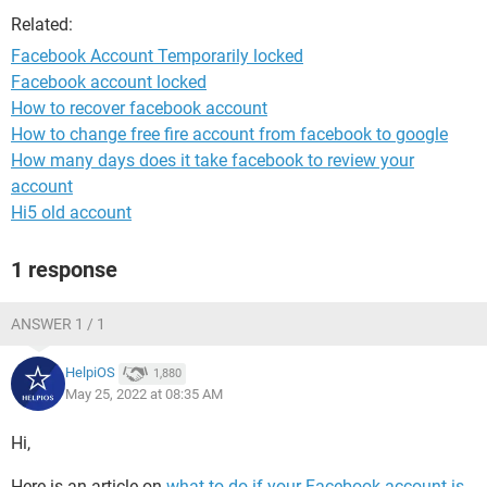
Related:
Facebook Account Temporarily locked
Facebook account locked
How to recover facebook account
How to change free fire account from facebook to google
How many days does it take facebook to review your
account
Hi5 old account
1 response
ANSWER 1 / 1
HelpiOS
1,880
May 25, 2022 at 08:35 AM
Hi,
Here is an article on
what to do if your Facebook account is