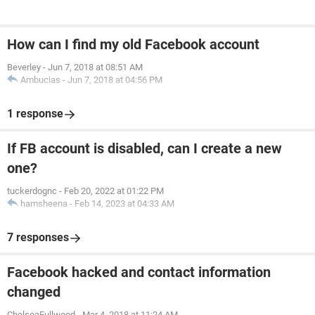
How can I find my old Facebook account
Beverley
-
Jun 7, 2018 at 08:51 AM
Ambucias
-
Jun 7, 2018 at 04:56 PM
1 response
If FB account is disabled, can I create a new
one?
tuckerdognc
-
Feb 20, 2022 at 01:22 PM
hamsheena
-
Feb 14, 2023 at 04:33 AM
7 responses
Facebook hacked and contact information
changed
ChelseaFullwood
-
Mar 4, 2018 at 11:24 AM