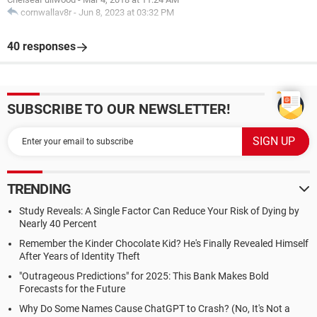
cornwallav8r
-
Jun 8, 2023 at 03:32 PM
40 responses
SUBSCRIBE TO OUR NEWSLETTER!
TRENDING
Study Reveals: A Single Factor Can Reduce Your Risk of Dying by
Nearly 40 Percent
Remember the Kinder Chocolate Kid? He's Finally Revealed Himself
After Years of Identity Theft
"Outrageous Predictions" for 2025: This Bank Makes Bold
Forecasts for the Future
Why Do Some Names Cause ChatGPT to Crash? (No, It's Not a