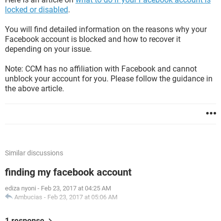
locked or disabled
.
You will find detailed information on the reasons why your
Facebook account is blocked and how to recover it
depending on your issue.
Note: CCM has no affiliation with Facebook and cannot
unblock your account for you. Please follow the guidance in
the above article.
Similar discussions
finding my facebook account
ediza nyoni
-
Feb 23, 2017 at 04:25 AM
Ambucias
-
Feb 23, 2017 at 05:06 AM
1 response