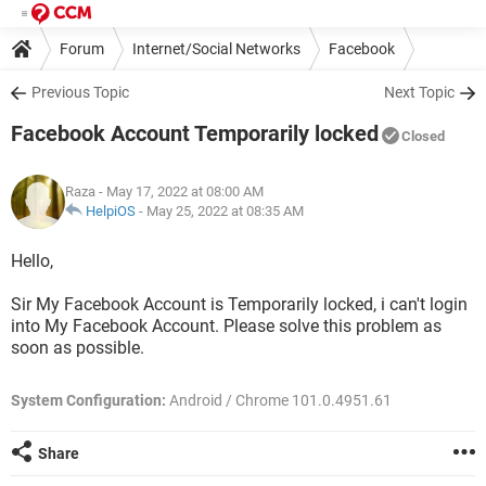
Forum
Internet/Social Networks
Facebook
Previous Topic
Next Topic
Facebook Account Temporarily locked
Closed
Raza
- May 17, 2022 at 08:00 AM
HelpiOS
-
May 25, 2022 at 08:35 AM
Hello,
Sir My Facebook Account is Temporarily locked, i can't login
into My Facebook Account. Please solve this problem as
soon as possible.
System Configuration:
Android / Chrome 101.0.4951.61
Share