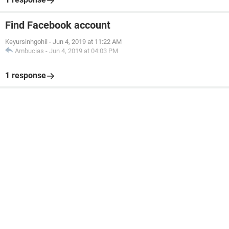
Find Facebook account
Keyursinhgohil
-
Jun 4, 2019 at 11:22 AM
Ambucias
-
Jun 4, 2019 at 04:03 PM
1 response