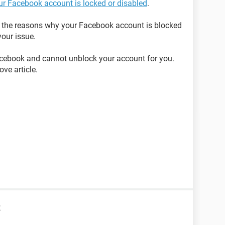
our Facebook account is locked or disabled
.
on the reasons why your Facebook account is blocked
our issue.
acebook and cannot unblock your account for you.
ve article.
t