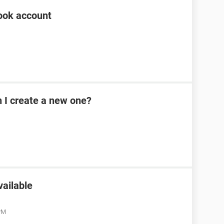
ook account
n I create a new one?
vailable
 PM