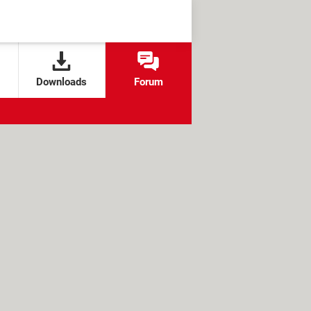
Downloads
Forum