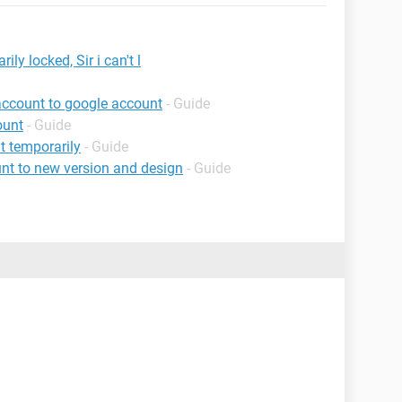
y locked, Sir i can't l
account to google account
- Guide
ount
- Guide
 temporarily
- Guide
nt to new version and design
- Guide