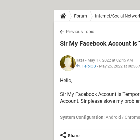
Forum
Internet/Social Networ
Previous Topic
Sir My Facebook Account is Te
Raza
- May 17, 2022 at 02:45 AM
HelpiOS
-
May 25, 2022 at 08:36
Hello,
Sir My Facebook Account is Temporari
Account. Sir please slove my proble
System Configuration:
Android / Chrome
Share