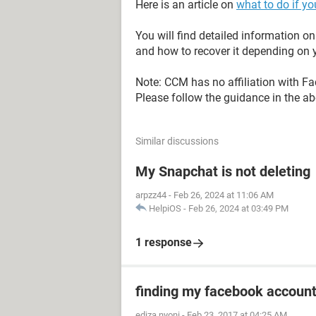
Here is an article on
what to do if y
You will find detailed information 
and how to recover it depending on y
Note: CCM has no affiliation with F
Please follow the guidance in the abo
Similar discussions
My Snapchat is not deleting
arpzz44
-
Feb 26, 2024 at 11:06 AM
HelpiOS
-
Feb 26, 2024 at 03:49 PM
1 response
finding my facebook accoun
ediza nyoni
-
Feb 23, 2017 at 04:25 AM