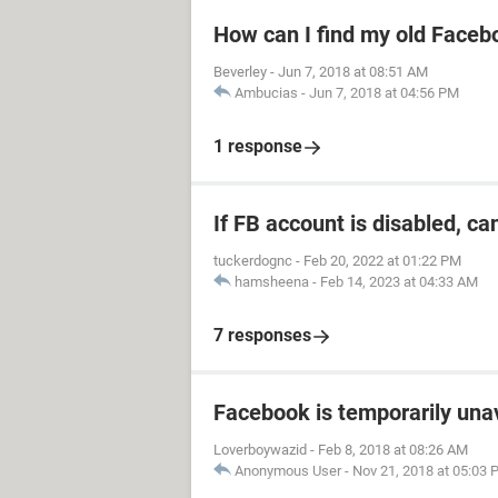
How can I find my old Faceb
Beverley
-
Jun 7, 2018 at 08:51 AM
Ambucias
-
Jun 7, 2018 at 04:56 PM
1 response
If FB account is disabled, ca
tuckerdognc
-
Feb 20, 2022 at 01:22 PM
hamsheena
-
Feb 14, 2023 at 04:33 AM
7 responses
Facebook is temporarily una
Loverboywazid
-
Feb 8, 2018 at 08:26 AM
Anonymous User
-
Nov 21, 2018 at 05:03