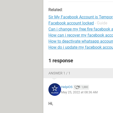
Related:
Sir My Facebook Account is Temporaril
Facebook account locked
- Guide
Can i change my free fire facebook 
How can i recover my facebook acc
How to deactivate whatsapp account
How do i update my facebook accou
1 response
ANSWER 1 / 1
HelpiOS
1,880
May 25, 2022 at 08:36 AM
Hi,