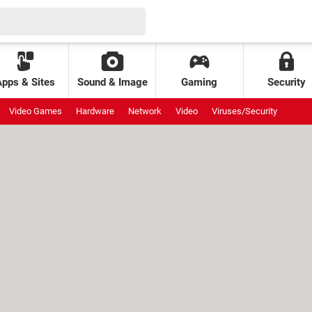
Apps & Sites
Sound & Image
Gaming
Security
Video Games
Hardware
Network
Video
Viruses/Security