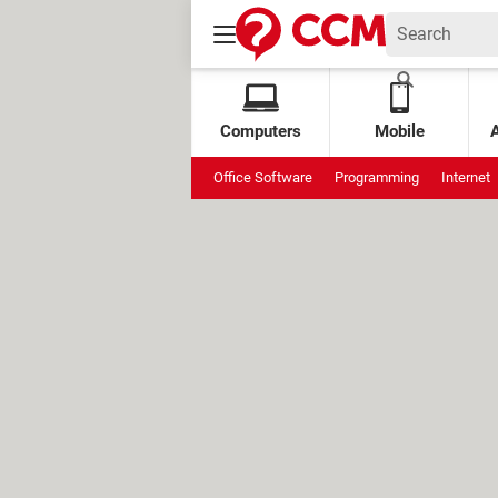
Computers
Mobile
Office Software
Programming
Internet