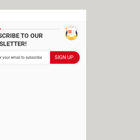
SCRIBE TO OUR
SLETTER!