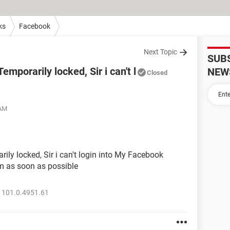
ks
Facebook
Next Topic
SUB
mporarily locked, Sir i can't l
NEW
Closed
 AM
ly locked, Sir i can't login into My Facebook
m as soon as possible
 101.0.4951.61