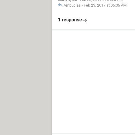
Ambucias
-
Feb 23, 2017 at 05:06 AM
1 response