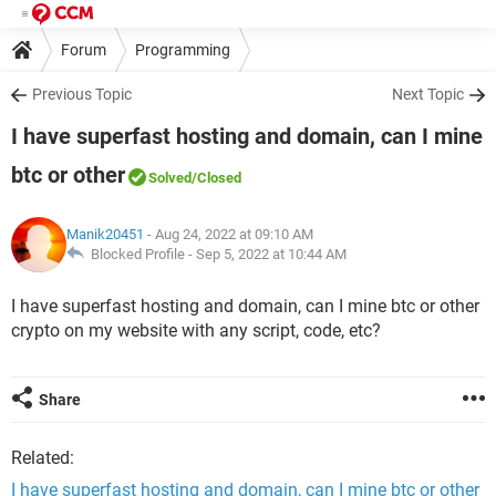
Forum
Programming
Previous Topic
Next Topic
I have superfast hosting and domain, can I mine
btc or other
Solved
/Closed
Manik20451
- Aug 24, 2022 at 09:10 AM
Blocked Profile -
Sep 5, 2022 at 10:44 AM
I have superfast hosting and domain, can I mine btc or other
crypto on my website with any script, code, etc?
Share
Related:
I have superfast hosting and domain, can I mine btc or other