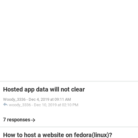
Hosted app data will not clear
Woody_3336
-
Dec 4, 2019 at 09:11 AM
woody_3336
-
Dec 10, 2019 at 02:10 PM
7 responses
How to host a website on fedora(linux)?