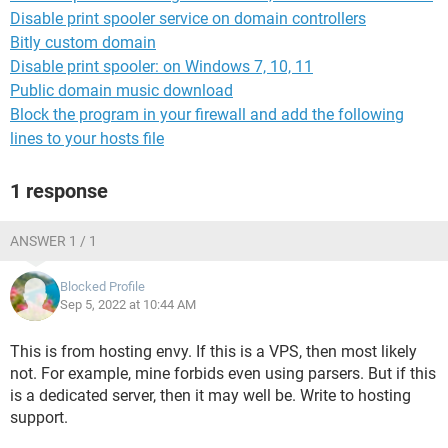
Disable print spooler service on domain controllers
Bitly custom domain
Disable print spooler: on Windows 7, 10, 11
Public domain music download
Block the program in your firewall and add the following
lines to your hosts file
1 response
ANSWER 1 / 1
Blocked Profile
Sep 5, 2022 at 10:44 AM
This is from hosting envy. If this is a VPS, then most likely
not. For example, mine forbids even using parsers. But if this
is a dedicated server, then it may well be. Write to hosting
support.