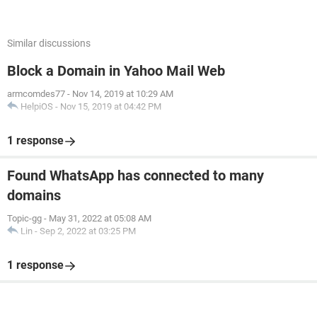
Similar discussions
Block a Domain in Yahoo Mail Web
armcomdes77
-
Nov 14, 2019 at 10:29 AM
HelpiOS
-
Nov 15, 2019 at 04:42 PM
1 response
Found WhatsApp has connected to many
domains
Topic-gg
-
May 31, 2022 at 05:08 AM
Lin
-
Sep 2, 2022 at 03:25 PM
1 response