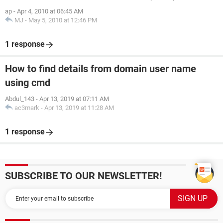
ap
-
Apr 4, 2010 at 06:45 AM
MJ
-
May 5, 2010 at 12:46 PM
1 response
How to find details from domain user name
using cmd
Abdul_143
-
Apr 13, 2019 at 07:11 AM
ac3mark
-
Apr 13, 2019 at 11:28 AM
1 response
SUBSCRIBE TO OUR NEWSLETTER!