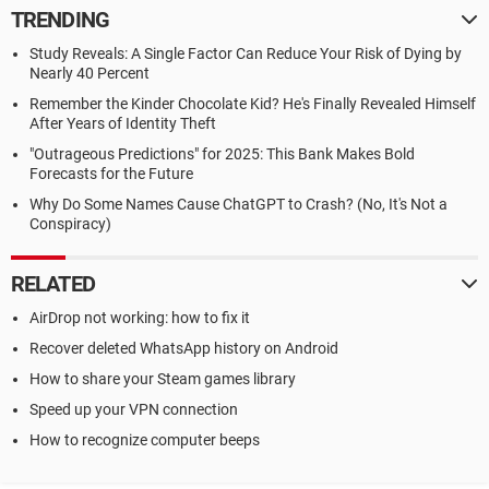
TRENDING
Study Reveals: A Single Factor Can Reduce Your Risk of Dying by
Nearly 40 Percent
Remember the Kinder Chocolate Kid? He's Finally Revealed Himself
After Years of Identity Theft
"Outrageous Predictions" for 2025: This Bank Makes Bold
Forecasts for the Future
Why Do Some Names Cause ChatGPT to Crash? (No, It's Not a
Conspiracy)
RELATED
AirDrop not working: how to fix it
Recover deleted WhatsApp history on Android
How to share your Steam games library
Speed up your VPN connection
How to recognize computer beeps