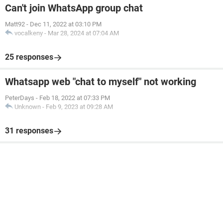
Can't join WhatsApp group chat
Matt92
-
Dec 11, 2022 at 03:10 PM
vocalkeny
-
Mar 28, 2024 at 07:04 AM
25 responses
Whatsapp web "chat to myself" not working
PeterDays
-
Feb 18, 2022 at 07:33 PM
Unknown
-
Feb 9, 2023 at 09:28 AM
31 responses