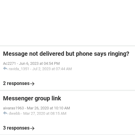
Message not delivered but phone says ringing?
Ac2271
-
Jun 6, 2023 at 04:54 PM
ravida_1351
-
Jul 2, 2023 at 07:44 AM
2 responses
Messenger group link
aivaras1963
-
Mar 26, 2020 at 10:10 AM
dwebb
-
Mar 27, 2020 at 08:15 AM
3 responses