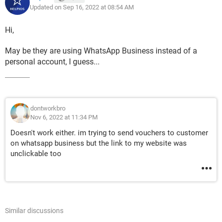
Updated on Sep 16, 2022 at 08:54 AM
Hi,
May be they are using WhatsApp Business instead of a
personal account, I guess...
dontworkbro
Nov 6, 2022 at 11:34 PM
Doesn't work either. im trying to send vouchers to customer
on whatsapp business but the link to my website was
unclickable too
Similar discussions