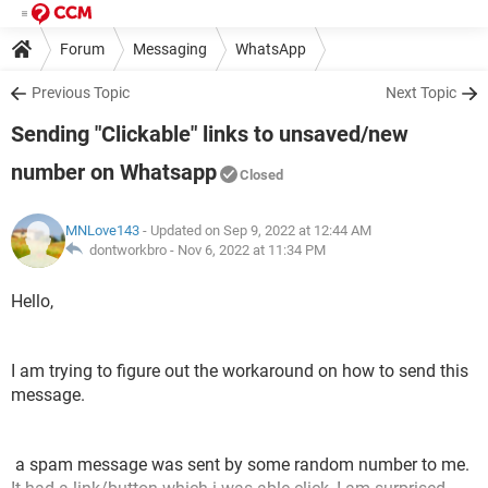
Forum
Messaging
WhatsApp
Previous Topic
Next Topic
Sending "Clickable" links to unsaved/new
number on Whatsapp
Closed
MNLove143
- Updated on Sep 9, 2022 at 12:44 AM
dontworkbro -
Nov 6, 2022 at 11:34 PM
Hello,
I am trying to figure out the workaround on how to send this
message.
a spam message was sent by some random number to me.