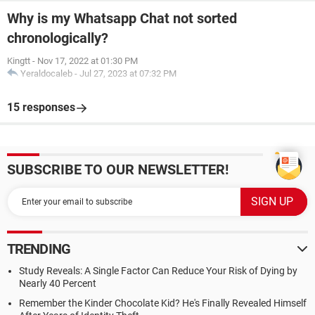
Why is my Whatsapp Chat not sorted
chronologically?
Kingtt
-
Nov 17, 2022 at 01:30 PM
Yeraldocaleb
-
Jul 27, 2023 at 07:32 PM
15 responses
SUBSCRIBE TO OUR NEWSLETTER!
TRENDING
Study Reveals: A Single Factor Can Reduce Your Risk of Dying by
Nearly 40 Percent
Remember the Kinder Chocolate Kid? He's Finally Revealed Himself