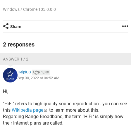
Windows / Chrome 105.0.0.0
Share
2 responses
ANSWER 1 / 2
HelpiOS
1,880
Sep 30, 2022 at 06:52 AM
Hi,
"HiFi" refers to high quality sound reproduction - you can see
this
Wikipedia page
to learn more about this.
Regarding Rango Broadband, the term "HiFi" is simply how
their Internet plans are called.