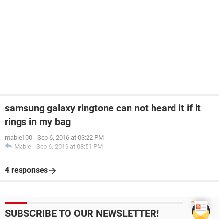
samsung galaxy ringtone can not heard it if it
rings in my bag
mable100
-
Sep 6, 2016 at 03:22 PM
Mable
-
Sep 6, 2016 at 08:51 PM
4 responses
SUBSCRIBE TO OUR NEWSLETTER!