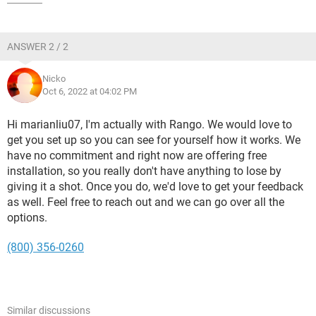
ANSWER 2 / 2
Nicko
Oct 6, 2022 at 04:02 PM
Hi marianliu07, I'm actually with Rango. We would love to
get you set up so you can see for yourself how it works. We
have no commitment and right now are offering free
installation, so you really don't have anything to lose by
giving it a shot. Once you do, we'd love to get your feedback
as well. Feel free to reach out and we can go over all the
options.
(800) 356-0260
Similar discussions