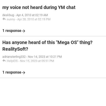
my voice not heard during YM chat
deskbug
-
Apr 4, 2010 at 02:19 AM
sunny
-
Apr 28, 2010 at 02:19 PM
1 response
Has anyone heard of this "Mega OS" thing?
RealitySoft?
adriansterling332
-
Nov 14, 2023 at 10:21 PM
HelpiOS
-
Nov 15, 2023 at 05:51 PM
1 response