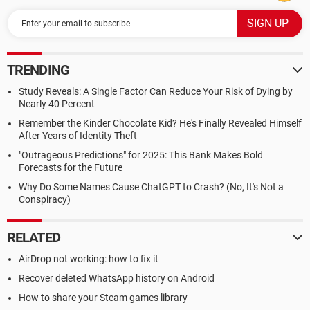
TRENDING
Study Reveals: A Single Factor Can Reduce Your Risk of Dying by
Nearly 40 Percent
Remember the Kinder Chocolate Kid? He's Finally Revealed Himself
After Years of Identity Theft
"Outrageous Predictions" for 2025: This Bank Makes Bold
Forecasts for the Future
Why Do Some Names Cause ChatGPT to Crash? (No, It's Not a
Conspiracy)
RELATED
AirDrop not working: how to fix it
Recover deleted WhatsApp history on Android
How to share your Steam games library