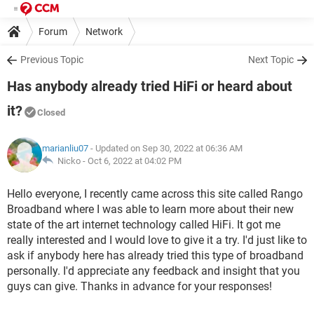
Forum
Network
Previous Topic
Next Topic
Has anybody already tried HiFi or heard about
it?
Closed
marianliu07
- Updated on Sep 30, 2022 at 06:36 AM
Nicko -
Oct 6, 2022 at 04:02 PM
Hello everyone, I recently came across this site called Rango
Broadband where I was able to learn more about their new
state of the art internet technology called HiFi. It got me
really interested and I would love to give it a try. I'd just like to
ask if anybody here has already tried this type of broadband
personally. I'd appreciate any feedback and insight that you
guys can give. Thanks in advance for your responses!