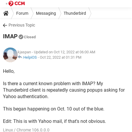
Forum
Messaging
Thunderbird
Previous Topic
IMAP
Closed
kjaspan
- Updated on Oct 12, 2022 at 06:00 AM
HelpiOS
-
Oct 22, 2022 at 01:31 PM
Hello,
Is there a current known problem with IMAP? My
Thunderbird client is repeatedly causing popups asking for
Yahoo authentication.
This began happening on Oct. 10 out of the blue.
Edit: This is with Yahoo mail, if that's not obvious.​​​​​​​
Linux / Chrome 106.0.0.0