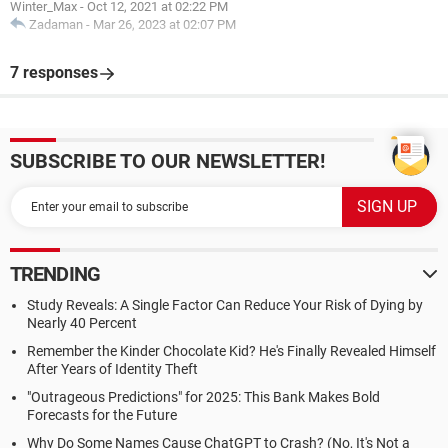
Winter_Max
-
Oct 12, 2021 at 02:22 PM
Zadaman
-
Mar 26, 2023 at 02:07 PM
7 responses
SUBSCRIBE TO OUR NEWSLETTER!
TRENDING
Study Reveals: A Single Factor Can Reduce Your Risk of Dying by
Nearly 40 Percent
Remember the Kinder Chocolate Kid? He's Finally Revealed Himself
After Years of Identity Theft
"Outrageous Predictions" for 2025: This Bank Makes Bold
Forecasts for the Future
Why Do Some Names Cause ChatGPT to Crash? (No, It's Not a