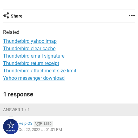
Share
Related:
Thunderbird yahoo imap
Thunderbird clear cache
Thunderbird email signature
Thunderbird return receipt
Thunderbird attachment size limit
Yahoo messenger download
1 response
ANSWER 1 / 1
HelpiOS
1,880
Oct 22, 2022 at 01:31 PM