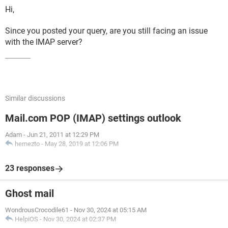
Hi,
Since you posted your query, are you still facing an issue
with the IMAP server?
Similar discussions
Mail.com POP (IMAP) settings outlook
Adam
-
Jun 21, 2011 at 12:29 PM
hernezto
-
May 28, 2019 at 12:06 PM
23 responses
Ghost mail
WondrousCrocodile61
-
Nov 30, 2024 at 05:15 AM
HelpiOS
-
Nov 30, 2024 at 02:37 PM