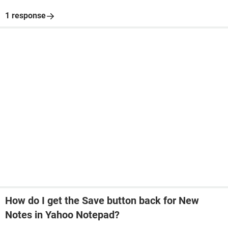
1 response
How do I get the Save button back for New
Notes in Yahoo Notepad?