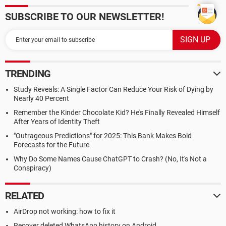
SUBSCRIBE TO OUR NEWSLETTER!
TRENDING
Study Reveals: A Single Factor Can Reduce Your Risk of Dying by
Nearly 40 Percent
Remember the Kinder Chocolate Kid? He's Finally Revealed Himself
After Years of Identity Theft
"Outrageous Predictions" for 2025: This Bank Makes Bold
Forecasts for the Future
Why Do Some Names Cause ChatGPT to Crash? (No, It's Not a
Conspiracy)
RELATED
AirDrop not working: how to fix it
Recover deleted WhatsApp history on Android