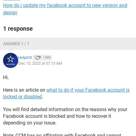
How do i update my facebook account to new version and
design
1 response
ANSWER 1 / 1
HelpiOS
1,880
Dec 13, 2022 at 07:13 AM
Hi,
Here is an article on
what to do if your Facebook account is
locked or disabled
.
You will find detailed information on the reasons why your
Facebook account is blocked and how to recover it
depending on your issue.
Note: CCM has no affiliation with Facebook and cannot