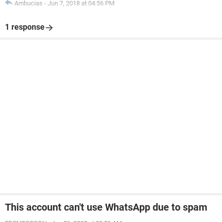
Ambucias
-
Jun 7, 2018 at 04:56 PM
1 response
This account can't use WhatsApp due to spam