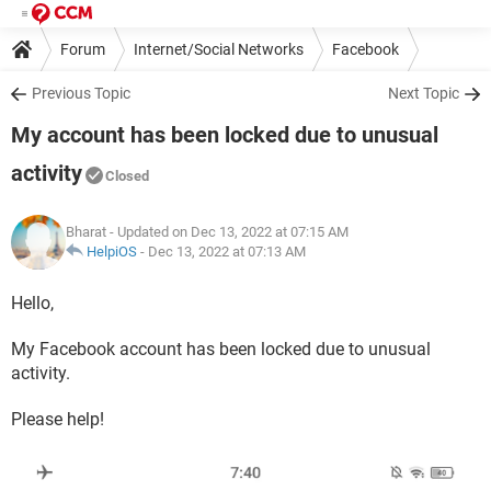
Forum
Internet/Social Networks
Facebook
Previous Topic
Next Topic
My account has been locked due to unusual
activity
Closed
Bharat
- Updated on Dec 13, 2022 at 07:15 AM
HelpiOS
-
Dec 13, 2022 at 07:13 AM
Hello,
My Facebook account has been locked due to unusual
activity.
Please help!