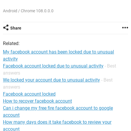
Android / Chrome 108.0.0.0
Share
Related:
My facebook account has been locked due to unusual
activity
Facebook account locked due to unusual activity
- Best
answers
We locked your account due to unusual activity
- Best
answers
Facebook account locked
How to recover facebook account
Can i change my free fire facebook account to google
account
How many days does it take facebook to review your
account