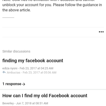
unblock your account for you. Please follow the guidance in
the above article.
Similar discussions
finding my facebook account
ediza nyoni
-
Feb 23, 2017 at 04:25 AM
Ambucias
-
Feb 23, 2017 at 05:06 AM
1 response
How can I find my old Facebook account
Beverley
-
Jun 7, 2018 at 08:51 AM