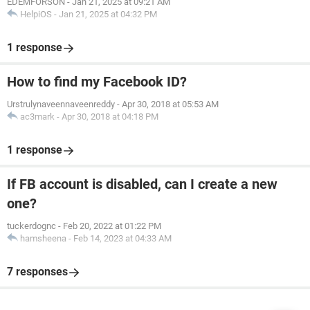
EDEMFORSON
-
Jan 21, 2025 at 09:21 AM
HelpiOS
-
Jan 21, 2025 at 04:32 PM
1 response
How to find my Facebook ID?
Urstrulynaveennaveenreddy
-
Apr 30, 2018 at 05:53 AM
ac3mark
-
Apr 30, 2018 at 04:18 PM
1 response
If FB account is disabled, can I create a new
one?
tuckerdognc
-
Feb 20, 2022 at 01:22 PM
hamsheena
-
Feb 14, 2023 at 04:33 AM
7 responses