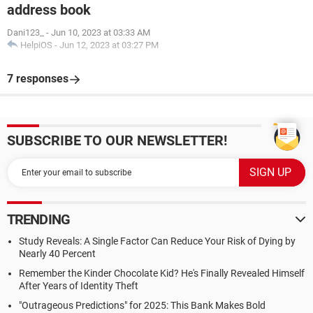
address book
Dani123_
-
Jun 10, 2023 at 03:33 AM
HelpiOS
-
Jun 12, 2023 at 03:27 PM
7 responses
SUBSCRIBE TO OUR NEWSLETTER!
TRENDING
Study Reveals: A Single Factor Can Reduce Your Risk of Dying by
Nearly 40 Percent
Remember the Kinder Chocolate Kid? He's Finally Revealed Himself
After Years of Identity Theft
"Outrageous Predictions" for 2025: This Bank Makes Bold