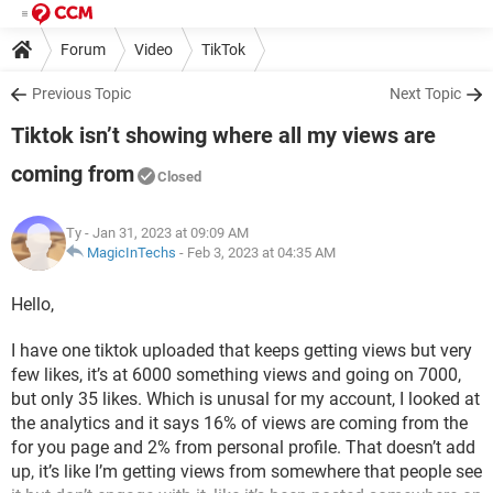
Forum
Video
TikTok
Previous Topic
Next Topic
Tiktok isn’t showing where all my views are
coming from
Closed
Ty
- Jan 31, 2023 at 09:09 AM
MagicInTechs
-
Feb 3, 2023 at 04:35 AM
Hello,
I have one tiktok uploaded that keeps getting views but very
few likes, it’s at 6000 something views and going on 7000,
but only 35 likes. Which is unusal for my account, I looked at
the analytics and it says 16% of views are coming from the
for you page and 2% from personal profile. That doesn’t add
up, it’s like I’m getting views from somewhere that people see