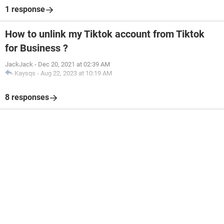
1 response
How to unlink my Tiktok account from Tiktok
for Business ?
JackJack
-
Dec 20, 2021 at 02:39 AM
Kaysqs
-
Aug 22, 2023 at 10:19 AM
8 responses