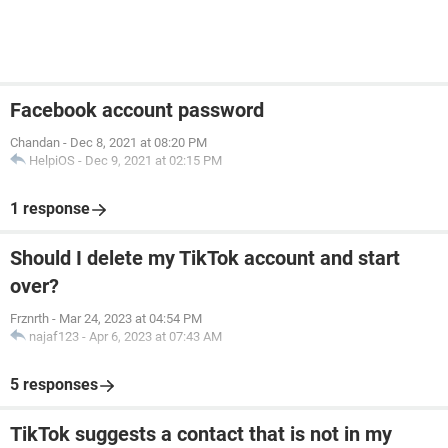
Facebook account password
Chandan
-
Dec 8, 2021 at 08:20 PM
HelpiOS
-
Dec 9, 2021 at 02:15 PM
1 response
Should I delete my TikTok account and start
over?
Frznrth
-
Mar 24, 2023 at 04:54 PM
najaf123
-
Apr 6, 2023 at 07:43 AM
5 responses
TikTok suggests a contact that is not in my