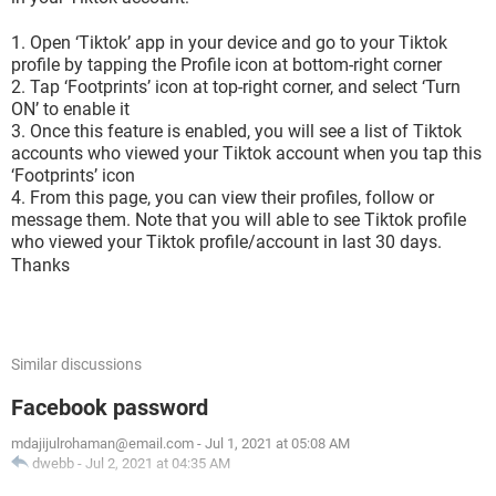
Open ‘Tiktok’ app in your device and go to your Tiktok
profile by tapping the Profile icon at bottom-right corner
Tap ‘Footprints’ icon at top-right corner, and select ‘Turn
ON’ to enable it
Once this feature is enabled, you will see a list of Tiktok
accounts who viewed your Tiktok account when you tap this
‘Footprints’ icon
From this page, you can view their profiles, follow or
message them. Note that you will able to see Tiktok profile
who viewed your Tiktok profile/account in last 30 days.
Thanks
Similar discussions
Facebook password
mdajijulrohaman@email.com
-
Jul 1, 2021 at 05:08 AM
dwebb
-
Jul 2, 2021 at 04:35 AM