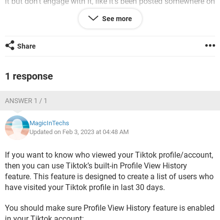
it but don’t engage with it, like it’s been posted somewhere on
a blog or something. What could be the reason that tiktok
See more
isn’t showing me the other 82% of views?
iPhone / Safari 15.0
Share
1 response
ANSWER 1 / 1
MagicInTechs
Updated on Feb 3, 2023 at 04:48 AM
If you want to know who viewed your Tiktok profile/account,
then you can use Tiktok’s built-in Profile View History
feature. This feature is designed to create a list of users who
have visited your Tiktok profile in last 30 days.
You should make sure Profile View History feature is enabled
in your Tiktok account: