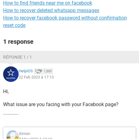
How to find friends near me on facebook
How to recover deleted whatsapp messages
How to recover facebook password without confirmation
reset code
1 response
RÉPONSE 1 / 1
HelpiOS
1,880
22 Feb 2023 à 17:13
Hi,
What issue are you facing with your Facebook page?
Simon