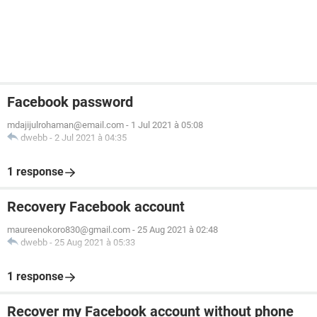
Facebook password
mdajijulrohaman@email.com
-
1 Jul 2021 à 05:08
dwebb
-
2 Jul 2021 à 04:35
1 response
Recovery Facebook account
maureenokoro830@gmail.com
-
25 Aug 2021 à 02:48
dwebb
-
25 Aug 2021 à 05:33
1 response
Recover my Facebook account without phone