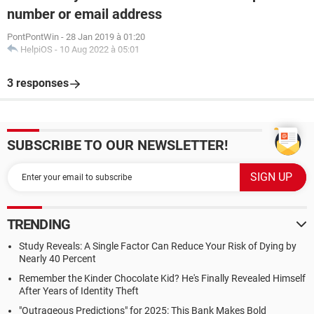
number or email address
PontPontWin
-
28 Jan 2019 à 01:20
HelpiOS
-
10 Aug 2022 à 05:01
3 responses
SUBSCRIBE TO OUR NEWSLETTER!
TRENDING
Study Reveals: A Single Factor Can Reduce Your Risk of Dying by
Nearly 40 Percent
Remember the Kinder Chocolate Kid? He's Finally Revealed Himself
After Years of Identity Theft
"Outrageous Predictions" for 2025: This Bank Makes Bold