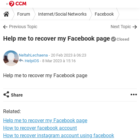
Forum
Internet/Social Networks
Facebook
Previous Topic
Next Topic
Help me to recover my Facebook page
Closed
NeltahLechaena
- 20 Feb 2023 à 06:23
HelpiOS
-
8 Mar 2023 à 15:16
Help me to recover my Facebook page
Share
Related:
Help me to recover my Facebook page
How to recover facebook account
How to recover instagram account using facebook