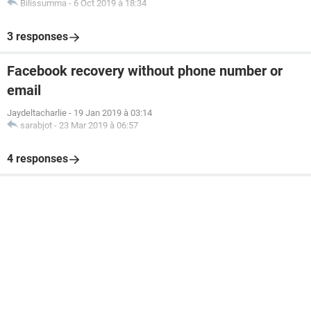
Bilissumma
-
6 Oct 2019 à 18:34
3 responses
Facebook recovery without phone number or
email
Jaydeltacharlie
-
19 Jan 2019 à 03:14
sarabjot
-
23 Mar 2019 à 06:57
4 responses