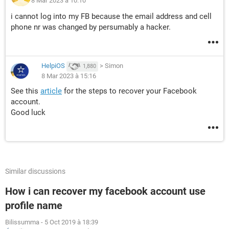
8 Mar 2023 à 10:10
i cannot log into my FB because the email address and cell
phone nr was changed by persumably a hacker.
HelpiOS
>
Simon
1,880
8 Mar 2023 à 15:16
See this
article
for the steps to recover your Facebook
account.
Good luck
Similar discussions
How i can recover my facebook account use
profile name
Bilissumma
-
5 Oct 2019 à 18:39