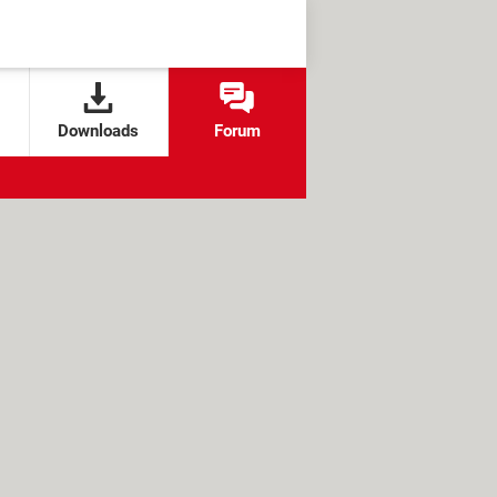
Downloads
Forum