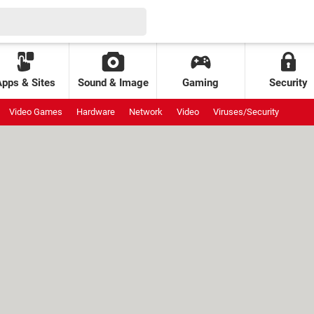
Apps & Sites
Sound & Image
Gaming
Security
Video Games
Hardware
Network
Video
Viruses/Security