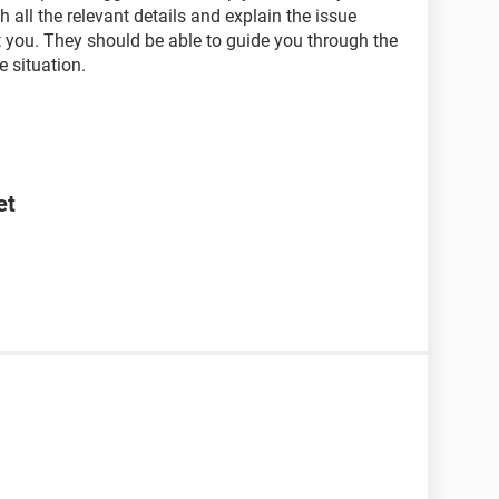
 all the relevant details and explain the issue
t you. They should be able to guide you through the
e situation.
et