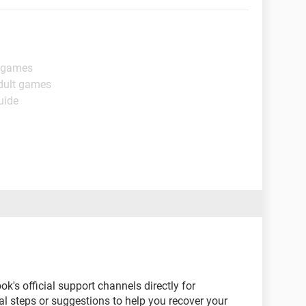
t games
dult games
uide
's official support channels directly for
l steps or suggestions to help you recover your