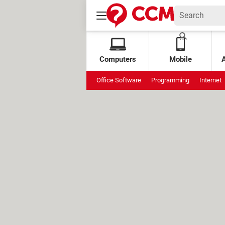
Computers
Mobile
Office Software
Programming
Internet