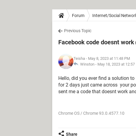
Forum
Internet/Social Networ
Previous Topic
Facebook code doesnt work
Teisha
- May 8, 2023 at 11:48 PM
Winston -
May 18, 2023 at 12:57
Hello, did you ever find a solution t
for 2 days just came across your po
sent me a code that doesnt work an
Chrome OS / Chrome 93.0.4577.10
Share