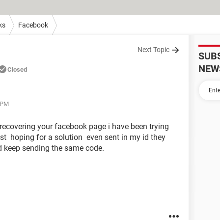
ks
Facebook
Next Topic
SUB
NEW
Closed
 PM
o recovering your facebook page i have been trying
st hoping for a solution even sent in my id they
d keep sending the same code.