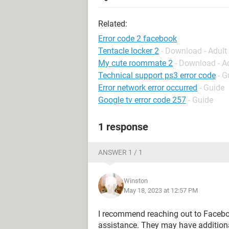
Related:
Error code 2 facebook
Tentacle locker 2
- Download - Adul
My cute roommate 2
- Download - A
Technical support ps3 error code
- G
Error network error occurred
- Guide
Google tv error code 257
- Guide
1 response
ANSWER 1 / 1
Winston
May 18, 2023 at 12:57 PM
I recommend reaching out to Facebook
assistance. They may have additiona