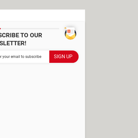
SCRIBE TO OUR
SLETTER!