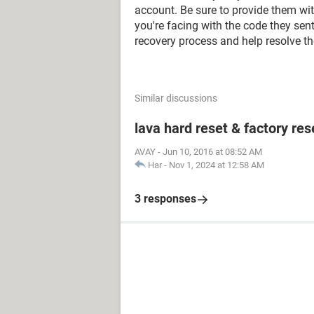
account. Be sure to provide them with
you're facing with the code they sen
recovery process and help resolve th
Similar discussions
lava hard reset & factory res
AVAY
-
Jun 10, 2016 at 08:52 AM
Har
-
Nov 1, 2024 at 12:58 AM
3 responses