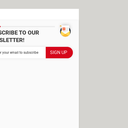
SCRIBE TO OUR
SLETTER!