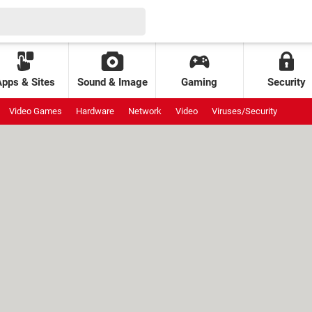
Apps & Sites
Sound & Image
Gaming
Security
Video Games
Hardware
Network
Video
Viruses/Security