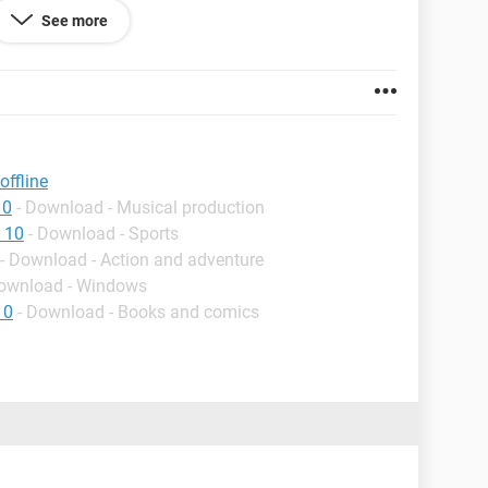
See more
ffline
10
- Download - Musical production
 10
- Download - Sports
- Download - Action and adventure
Download - Windows
10
- Download - Books and comics