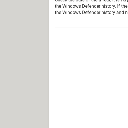
the Windows Defender history. If the
the Windows Defender history and n