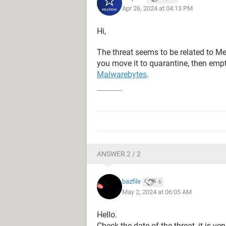
Apr 26, 2024 at 04:13 PM
Hi,
The threat seems to be related to M
you move it to quarantine, then empty 
Malwarebytes
.
ANSWER 2 / 2
bazfile
6
May 2, 2024 at 06:05 AM
Hello.
Check the date of the threat, it is ver