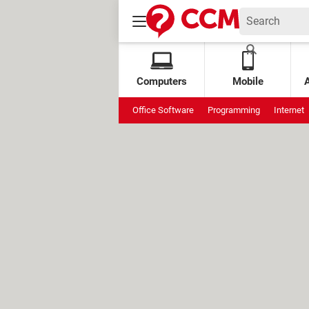
Computers
Mobile
Office Software
Programming
Internet