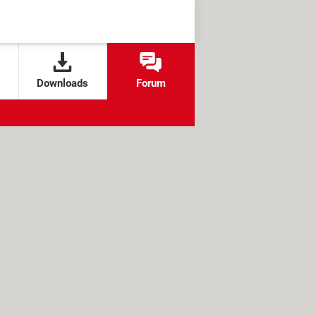
Downloads
Forum