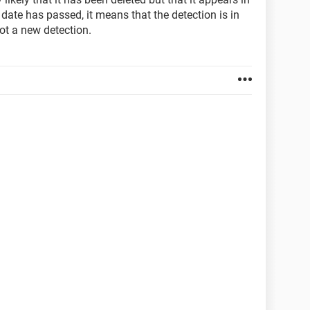
 date has passed, it means that the detection is in
ot a new detection.