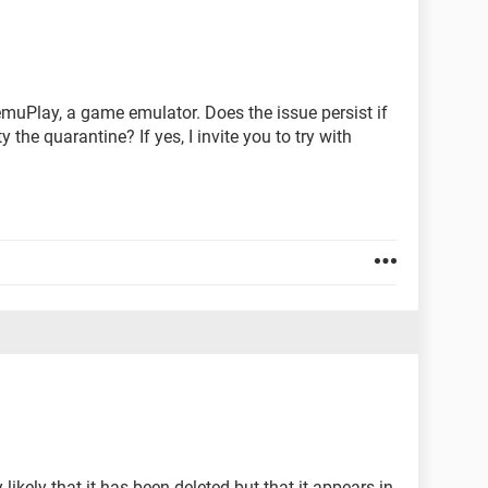
emuPlay, a game emulator. Does the issue persist if
the quarantine? If yes, I invite you to try with
y likely that it has been deleted but that it appears in