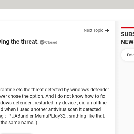
Next Topic
SUB
ng the threat.
NEW
Closed
arantine etc the threat detected by windows defender
 never chose the option. And i do not know how to fix
ndows defender , restarted my device , did an offline
d when i used another antivirus scan it detected
wing : PUABundler:MemuPLlay32 , smthing like that.
th the same name. )