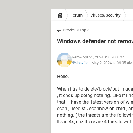
Forum
Viruses/Security
Previous Topic
Windows defender not removi
Rem
- Apr 25, 2024 at 05:00 PM
bazfile
-
May 2, 2024 at 06:05 AM
Hello,
When i try to delete/block/put in qu
, it ends up doing nothing. Like if i
that , i have the latest version of wi
scan , used sf /scannow on cmd , an
nothing. ( the threats are the follo
It's in 4x, cuz there are 4 threats wi