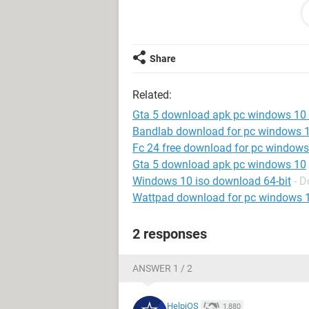
Windows / Opera 102.0.0.0
Share
Related:
Gta 5 download apk pc windows 10 o
Bandlab download for pc windows 
Fc 24 free download for pc windows
Gta 5 download apk pc windows 10
Windows 10 iso download 64-bit
- 
Wattpad download for pc windows 
2 responses
ANSWER 1 / 2
HelpiOS
1,880