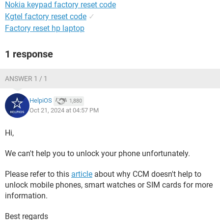
Nokia keypad factory reset code
Kgtel factory reset code
✓
Factory reset hp laptop
1 response
ANSWER 1 / 1
HelpiOS
1,880
Oct 21, 2024 at 04:57 PM
Hi,
We can't help you to unlock your phone unfortunately.
Please refer to this
article
about why CCM doesn't help to
unlock mobile phones, smart watches or SIM cards for more
information.
Best regards