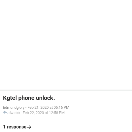
Kgtel phone unlock.
Edmundglory
-
Feb 21, 2020 at 05:16 PM
dwebb
-
Feb 22, 2020 at 12:58 PM
1 response