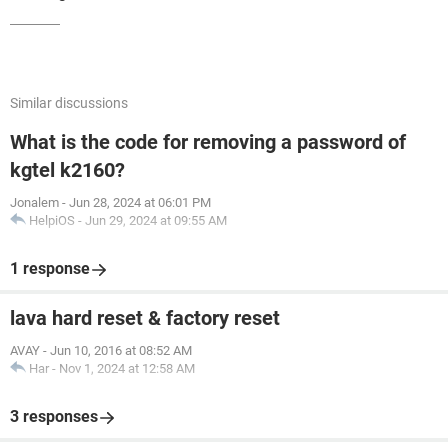
Similar discussions
What is the code for removing a password of
kgtel k2160?
Jonalem
-
Jun 28, 2024 at 06:01 PM
HelpiOS
-
Jun 29, 2024 at 09:55 AM
1 response
lava hard reset & factory reset
AVAY
-
Jun 10, 2016 at 08:52 AM
Har
-
Nov 1, 2024 at 12:58 AM
3 responses