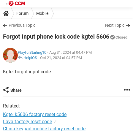
Forum
Mobile
Previous Topic
Next Topic
Forgot Input phone lock code kgtel 5606
Closed
PlayfulStarling10
- Aug 31, 2024 at 04:47 PM
HelpiOS
-
Oct 21, 2024 at 04:57 PM
Kgtel forgot input code
Share
Related:
Kgtel k5606 factory reset code
Lava factory reset code
✓
China keypad mobile factory reset code