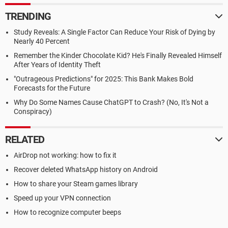
TRENDING
Study Reveals: A Single Factor Can Reduce Your Risk of Dying by
Nearly 40 Percent
Remember the Kinder Chocolate Kid? He's Finally Revealed Himself
After Years of Identity Theft
"Outrageous Predictions" for 2025: This Bank Makes Bold
Forecasts for the Future
Why Do Some Names Cause ChatGPT to Crash? (No, It's Not a
Conspiracy)
RELATED
AirDrop not working: how to fix it
Recover deleted WhatsApp history on Android
How to share your Steam games library
Speed up your VPN connection
How to recognize computer beeps