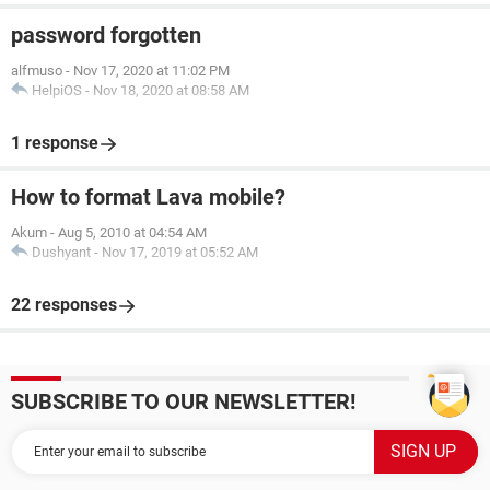
password forgotten
alfmuso
-
Nov 17, 2020 at 11:02 PM
HelpiOS
-
Nov 18, 2020 at 08:58 AM
1 response
How to format Lava mobile?
Akum
-
Aug 5, 2010 at 04:54 AM
Dushyant
-
Nov 17, 2019 at 05:52 AM
22 responses
SUBSCRIBE TO OUR NEWSLETTER!