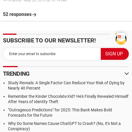
khanna
-
May 26, 2010 at 10:14 AM
52 responses
SUBSCRIBE TO OUR NEWSLETTER!
TRENDING
Study Reveals: A Single Factor Can Reduce Your Risk of Dying by
Nearly 40 Percent
Remember the Kinder Chocolate Kid? He's Finally Revealed Himself
After Years of Identity Theft
"Outrageous Predictions" for 2025: This Bank Makes Bold
Forecasts for the Future
Why Do Some Names Cause ChatGPT to Crash? (No, It's Not a
Conspiracy)