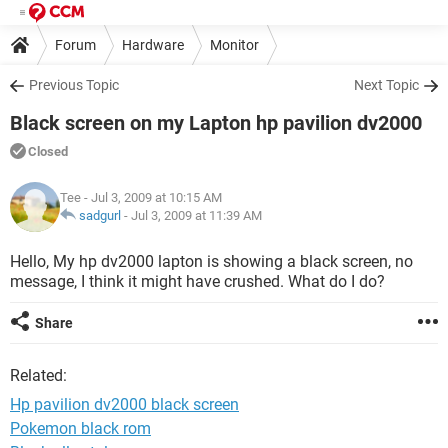
Forum
Hardware
Monitor
Previous Topic
Next Topic
Black screen on my Lapton hp pavilion dv2000
Closed
Tee
- Jul 3, 2009 at 10:15 AM
sadgurl
-
Jul 3, 2009 at 11:39 AM
Hello, My hp dv2000 lapton is showing a black screen, no
message, I think it might have crushed. What do I do?
Share
Related:
Hp pavilion dv2000 black screen
Pokemon black rom