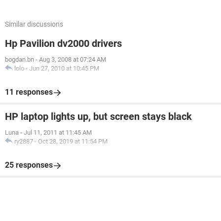
Similar discussions
Hp Pavilion dv2000 drivers
bogdan.bn
-
Aug 3, 2008 at 07:24 AM
lolo
-
Jun 27, 2010 at 10:45 PM
11 responses
HP laptop lights up, but screen stays black
Luna
-
Jul 11, 2011 at 11:45 AM
ry2887
-
Oct 28, 2019 at 11:54 PM
25 responses