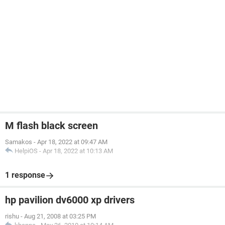
M flash black screen
Samakos
-
Apr 18, 2022 at 09:47 AM
HelpiOS
-
Apr 18, 2022 at 10:13 AM
1 response
hp pavilion dv6000 xp drivers
rishu
-
Aug 21, 2008 at 03:25 PM