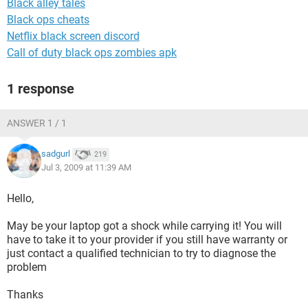
Black alley tales
Black ops cheats
Netflix black screen discord
Call of duty black ops zombies apk
1 response
ANSWER 1 / 1
sadgurl
219
Jul 3, 2009 at 11:39 AM
Hello,
May be your laptop got a shock while carrying it! You will
have to take it to your provider if you still have warranty or
just contact a qualified technician to try to diagnose the
problem
Thanks