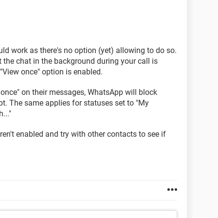
ld work as there's no option (yet) allowing to do so.
 the chat in the background during your call is
"View once" option is enabled.
w once" on their messages, WhatsApp will block
t. The same applies for statuses set to "My
..."
en't enabled and try with other contacts to see if