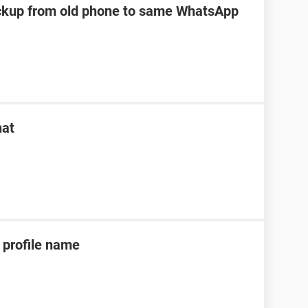
kup from old phone to same WhatsApp
hat
profile name