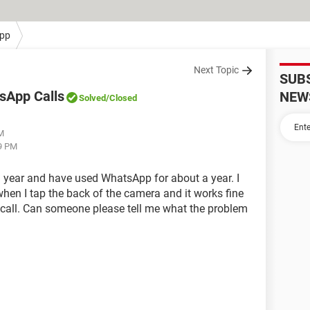
pp
Next Topic
SUB
sApp Calls
NEW
Solved
/Closed
PM
09 PM
a year and have used WhatsApp for about a year. I
hen I tap the back of the camera and it works fine
 call. Can someone please tell me what the problem