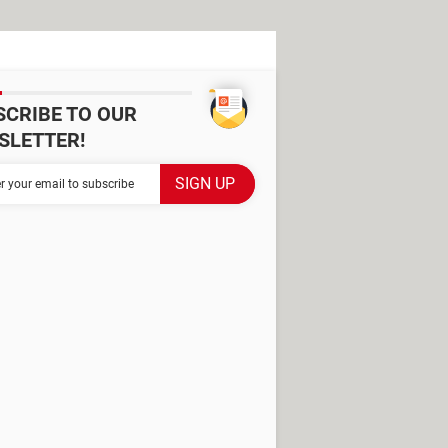
SCRIBE TO OUR
SLETTER!