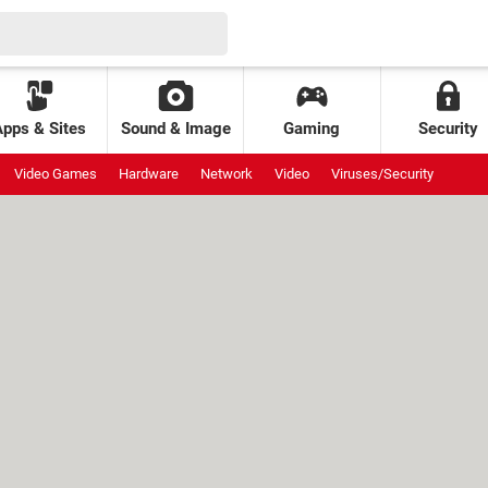
Apps & Sites
Sound & Image
Gaming
Security
Video Games
Hardware
Network
Video
Viruses/Security