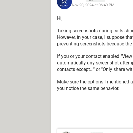
Nov 20, 2024 at 06:49 PM
Hi,
Taking screenshots during calls shou
However, in your case, I suppose that
preventing screenshots because the 
If you or your contact enabled "Vie
automatically any screenshot attemp
contacts except..." or "Only share with
Make sure the options I mentioned ar
you notice the same behavior.