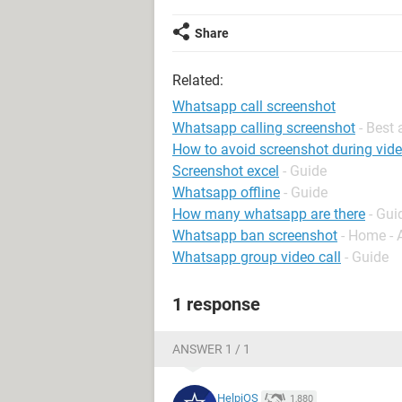
Share
Related:
Whatsapp call screenshot
Whatsapp calling screenshot
- Best
How to avoid screenshot during vid
Screenshot excel
- Guide
Whatsapp offline
- Guide
How many whatsapp are there
- Gui
Whatsapp ban screenshot
- Home - 
Whatsapp group video call
- Guide
1 response
ANSWER 1 / 1
HelpiOS
1,880