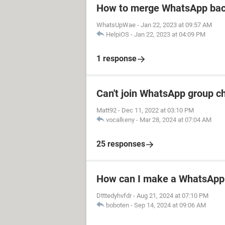
How to merge WhatsApp bac
WhatsUpWae
-
Jan 22, 2023 at 09:57 AM
HelpiOS
-
Jan 22, 2023 at 04:09 PM
1 response
Can't join WhatsApp group c
Matt92
-
Dec 11, 2022 at 03:10 PM
vocalkeny
-
Mar 28, 2024 at 07:04 AM
25 responses
How can I make a WhatsApp 
Dtttedyhvfdr
-
Aug 21, 2024 at 07:10 PM
boboten
-
Sep 14, 2024 at 09:06 AM