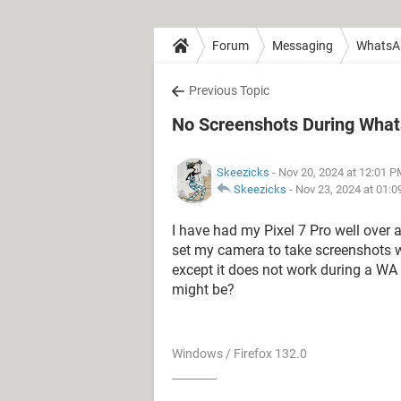
Forum
Messaging
WhatsA
Previous Topic
No Screenshots During What
Skeezicks
- Nov 20, 2024 at 12:01 
Skeezicks
-
Nov 23, 2024 at 01:
I have had my Pixel 7 Pro well over 
set my camera to take screenshots w
except it does not work during a WA
might be?
Windows / Firefox 132.0