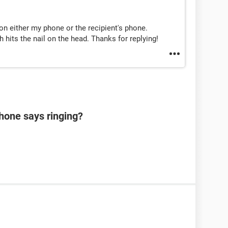
on either my phone or the recipient's phone.
h hits the nail on the head. Thanks for replying!
hone says ringing?