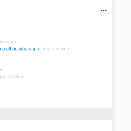
 answers
eo call on whatsapp
- Best answers
de
Apps & Sites