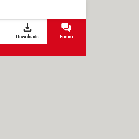
Downloads
Forum