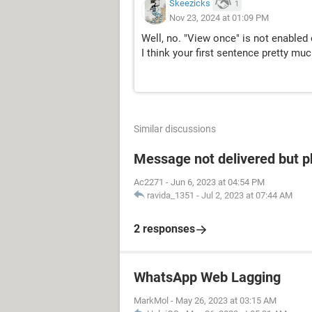
Skeezicks
1
Nov 23, 2024 at 01:09 PM
Well, no. "View once" is not enabled 
I think your first sentence pretty muc
Similar discussions
Message not delivered but p
Ac2271
-
Jun 6, 2023 at 04:54 PM
ravida_1351
-
Jul 2, 2023 at 07:44 AM
2 responses
WhatsApp Web Lagging
MarkMol
-
May 26, 2023 at 03:15 AM