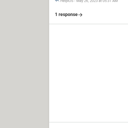
HelpiOS
-
May 26, 2023 at 05:31 AM
1 response