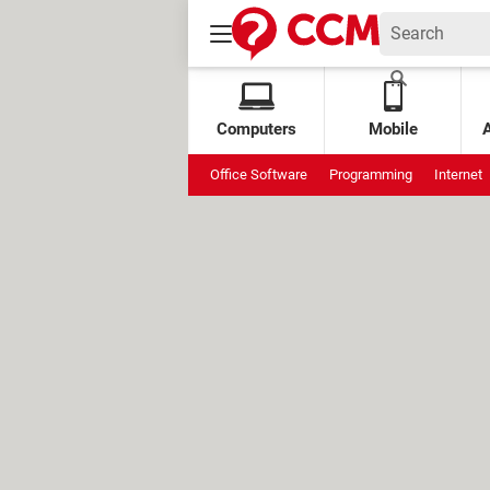
Computers
Mobile
Office Software
Programming
Internet