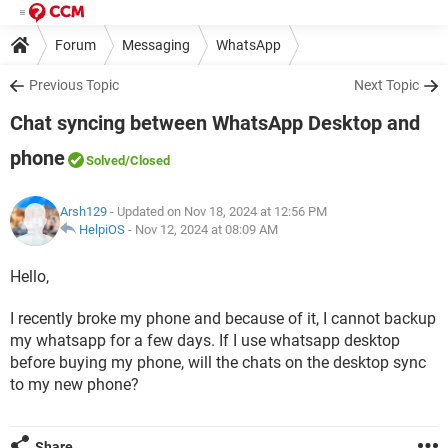
Forum
Messaging
WhatsApp
Previous Topic
Next Topic
Chat syncing between WhatsApp Desktop and
phone
Solved
/Closed
Arsh129
- Updated on Nov 18, 2024 at 12:56 PM
HelpiOS
-
Nov 12, 2024 at 08:09 AM
Hello,
I recently broke my phone and because of it, I cannot backup
my whatsapp for a few days. If I use whatsapp desktop
before buying my phone, will the chats on the desktop sync
to my new phone?
Share