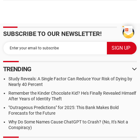
SUBSCRIBE TO OUR NEWSLETTER!
TRENDING
Study Reveals: A Single Factor Can Reduce Your Risk of Dying by
Nearly 40 Percent
Remember the Kinder Chocolate Kid? He's Finally Revealed Himself
After Years of Identity Theft
"Outrageous Predictions" for 2025: This Bank Makes Bold
Forecasts for the Future
Why Do Some Names Cause ChatGPT to Crash? (No, It's Not a
Conspiracy)