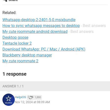
Related:
Whatsapp-desktop-2-2401-5-0.msixbundle
How to sync whatsapp messages to desktop
- Best answers
My cute roommate android download
- Best answers
Desktop goose
Tentacle locker 2
Download WhatsApp: PC / Mac / Android (APK)
Blackberry desktop manager
My cute roommate 2
1 response
ANSWER 1 / 1
HelpiOS
1,880
Nov 12, 2024 at 08:09 AM