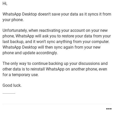
Hi,
WhatsApp Desktop doesn't save your data as it syncs it from
your phone.
Unfortunately, when reactivating your account on your new
phone, WhatsApp will ask you to restore your data from your
last backup, and it won't sync anything from your computer.
WhatsApp Desktop will then sync again from your new
phone and update accordingly.
The only way to continue backing up your discussions and
other data is to reinstall WhatsApp on another phone, even
for a temporary use.
Good luck.