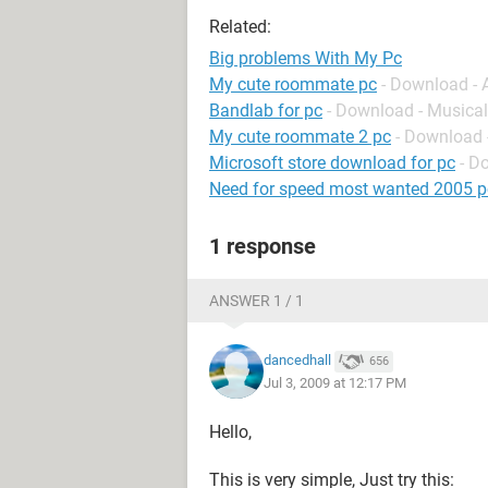
Related:
Big problems With My Pc
My cute roommate pc
- Download -
Bandlab for pc
- Download - Musical
My cute roommate 2 pc
- Download 
Microsoft store download for pc
- D
Need for speed most wanted 2005 p
1 response
ANSWER 1 / 1
dancedhall
656
Jul 3, 2009 at 12:17 PM
Hello,
This is very simple, Just try this: