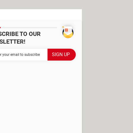
SCRIBE TO OUR
SLETTER!