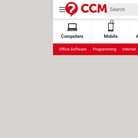
Computers
Mobile
Office Software
Programming
Internet