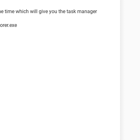
e time which will give you the task manager
orer.exe