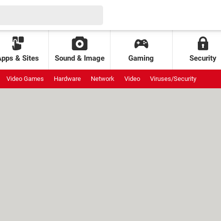
Apps & Sites
Sound & Image
Gaming
Security
Video Games
Hardware
Network
Video
Viruses/Security