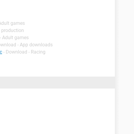
 Adult games
 production
- Adult games
ownload - App downloads
c
- Download - Racing