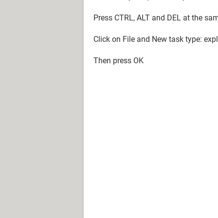
Press CTRL, ALT and DEL at the sam
Click on File and New task type: expl
Then press OK