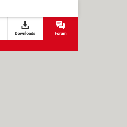
Downloads
Forum