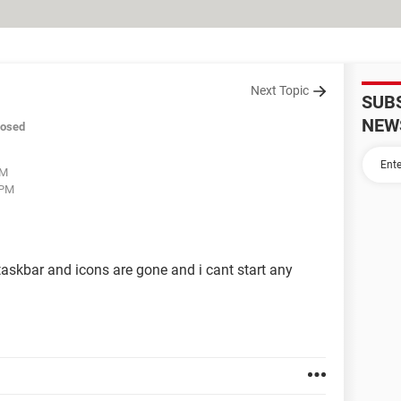
Next Topic
SUB
NEW
losed
PM
 PM
skbar and icons are gone and i cant start any