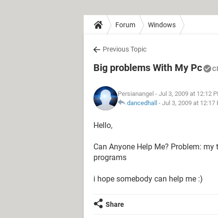
Forum
Windows
Previous Topic
Big problems With My Pc
C
Persianangel
- Jul 3, 2009 at 12:12 
dancedhall
-
Jul 3, 2009 at 12:17
Hello,
Can Anyone Help Me? Problem: my ta
programs
i hope somebody can help me :)
Share