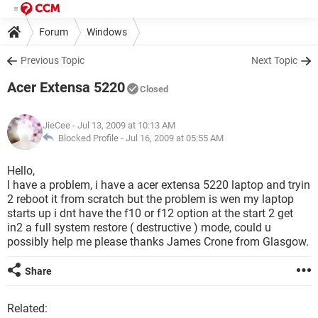
Forum
Windows
Previous Topic
Next Topic
Acer Extensa 5220
Closed
JieCee
- Jul 13, 2009 at 10:13 AM
Blocked Profile -
Jul 16, 2009 at 05:55 AM
Hello,
I have a problem, i have a acer extensa 5220 laptop and tryin
2 reboot it from scratch but the problem is wen my laptop
starts up i dnt have the f10 or f12 option at the start 2 get
in2 a full system restore ( destructive ) mode, could u
possibly help me please thanks James Crone from Glasgow.
Share
Related: