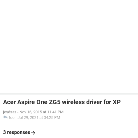
Acer Aspire One ZG5 wireless driver for XP
joydsaz
-
Nov 16, 2015 at 11:41 PM
Ice
-
Jul 29, 2021 at 04:25 PM
3 responses