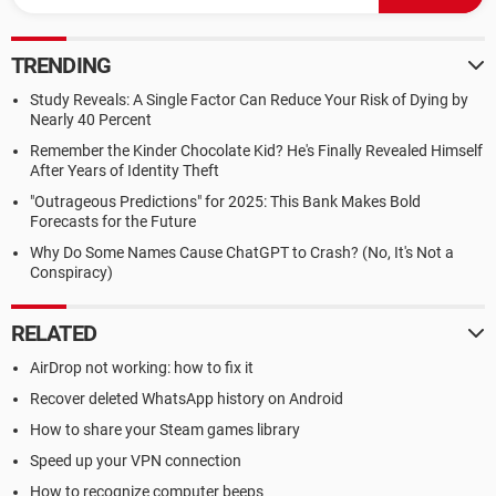
TRENDING
Study Reveals: A Single Factor Can Reduce Your Risk of Dying by
Nearly 40 Percent
Remember the Kinder Chocolate Kid? He's Finally Revealed Himself
After Years of Identity Theft
"Outrageous Predictions" for 2025: This Bank Makes Bold
Forecasts for the Future
Why Do Some Names Cause ChatGPT to Crash? (No, It's Not a
Conspiracy)
RELATED
AirDrop not working: how to fix it
Recover deleted WhatsApp history on Android
How to share your Steam games library
Speed up your VPN connection
How to recognize computer beeps