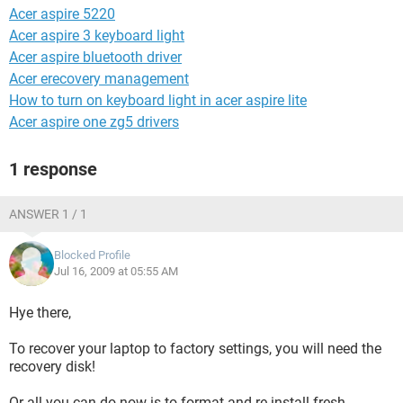
Acer aspire 5220
Acer aspire 3 keyboard light
Acer aspire bluetooth driver
Acer erecovery management
How to turn on keyboard light in acer aspire lite
Acer aspire one zg5 drivers
1 response
ANSWER 1 / 1
Blocked Profile
Jul 16, 2009 at 05:55 AM
Hye there,
To recover your laptop to factory settings, you will need the
recovery disk!
Or all you can do now is to format and re-install fresh