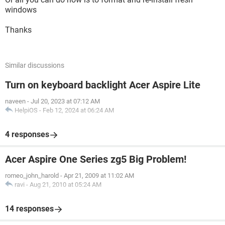
windows
Thanks
Similar discussions
Turn on keyboard backlight Acer Aspire Lite
naveen
-
Jul 20, 2023 at 07:12 AM
HelpiOS
-
Feb 12, 2024 at 06:24 AM
4 responses
Acer Aspire One Series zg5 Big Problem!
romeo_john_harold
-
Apr 21, 2009 at 11:02 AM
ravi
-
Aug 21, 2010 at 05:24 AM
14 responses