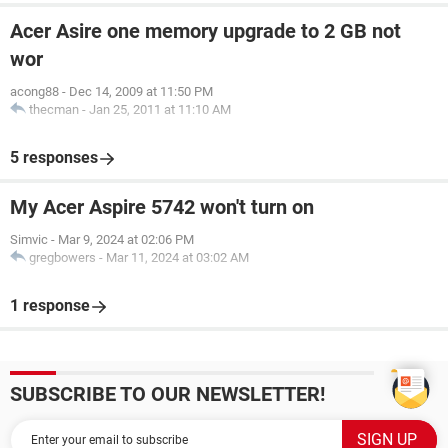
Acer Asire one memory upgrade to 2 GB not
wor
acong88
-
Dec 14, 2009 at 11:50 PM
thecman
-
Jan 25, 2011 at 11:10 AM
5 responses
My Acer Aspire 5742 won't turn on
Simvic
-
Mar 9, 2024 at 02:06 PM
gregbowers
-
Mar 11, 2024 at 03:02 AM
1 response
SUBSCRIBE TO OUR NEWSLETTER!