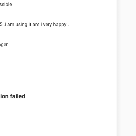
ssible
.i am using it am i very happy .
nger
ion failed