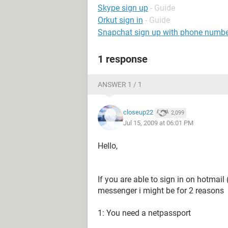
Skype sign up
- Guide
Orkut sign in
- Guide
Snapchat sign up with phone numb
1 response
ANSWER 1 / 1
closeup22
2,099
Jul 15, 2009 at 06:01 PM
Hello,
If you are able to sign in on hotmail 
messenger i might be for 2 reasons
1: You need a netpassport