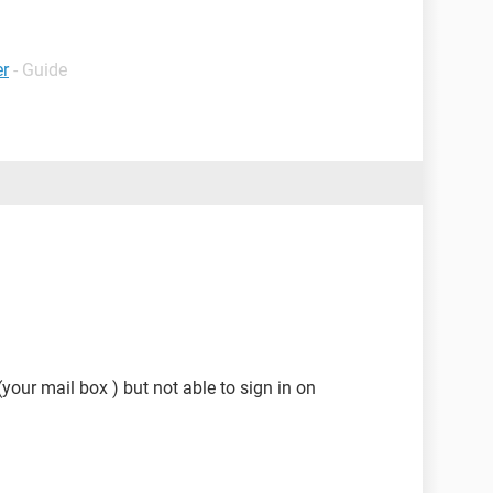
er
- Guide
(your mail box ) but not able to sign in on