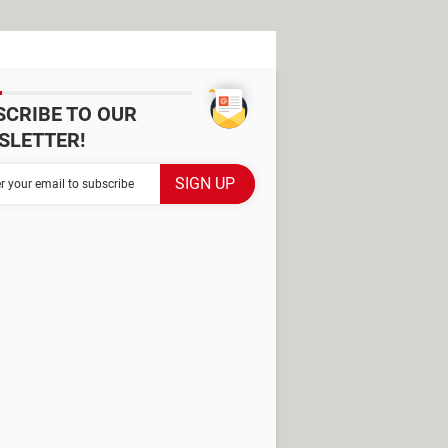
SCRIBE TO OUR
SLETTER!