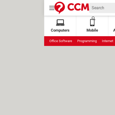
Computers
Mobile
Office Software
Programming
Internet