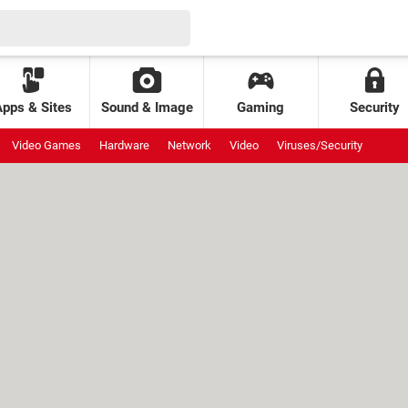
Apps & Sites
Sound & Image
Gaming
Security
Video Games
Hardware
Network
Video
Viruses/Security