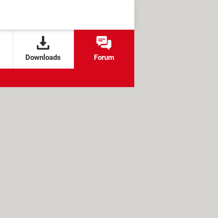
Downloads
Forum