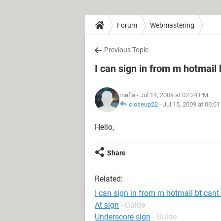
Forum
Webmastering
Previous Topic
I can sign in from m hotmail 
mafia
- Jul 14, 2009 at 02:24 PM
closeup22
-
Jul 15, 2009 at 06:0
Hello,
Share
Related:
I can sign in from m hotmail bt cant
At sign
- Guide
Underscore sign
- Guide