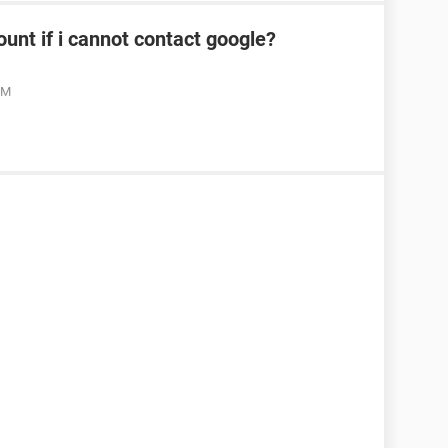
ount if i cannot contact google?
PM