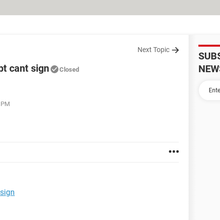
Next Topic
SUB
bt cant sign
NEW
Closed
1 PM
 sign