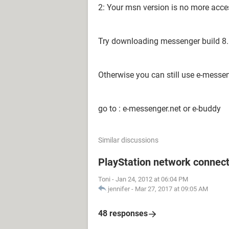
2: Your msn version is no more acce
Try downloading messenger build 8.5 
Otherwise you can still use e-messe
go to : e-messenger.net or e-buddy
Similar discussions
PlayStation network connect
Toni
-
Jan 24, 2012 at 06:04 PM
jennifer
-
Mar 27, 2017 at 09:05 AM
48 responses