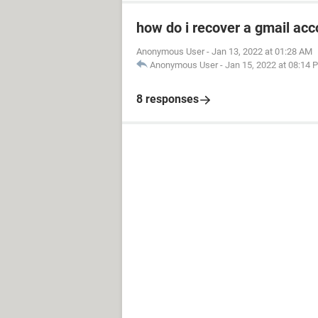
how do i recover a gmail acc
Anonymous User
-
Jan 13, 2022 at 01:28 AM
Anonymous User
-
Jan 15, 2022 at 08:14 
8 responses