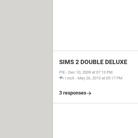
SIMS 2 DOUBLE DELUXE
PIE
-
Dec 10, 2009 at 07:13 PM
i rock
-
May 26, 2010 at 05:17 PM
3 responses