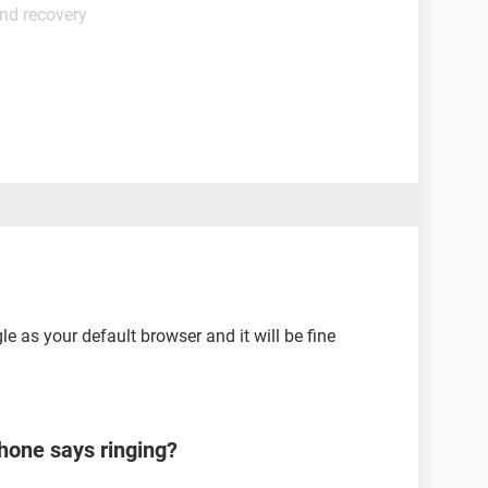
nd recovery
le as your default browser and it will be fine
hone says ringing?