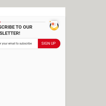
SCRIBE TO OUR
SLETTER!