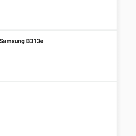
r Samsung B313e