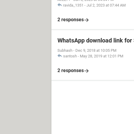
ravida_1351
-
Jul 2, 2023 at 07:44 AM
2 responses
WhatsApp download link fo
Subhash
-
Dec 9, 2018 at 10:05 PM
santosh
-
May 28, 2019 at 12:01 PM
2 responses