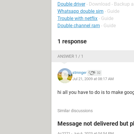
Double driver
- Download - Backup a
Whatsapp double sim
- Guide
Trouble with netflix
- Guide
Double channel ram
- Guide
1 response
ANSWER 1 / 1
strnnger
32
Jul 21, 2009 at 08:17 AM
hi all you have to do is to make goog
Similar discussions
Message not delivered but p
Ac2271
-
Jun 6, 2023 at 04:54 PM