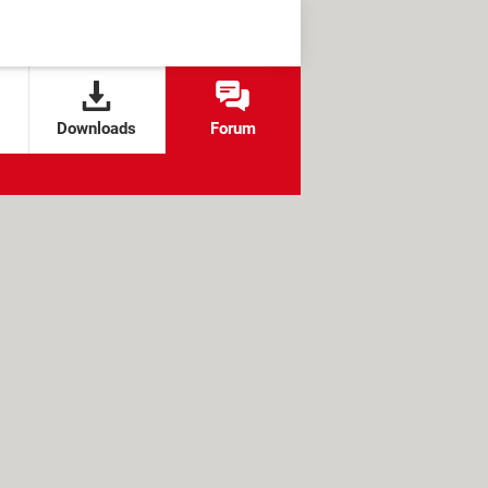
Downloads
Forum