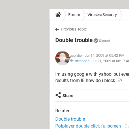
Forum
Viruses/Security
Previous Topic
Double trouble
Closed
geordie
- Jul 14, 2009 at 05:42 PM
strnnger
-
Jul 21, 2009 at 08:17 
Im using google with yahoo, but eve
results from IE how do i block IE?
Share
Related:
Double trouble
Potplayer double click fullscreen
- G