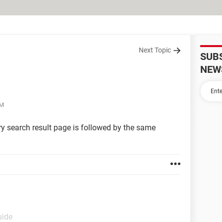
Next Topic
SUB
NEW
AM
ry search result page is followed by the same
uide