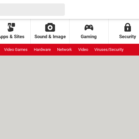
Apps & Sites
Sound & Image
Gaming
Security
Video Games
Hardware
Network
Video
Viruses/Security