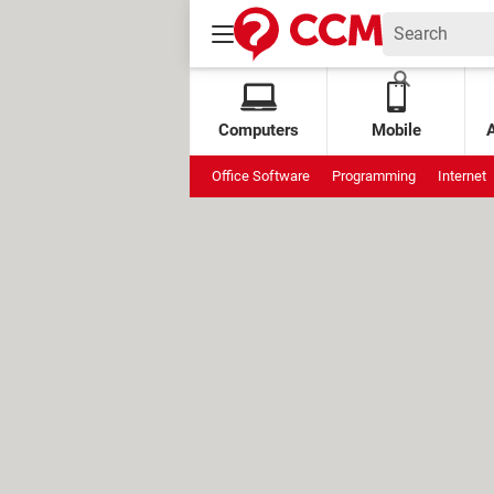
Computers
Mobile
Office Software
Programming
Internet