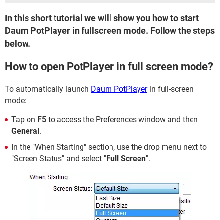
In this short tutorial we will show you how to start
Daum PotPlayer in fullscreen mode. Follow the steps
below.
How to open PotPlayer in full screen mode?
To automatically launch
Daum PotPlayer
in full-screen
mode:
Tap on
F5
to access the Preferences window and then
General
.
In the "When Starting" section, use the drop menu next to
"Screen Status" and select "
Full Screen
".