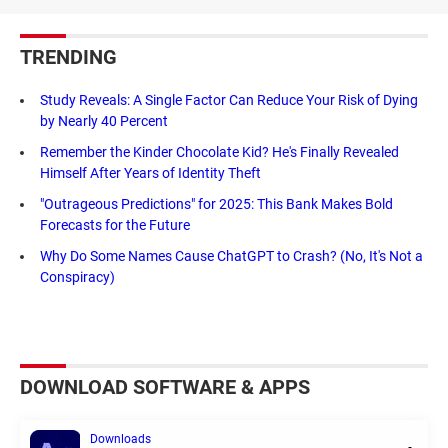
TRENDING
Study Reveals: A Single Factor Can Reduce Your Risk of Dying
by Nearly 40 Percent
Remember the Kinder Chocolate Kid? He's Finally Revealed
Himself After Years of Identity Theft
"Outrageous Predictions" for 2025: This Bank Makes Bold
Forecasts for the Future
Why Do Some Names Cause ChatGPT to Crash? (No, It's Not a
Conspiracy)
DOWNLOAD SOFTWARE & APPS
Downloads