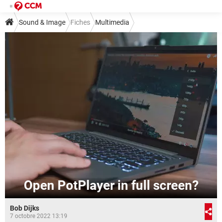
Sound & Image
Fiches
Multimedia
Open PotPlayer in full screen?
Bob Dijks
7 octobre 2022 13:19