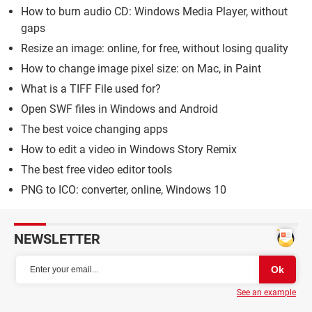
How to burn audio CD: Windows Media Player, without
gaps
Resize an image: online, for free, without losing quality
How to change image pixel size: on Mac, in Paint
What is a TIFF File used for?
Open SWF files in Windows and Android
The best voice changing apps
How to edit a video in Windows Story Remix
The best free video editor tools
PNG to ICO: converter, online, Windows 10
NEWSLETTER
See an example