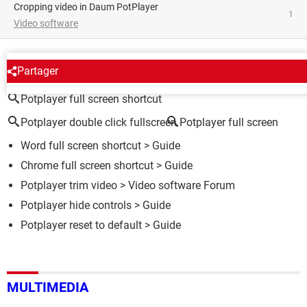
Cropping video in Daum PotPlayer
1
Video software
AROUND THE SAME SUBJECT
Partager
Potplayer full screen shortcut
Potplayer double click fullscreen
Potplayer full screen
Word full screen shortcut
> Guide
Chrome full screen shortcut
> Guide
Potplayer trim video
>
Video software Forum
Potplayer hide controls
> Guide
Potplayer reset to default
> Guide
MULTIMEDIA