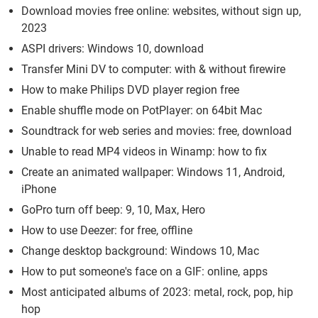
Download movies free online: websites, without sign up,
2023
ASPI drivers: Windows 10, download
Transfer Mini DV to computer: with & without firewire
How to make Philips DVD player region free
Enable shuffle mode on PotPlayer: on 64bit Mac
Soundtrack for web series and movies: free, download
Unable to read MP4 videos in Winamp: how to fix
Create an animated wallpaper: Windows 11, Android,
iPhone
GoPro turn off beep: 9, 10, Max, Hero
How to use Deezer: for free, offline
Change desktop background: Windows 10, Mac
How to put someone's face on a GIF: online, apps
Most anticipated albums of 2023: metal, rock, pop, hip
hop