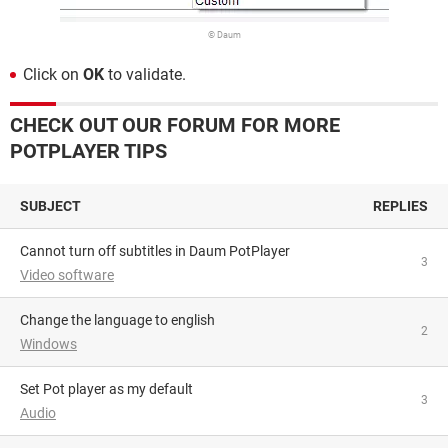
© Daum
Click on
OK
to validate.
CHECK OUT OUR FORUM FOR MORE
POTPLAYER TIPS
SUBJECT
REPLIES
Cannot turn off subtitles in Daum PotPlayer
3
Video software
change the language to english
2
Windows
Set Pot player as my default
3
Audio