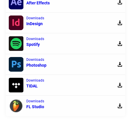
After Effects
Downloads
InDesign
Downloads
Spotify
Downloads
Photoshop
Downloads
TIDAL
Downloads
FL Studio