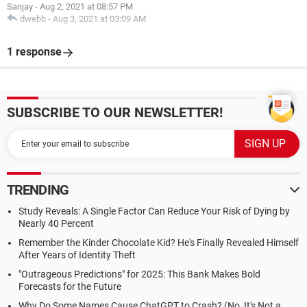
Sanjay
-
Aug 2, 2021 at 08:57 PM
dwebb
-
Aug 3, 2021 at 03:09 AM
1 response
SUBSCRIBE TO OUR NEWSLETTER!
TRENDING
Study Reveals: A Single Factor Can Reduce Your Risk of Dying by
Nearly 40 Percent
Remember the Kinder Chocolate Kid? He's Finally Revealed Himself
After Years of Identity Theft
"Outrageous Predictions" for 2025: This Bank Makes Bold
Forecasts for the Future
Why Do Some Names Cause ChatGPT to Crash? (No, It's Not a