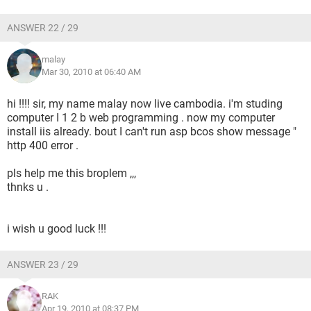
ANSWER 22 / 29
malay
Mar 30, 2010 at 06:40 AM
hi !!!! sir, my name malay now live cambodia. i'm studing
computer I 1 2 b web programming . now my computer
install iis already. bout I can't run asp bcos show message "
http 400 error .
pls help me this broplem ,,,
thnks u .
i wish u good luck !!!
ANSWER 23 / 29
RAK
Apr 19, 2010 at 08:37 PM