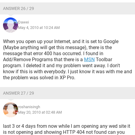
ANSWER 26 / 29
Dawei
May 4, 2010 at 10:24 AM
When you open up your Internet, and it is set to Google
(Maybe anything will get this message), there is the
message that error 400 has occurred. I found in
Add/Remove Programs that there is a
MSN
Toolbar
program. I deleted it and my problem went away. I don't
know if this is with everybody. I just know it was with me and
the problem was solved in XP Pro.
ANSWER 27 / 29
roshanisingh
May 20, 2010 at 02:48 AM
last 3 or 4 days from now while I am opening any wed site it
is not opening and showing HTTP 404 not found can you