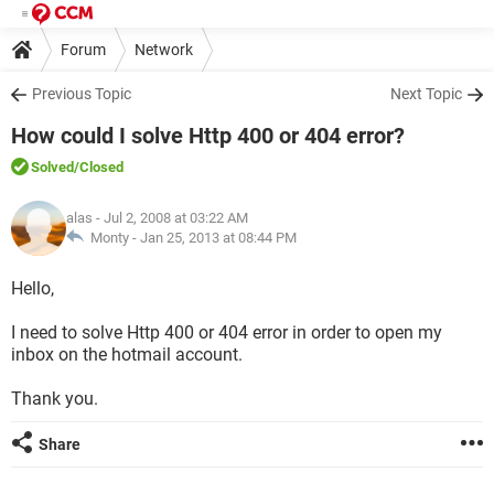
Forum
Network
Previous Topic
Next Topic
How could I solve Http 400 or 404 error?
Solved
/Closed
alas
- Jul 2, 2008 at 03:22 AM
Monty -
Jan 25, 2013 at 08:44 PM
Hello,
I need to solve Http 400 or 404 error in order to open my
inbox on the hotmail account.
Thank you.
Share