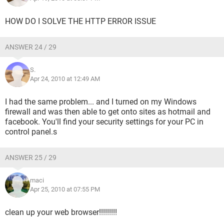
HOW DO I SOLVE THE HTTP ERROR ISSUE
ANSWER 24 / 29
S.
Apr 24, 2010 at 12:49 AM
I had the same problem... and I turned on my Windows
firewall and was then able to get onto sites as hotmail and
facebook. You'll find your security settings for your PC in
control panel.s
ANSWER 25 / 29
maci
Apr 25, 2010 at 07:55 PM
clean up your web browser!!!!!!!!!