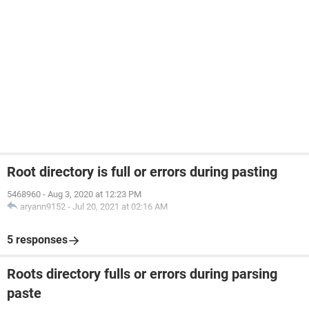
Root directory is full or errors during pasting
5468960
-
Aug 3, 2020 at 12:23 PM
aryann9152
-
Jul 20, 2021 at 02:16 AM
5 responses
Roots directory fulls or errors during parsing
paste