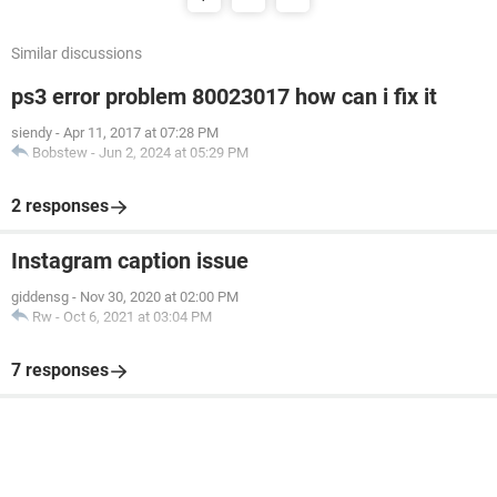
Similar discussions
ps3 error problem 80023017 how can i fix it
siendy
-
Apr 11, 2017 at 07:28 PM
Bobstew
-
Jun 2, 2024 at 05:29 PM
2 responses
Instagram caption issue
giddensg
-
Nov 30, 2020 at 02:00 PM
Rw
-
Oct 6, 2021 at 03:04 PM
7 responses