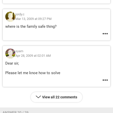
jordy.c
Mar 13, 2009 at 09:27 PM
where is the family safe thing?
syam
Apr 28, 2009 at 02:01 AM
Dear sir,
Please let me knoe how to solve
View all 22 comments
ANSWER 20 / 29