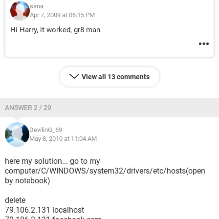
sana
Apr 7, 2009 at 06:15 PM
Hi Harry, it worked, gr8 man
View all 13 comments
ANSWER 2 / 29
DevilinG_69
May 8, 2010 at 11:04 AM
here my solution... go to my
computer/C/WINDOWS/system32/drivers/etc/hosts(open
by notebook)
delete
79.106.2.131 localhost