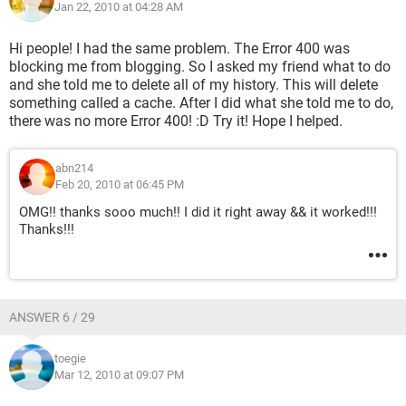
Jan 22, 2010 at 04:28 AM
Hi people! I had the same problem. The Error 400 was
blocking me from blogging. So I asked my friend what to do
and she told me to delete all of my history. This will delete
something called a cache. After I did what she told me to do,
there was no more Error 400! :D Try it! Hope I helped.
abn214
Feb 20, 2010 at 06:45 PM
OMG!! thanks sooo much!! I did it right away && it worked!!!
Thanks!!!
ANSWER 6 / 29
toegie
Mar 12, 2010 at 09:07 PM