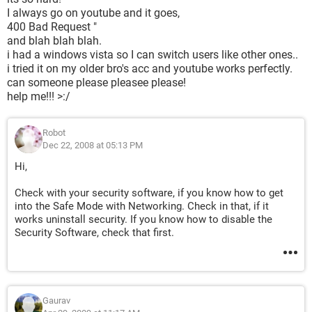
I always go on youtube and it goes,
400 Bad Request "
and blah blah blah.
i had a windows vista so I can switch users like other ones..
i tried it on my older bro's acc and youtube works perfectly.
can someone please pleasee please!
help me!!! >:/
Robot
Dec 22, 2008 at 05:13 PM
Hi,
Check with your security software, if you know how to get
into the Safe Mode with Networking. Check in that, if it
works uninstall security. If you know how to disable the
Security Software, check that first.
Gaurav