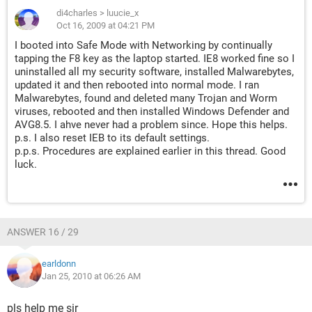
di4charles
>
luucie_x
Oct 16, 2009 at 04:21 PM
I booted into Safe Mode with Networking by continually
tapping the F8 key as the laptop started. IE8 worked fine so I
uninstalled all my security software, installed Malwarebytes,
updated it and then rebooted into normal mode. I ran
Malwarebytes, found and deleted many Trojan and Worm
viruses, rebooted and then installed Windows Defender and
AVG8.5. I ahve never had a problem since. Hope this helps.
p.s. I also reset IEB to its default settings.
p.p.s. Procedures are explained earlier in this thread. Good
luck.
ANSWER 16 / 29
earldonn
Jan 25, 2010 at 06:26 AM
pls help me sir