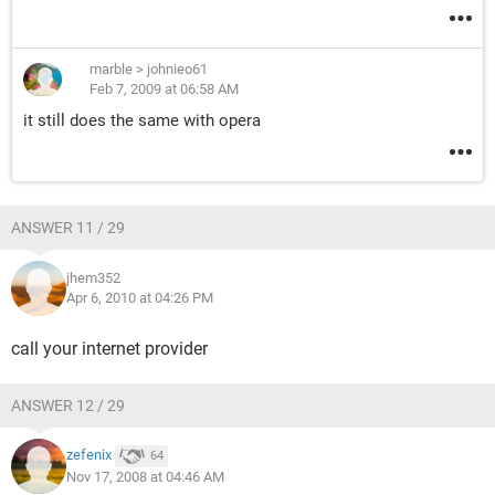
marble
>
johnieo61
Feb 7, 2009 at 06:58 AM
it still does the same with opera
ANSWER 11 / 29
jhem352
Apr 6, 2010 at 04:26 PM
call your internet provider
ANSWER 12 / 29
zefenix
64
Nov 17, 2008 at 04:46 AM