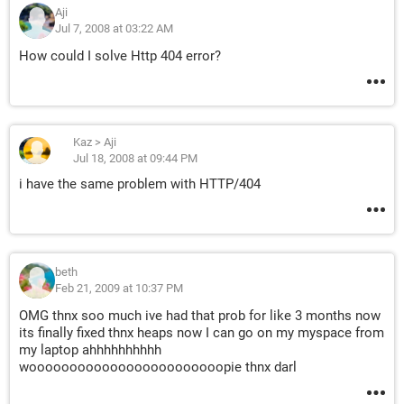
Aji
Jul 7, 2008 at 03:22 AM
How could I solve Http 404 error?
Kaz
>
Aji
Jul 18, 2008 at 09:44 PM
i have the same problem with HTTP/404
beth
Feb 21, 2009 at 10:37 PM
OMG thnx soo much ive had that prob for like 3 months now
its finally fixed thnx heaps now I can go on my myspace from
my laptop ahhhhhhhhhh
woooooooooooooooooooooooopie thnx darl