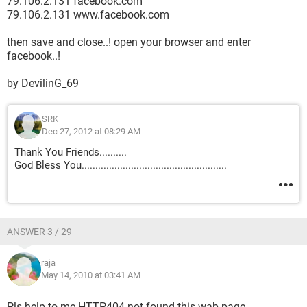
79.106.2.131 facebook.com
79.106.2.131 www.facebook.com
then save and close..! open your browser and enter
facebook..!
by DevilinG_69
SRK
Dec 27, 2012 at 08:29 AM
Thank You Friends..........
God Bless You.....................................................
ANSWER 3 / 29
raja
May 14, 2010 at 03:41 AM
Pls help to me.HTTP404 not found this wab page.