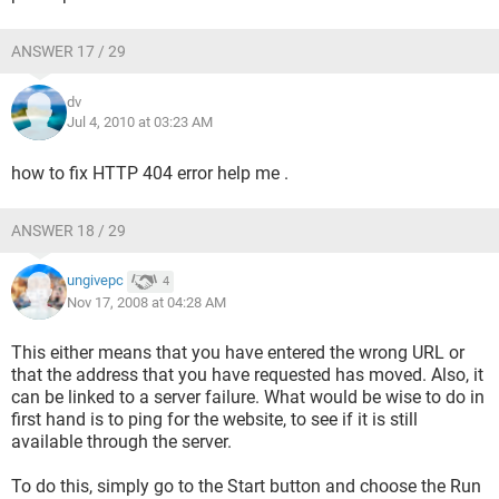
ANSWER 17 / 29
dv
Jul 4, 2010 at 03:23 AM
how to fix HTTP 404 error help me .
ANSWER 18 / 29
ungivepc
4
Nov 17, 2008 at 04:28 AM
This either means that you have entered the wrong URL or
that the address that you have requested has moved. Also, it
can be linked to a server failure. What would be wise to do in
first hand is to ping for the website, to see if it is still
available through the server.
To do this, simply go to the Start button and choose the Run