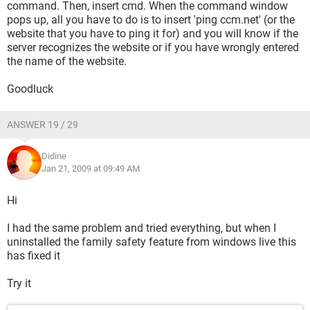
command. Then, insert cmd. When the command window
pops up, all you have to do is to insert 'ping ccm.net' (or the
website that you have to ping it for) and you will know if the
server recognizes the website or if you have wrongly entered
the name of the website.
Goodluck
ANSWER 19 / 29
Didine
Jan 21, 2009 at 09:49 AM
Hi
I had the same problem and tried everything, but when I
uninstalled the family safety feature from windows live this
has fixed it
Try it