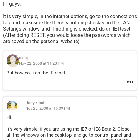
Hi guys,
It is very simple, in the internet options, go to the connections
tab and makesure the there is nothing checked in the LAN
Settings window, and if nothing is checked, do an IE Reset
(After doing RESET, you would loose the passwords which
are saved on the personal website)
safiq
Nov 22, 2008 at 11:23 PM
But how do u do the IE reset
Harry
>
safiq
Nov 23, 2008 at 10:09 PM
Hi,
It's very simple, if you are using the IE7 or IE8 Beta 2. Close
all the windows on the desktop, and go to control panel and