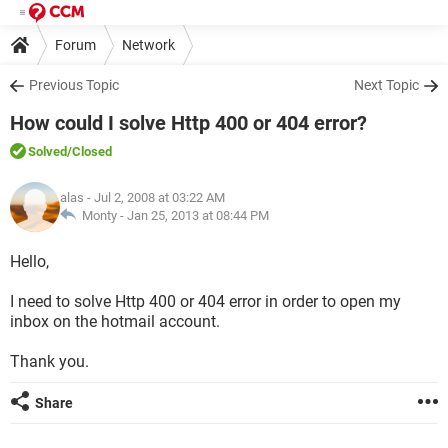
Forum
Network
Previous Topic
Next Topic
How could I solve Http 400 or 404 error?
Solved
/Closed
alas
- Jul 2, 2008 at 03:22 AM
Monty -
Jan 25, 2013 at 08:44 PM
Hello,
I need to solve Http 400 or 404 error in order to open my
inbox on the hotmail account.
Thank you.
Share