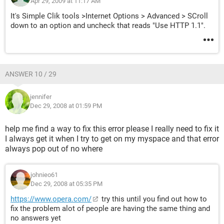
Apr 29, 2009 at 11:17 AM
It's Simple Clik tools >Internet Options > Advanced > SCroll
down to an option and uncheck that reads "Use HTTP 1.1".
ANSWER 10 / 29
jennifer
Dec 29, 2008 at 01:59 PM
help me find a way to fix this error please I really need to fix it
I always get it when I try to get on my myspace and that error
always pop out of no where
johnieo61
Dec 29, 2008 at 05:35 PM
https://www.opera.com/
try this until you find out how to
fix the problem alot of people are having the same thing and
no answers yet