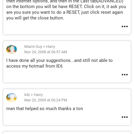
then internet options, and then in the Last tab(ADVANCED)
on the bottom you will be have RESET. Click on it, it ask you
are you sure you want to do a RESET, just click reset again
you will get the close button.
Miami Guy
>
Harry
Nov 24, 2008 at 06:57 AM
I have done all your suggestions...and still not able to
access my hotmail from IE6
lolz
>
Harry
Mar 20, 2009 at 06:24 PM
man that helped so much thanks a ton