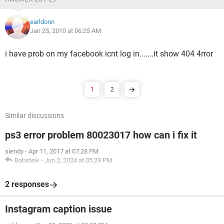
earldonn
Jan 25, 2010 at 06:25 AM
i have prob on my facebook icnt log in.......it show 404 4rror
1
2
Similar discussions
ps3 error problem 80023017 how can i fix it
siendy
-
Apr 11, 2017 at 07:28 PM
Bobstew
-
Jun 2, 2024 at 05:29 PM
2 responses
Instagram caption issue