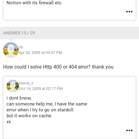
Norton with its firewall etc.
ANSWER 15 / 29
ob
Apr 30, 2009 at 09:47 PM
How could I solve Http 400 or 404 error? thank you
luucie_x
Oct 14, 2009 at 02:17 PM
i dont know,
can someone help me, I have the same
error when I try to go on stardoll.
but it works on cache.
xx