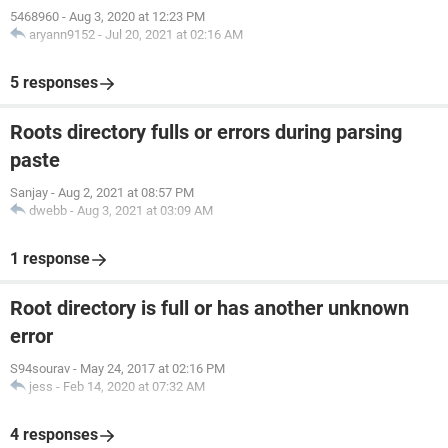
5468960
-
Aug 3, 2020 at 12:23 PM
aryann9152
-
Jul 20, 2021 at 02:16 AM
5 responses
Roots directory fulls or errors during parsing
paste
Sanjay
-
Aug 2, 2021 at 08:57 PM
dwebb
-
Aug 3, 2021 at 03:09 AM
1 response
Root directory is full or has another unknown
error
S94sourav
-
May 24, 2017 at 02:16 PM
jess
-
Feb 14, 2020 at 07:32 AM
4 responses