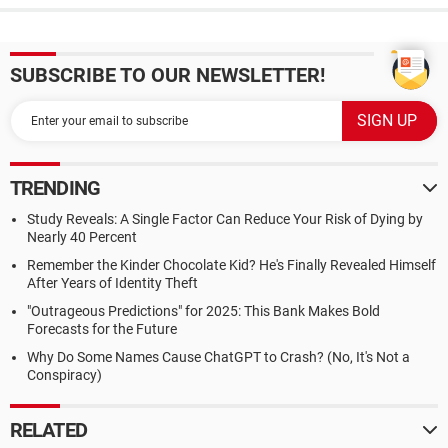
SUBSCRIBE TO OUR NEWSLETTER!
TRENDING
Study Reveals: A Single Factor Can Reduce Your Risk of Dying by
Nearly 40 Percent
Remember the Kinder Chocolate Kid? He's Finally Revealed Himself
After Years of Identity Theft
"Outrageous Predictions" for 2025: This Bank Makes Bold
Forecasts for the Future
Why Do Some Names Cause ChatGPT to Crash? (No, It's Not a
Conspiracy)
RELATED