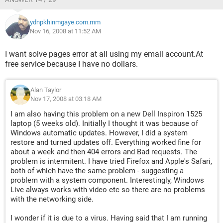
ydnpkhinmgaye.com.mm
Nov 16, 2008 at 11:52 AM
I want solve pages error at all using my email account.At
free service because I have no dollars.
Alan Taylor
Nov 17, 2008 at 03:18 AM
I am also having this problem on a new Dell Inspiron 1525
laptop (5 weeks old). Initially I thought it was because of
Windows automatic updates. However, I did a system
restore and turned updates off. Everything worked fine for
about a week and then 404 errors and Bad requests. The
problem is intermitent. I have tried Firefox and Apple's Safari,
both of which have the same problem - suggesting a
problem with a system component. Interestingly, Windows
Live always works with video etc so there are no problems
with the networking side.
I wonder if it is due to a virus. Having said that I am running