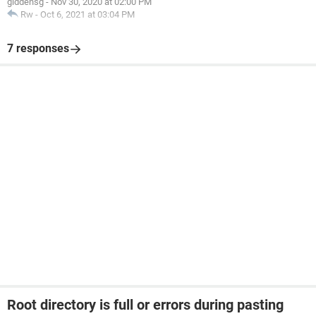
giddensg
-
Nov 30, 2020 at 02:00 PM
Rw
-
Oct 6, 2021 at 03:04 PM
7 responses
Root directory is full or errors during pasting