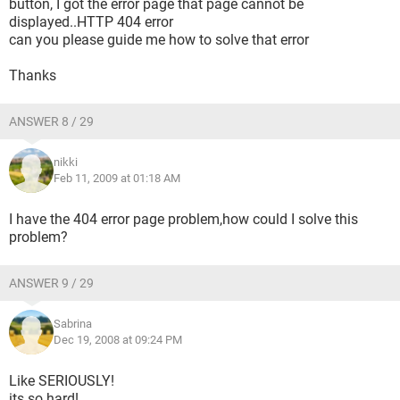
button, I got the error page that page cannot be
displayed..HTTP 404 error
can you please guide me how to solve that error
Thanks
ANSWER 8 / 29
nikki
Feb 11, 2009 at 01:18 AM
I have the 404 error page problem,how could I solve this
problem?
ANSWER 9 / 29
Sabrina
Dec 19, 2008 at 09:24 PM
Like SERIOUSLY!
its so hard!