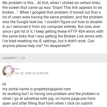
My problem is this... At first, when I clicked on certain links,
the screen that came up was "Oops! This link appears to be
broken...". When I googled that problem, it turned out that a
lot of users were having the same problem, and the problem
was the Google task bar. I couldn't figure out how to disable
it, so I removed it from my computer entirely. But now, ever
since I got rid of it, I keep getting these HTTP 404 errors with
the same links that I was getting the Broken Link errors with.
I've tried resetting my IE settings, but it didn't work. Can
anyone please help me? I'm desperate!!!!
ANSWER 7 / 29
kim
Jan 22, 2009 at 04:08 AM
Hi
my portal name is propertyingujarat.com
its working but I m facing one problem and the problem is
when I go at advertise with pig. on home page,one form
open and after filling that form when I click on submit