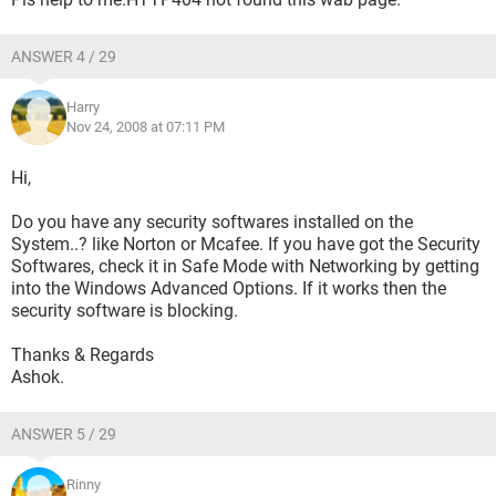
ANSWER 4 / 29
Harry
Nov 24, 2008 at 07:11 PM
Hi,
Do you have any security softwares installed on the
System..? like Norton or Mcafee. If you have got the Security
Softwares, check it in Safe Mode with Networking by getting
into the Windows Advanced Options. If it works then the
security software is blocking.
Thanks & Regards
Ashok.
ANSWER 5 / 29
Rinny