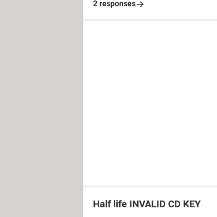
2 responses
Half life INVALID CD KEY