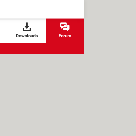
Downloads
Forum