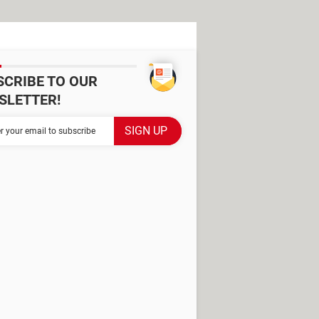
SCRIBE TO OUR
SLETTER!