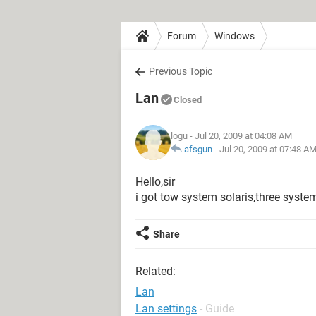
Forum
Windows
Previous Topic
Lan
Closed
logu
- Jul 20, 2009 at 04:08 AM
afsgun
-
Jul 20, 2009 at 07:48 A
Hello,sir
i got tow system solaris,three sys
Share
Related:
Lan
Lan settings
- Guide