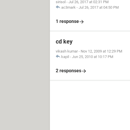
sirisol
-
Jul 26, 2017 at 02:31 PM
ac3mark
-
Jul 26, 2017 at 04:50 PM
1 response
cd key
vikash kumar
-
Nov 12, 2009 at 12:29 PM
kapil
-
Jun 25, 2010 at 10:17 PM
2 responses