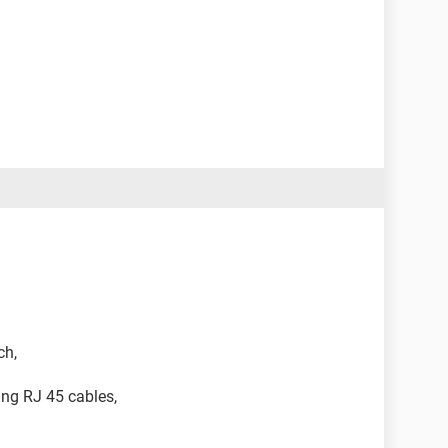
ch,
ing RJ 45 cables,