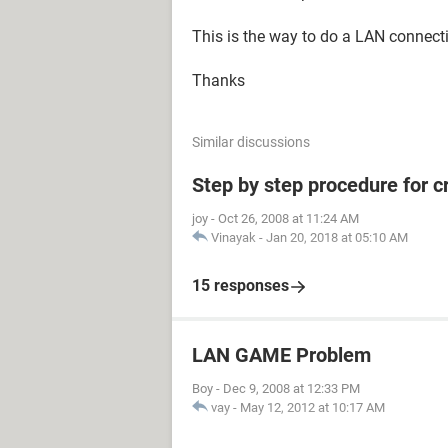
This is the way to do a LAN connect
Thanks
Similar discussions
Step by step procedure for 
joy
-
Oct 26, 2008 at 11:24 AM
Vinayak
-
Jan 20, 2018 at 05:10 AM
15 responses
LAN GAME Problem
Boy
-
Dec 9, 2008 at 12:33 PM
vay
-
May 12, 2012 at 10:17 AM