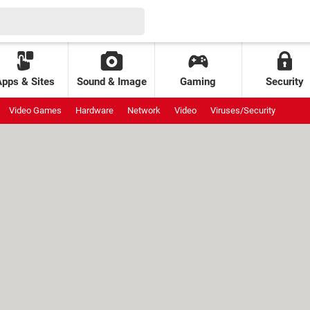
Apps & Sites
Sound & Image
Gaming
Security
Video Games
Hardware
Network
Video
Viruses/Security