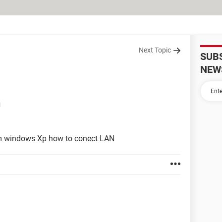
Next Topic
SUB
NEW
M
tem windows Xp how to conect LAN