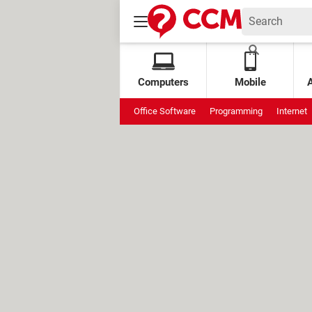
Computers
Mobile
Office Software
Programming
Internet