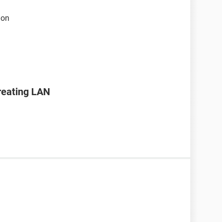
ion
creating LAN