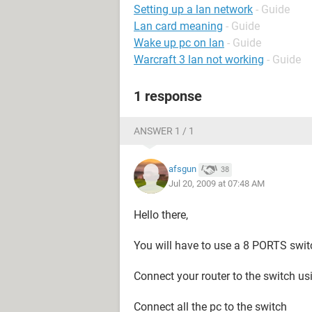
Setting up a lan network
- Guide
Lan card meaning
- Guide
Wake up pc on lan
- Guide
Warcraft 3 lan not working
- Guide
1 response
ANSWER 1 / 1
afsgun
38
Jul 20, 2009 at 07:48 AM
Hello there,
You will have to use a 8 PORTS swit
Connect your router to the switch us
Connect all the pc to the switch