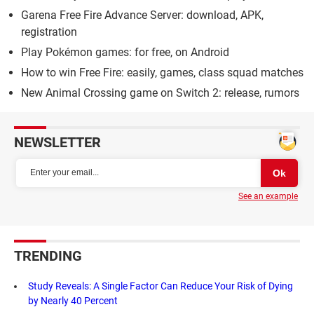
Garena Free Fire Advance Server: download, APK,
registration
Play Pokémon games: for free, on Android
How to win Free Fire: easily, games, class squad matches
New Animal Crossing game on Switch 2: release, rumors
NEWSLETTER
See an example
TRENDING
Study Reveals: A Single Factor Can Reduce Your Risk of Dying
by Nearly 40 Percent