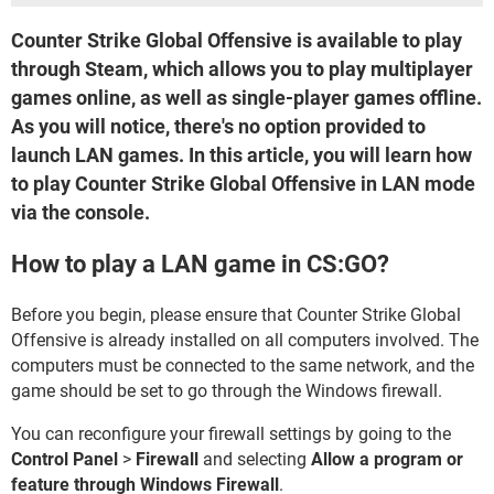
Counter Strike Global Offensive is available to play
through Steam, which allows you to play multiplayer
games online, as well as single-player games offline.
As you will notice, there's no option provided to
launch LAN games. In this article, you will learn how
to play Counter Strike Global Offensive in LAN mode
via the console.
How to play a LAN game in CS:GO?
Before you begin, please ensure that Counter Strike Global
Offensive is already installed on all computers involved. The
computers must be connected to the same network, and the
game should be set to go through the Windows firewall.
You can reconfigure your firewall settings by going to the
Control Panel
>
Firewall
and selecting
Allow a program or
feature through Windows Firewall
.