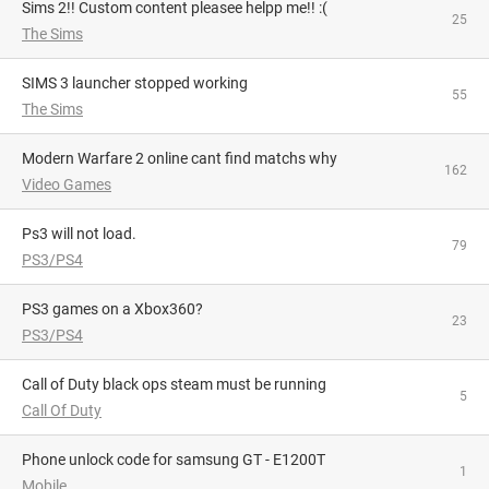
Sims 2!! Custom content pleasee helpp me!! :(
25
The Sims
SIMS 3 launcher stopped working
55
The Sims
Modern Warfare 2 online cant find matchs why
162
Video Games
Ps3 will not load.
79
PS3/PS4
PS3 games on a Xbox360?
23
PS3/PS4
Call of Duty black ops steam must be running
5
Call Of Duty
phone unlock code for samsung GT - E1200T
1
Mobile