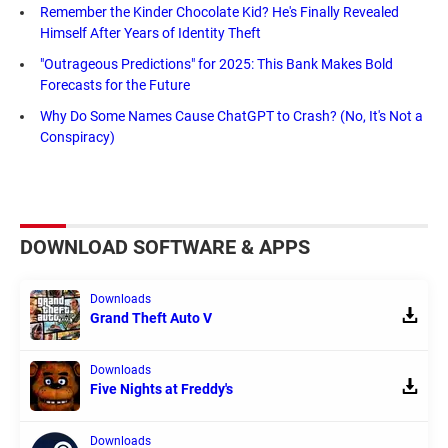
Remember the Kinder Chocolate Kid? He's Finally Revealed
Himself After Years of Identity Theft
"Outrageous Predictions" for 2025: This Bank Makes Bold
Forecasts for the Future
Why Do Some Names Cause ChatGPT to Crash? (No, It's Not a
Conspiracy)
DOWNLOAD SOFTWARE & APPS
Downloads
Grand Theft Auto V
Downloads
Five Nights at Freddy's
Downloads