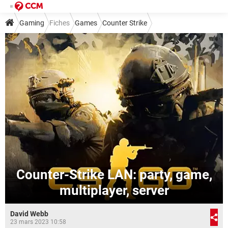
Gaming
Fiches
Games
Counter Strike
Counter-Strike LAN: party, game,
multiplayer, server
David Webb
23 mars 2023 10:58