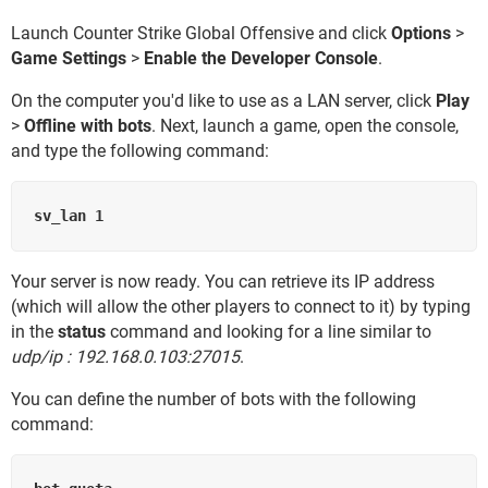
Launch Counter Strike Global Offensive and click
Options
>
Game Settings
>
Enable the Developer Console
.
On the computer you'd like to use as a LAN server, click
Play
>
Offline with bots
. Next, launch a game, open the console,
and type the following command:
Your server is now ready. You can retrieve its IP address
(which will allow the other players to connect to it) by typing
in the
status
command and looking for a line similar to
udp/ip : 192.168.0.103:27015
.
You can define the number of bots with the following
command: