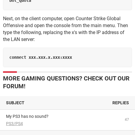
Next, on the client computer, open Counter Strike Global
Offensive and open the console from the main menu. Then
type the following, replacing the x's with the IP address of
the LAN server:
MORE GAMING QUESTIONS? CHECK OUT OUR
FORUM!
SUBJECT
REPLIES
My PS3 has no sound?
47
PS3/PS4