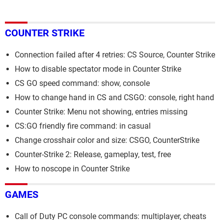
COUNTER STRIKE
Connection failed after 4 retries: CS Source, Counter Strike
How to disable spectator mode in Counter Strike
CS GO speed command: show, console
How to change hand in CS and CSGO: console, right hand
Counter Strike: Menu not showing, entries missing
CS:GO friendly fire command: in casual
Change crosshair color and size: CSGO, CounterStrike
Counter-Strike 2: Release, gameplay, test, free
How to noscope in Counter Strike
GAMES
Call of Duty PC console commands: multiplayer, cheats