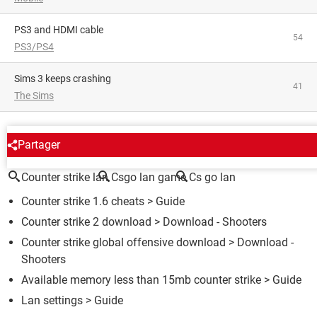
PS3 and HDMI cable
54
PS3/PS4
Sims 3 keeps crashing
41
The Sims
AROUND THE SAME SUBJECT
Partager
Counter strike lan
Csgo lan game
Cs go lan
Counter strike 1.6 cheats
> Guide
Counter strike 2 download
> Download - Shooters
Counter strike global offensive download
> Download -
Shooters
Available memory less than 15mb counter strike
> Guide
Lan settings
> Guide