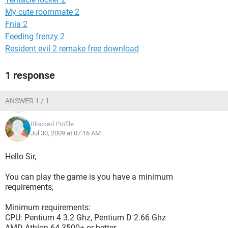
My cute roommate 2
Fnia 2
Feeding frenzy 2
Resident evil 2 remake free download
1 response
ANSWER 1 / 1
Blocked Profile
Jul 30, 2009 at 07:16 AM
Hello Sir,
You can play the game is you have a minimum
requirements,
Minimum requirements:
CPU: Pentium 4 3.2 Ghz, Pentium D 2.66 Ghz
AMD Athlon 64 3500+ or better