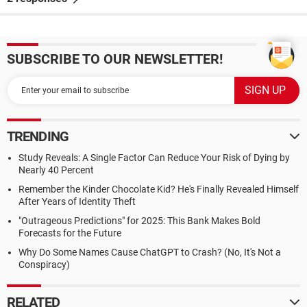
SUBSCRIBE TO OUR NEWSLETTER!
TRENDING
Study Reveals: A Single Factor Can Reduce Your Risk of Dying by
Nearly 40 Percent
Remember the Kinder Chocolate Kid? He's Finally Revealed Himself
After Years of Identity Theft
"Outrageous Predictions" for 2025: This Bank Makes Bold
Forecasts for the Future
Why Do Some Names Cause ChatGPT to Crash? (No, It's Not a
Conspiracy)
RELATED