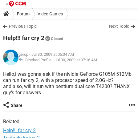
Forum
Video Games
Previous Topic
Next Topic
Help!!! far cry 2
Closed
gerop
- Jul 30, 2009 at 05:34 AM
Blocked Profile -
Jul 30, 2009 at 07:16 AM
Hello,i was gonna ask if the nividia GeForce G105M 512Mb
can run far cry 2, with a procesor speed of 2.0GHz?
and also, will it run with pentium dual core T4200? THANX
guy's for answers
Share
Related:
Help!!! far cry 2
Tentacle locker 2