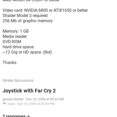
Video card: NVIDIA 6800 or ATIX1650 or better
Shader Model 3 required
256 Mb of graphic memory
Memory: 1 GB
Media reader:
DVD-ROM
Hard drive space:
~12 Gig or HD space. (tbd)
Thanks
Similar discussions
Joystick with Far Cry 2
goonie blaster
-
Dec 23, 2008 at 09:23 AM
waja
-
Sep 16, 2009 at 03:43 PM
2 responses