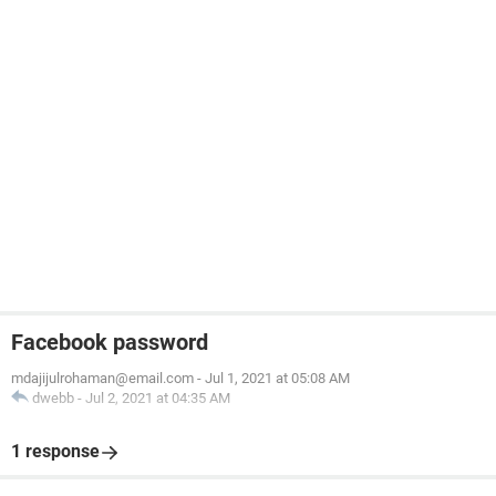
Facebook password
mdajijulrohaman@email.com
-
Jul 1, 2021 at 05:08 AM
dwebb
-
Jul 2, 2021 at 04:35 AM
1 response