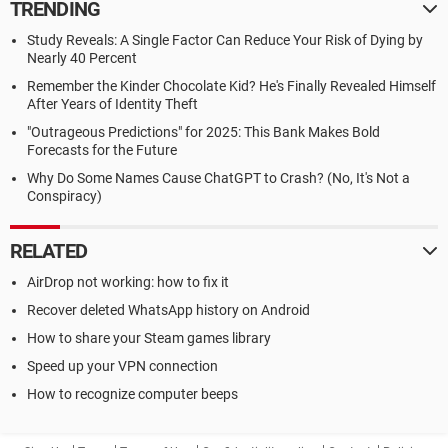
TRENDING
Study Reveals: A Single Factor Can Reduce Your Risk of Dying by
Nearly 40 Percent
Remember the Kinder Chocolate Kid? He's Finally Revealed Himself
After Years of Identity Theft
"Outrageous Predictions" for 2025: This Bank Makes Bold
Forecasts for the Future
Why Do Some Names Cause ChatGPT to Crash? (No, It's Not a
Conspiracy)
RELATED
AirDrop not working: how to fix it
Recover deleted WhatsApp history on Android
How to share your Steam games library
Speed up your VPN connection
How to recognize computer beeps