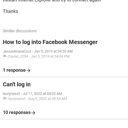
Thanks
Similar discussions
How to log into Facebook Messenger
JessieArianaCruz
-
Jan 5, 2019 at 04:20 AM
Daniel_CCM
-
Jan 5, 2019 at 04:04 PM
1 response
Can't log in
laurynasst
-
Jul 11, 2022 at 04:02 AM
laurynasst
-
Aug 5, 2022 at 09:54 AM
10 responses