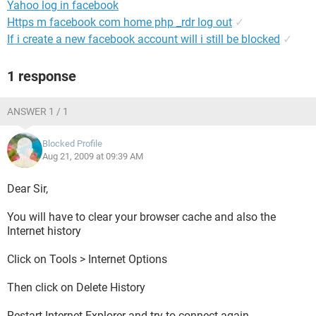
Yahoo log in facebook
Https m facebook com home php _rdr log out
✓
If i create a new facebook account will i still be blocked
✓
1 response
ANSWER 1 / 1
Blocked Profile
Aug 21, 2009 at 09:39 AM
Dear Sir,
You will have to clear your browser cache and also the
Internet history
Click on Tools > Internet Options
Then click on Delete History
Restart Internet Explorer and try to connect again