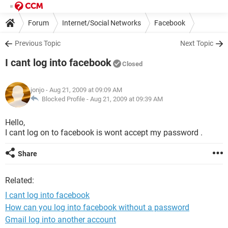
Forum
Internet/Social Networks
Facebook
Previous Topic
Next Topic
I cant log into facebook
Closed
jonjo
- Aug 21, 2009 at 09:09 AM
Blocked Profile -
Aug 21, 2009 at 09:39 AM
Hello,
I cant log on to facebook is wont accept my password .
Share
Related:
I cant log into facebook
How can you log into facebook without a password
Gmail log into another account