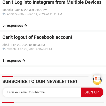
Can’t Log into Instagram from Multiple Devices
Isabella
-
Jun 6, 2023 at 01:00 PM
Abhishek0025
-
Jan 14, 2024 at 11:11 AM
5 responses
Can't logout of Facebook account
Akhil
-
Feb 29, 2020 at 10:03 AM
dwebb
-
Feb 29, 2020 at 04:52 PM
1 response
SUBSCRIBE TO OUR NEWSLETTER!