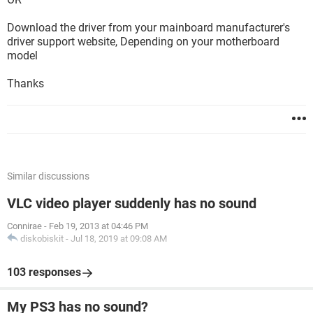
Download the driver from your mainboard manufacturer's
driver support website, Depending on your motherboard
model
Thanks
Similar discussions
VLC video player suddenly has no sound
Connirae
-
Feb 19, 2013 at 04:46 PM
diskobiskit
-
Jul 18, 2019 at 09:08 AM
103 responses
My PS3 has no sound?