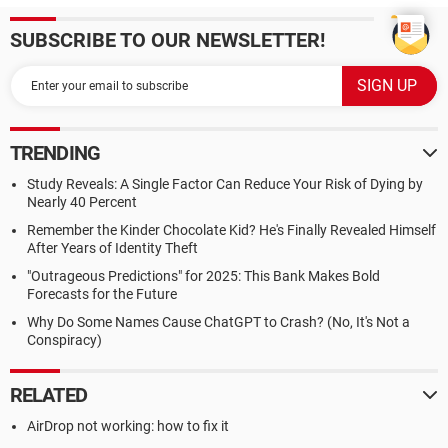
SUBSCRIBE TO OUR NEWSLETTER!
TRENDING
Study Reveals: A Single Factor Can Reduce Your Risk of Dying by
Nearly 40 Percent
Remember the Kinder Chocolate Kid? He's Finally Revealed Himself
After Years of Identity Theft
"Outrageous Predictions" for 2025: This Bank Makes Bold
Forecasts for the Future
Why Do Some Names Cause ChatGPT to Crash? (No, It's Not a
Conspiracy)
RELATED
AirDrop not working: how to fix it