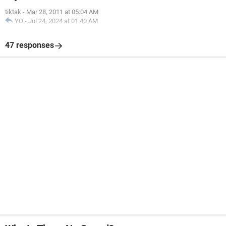
tiktak
-
Mar 28, 2011 at 05:04 AM
YO
-
Jul 24, 2024 at 01:40 AM
47 responses