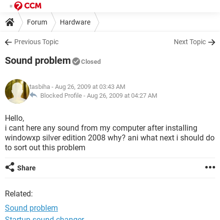
Forum
Hardware
Previous Topic
Next Topic
Sound problem
Closed
tasbiha
- Aug 26, 2009 at 03:43 AM
Blocked Profile -
Aug 26, 2009 at 04:27 AM
Hello,
i cant here any sound from my computer after installing
windowxp silver edition 2008 why? ani what next i should do
to sort out this problem
Share
Related:
Sound problem
Startup sound changer