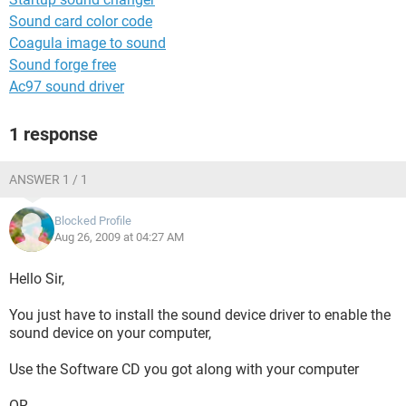
Sound card color code
Coagula image to sound
Sound forge free
Ac97 sound driver
1 response
ANSWER 1 / 1
Blocked Profile
Aug 26, 2009 at 04:27 AM
Hello Sir,
You just have to install the sound device driver to enable the
sound device on your computer,
Use the Software CD you got along with your computer
OR