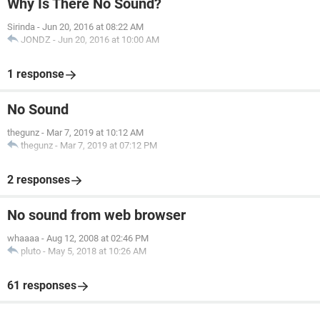
Why Is There No Sound?
Sirinda
-
Jun 20, 2016 at 08:22 AM
JONDZ
-
Jun 20, 2016 at 10:00 AM
1 response
No Sound
thegunz
-
Mar 7, 2019 at 10:12 AM
thegunz
-
Mar 7, 2019 at 07:12 PM
2 responses
No sound from web browser
whaaaa
-
Aug 12, 2008 at 02:46 PM
pluto
-
May 5, 2018 at 10:26 AM
61 responses