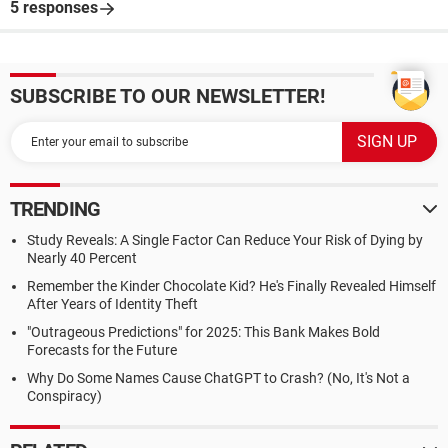
5 responses
SUBSCRIBE TO OUR NEWSLETTER!
TRENDING
Study Reveals: A Single Factor Can Reduce Your Risk of Dying by
Nearly 40 Percent
Remember the Kinder Chocolate Kid? He's Finally Revealed Himself
After Years of Identity Theft
"Outrageous Predictions" for 2025: This Bank Makes Bold
Forecasts for the Future
Why Do Some Names Cause ChatGPT to Crash? (No, It's Not a
Conspiracy)