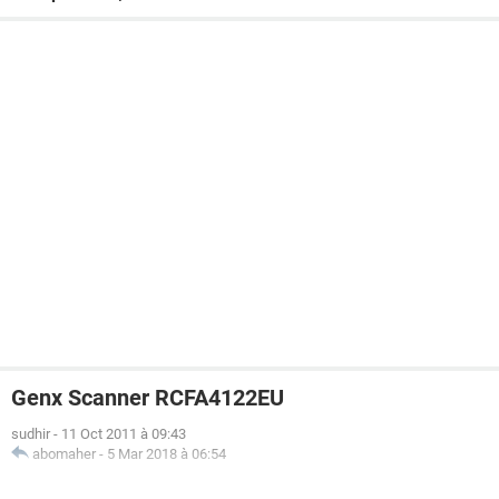
Genx Scanner RCFA4122EU
sudhir
-
11 Oct 2011 à 09:43
abomaher
-
5 Mar 2018 à 06:54