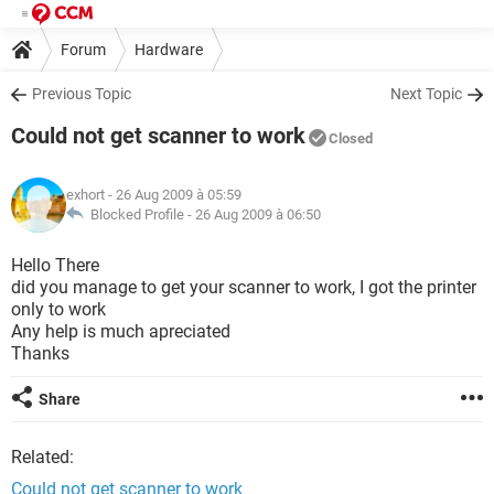
Forum
Hardware
Previous Topic
Next Topic
Could not get scanner to work
Closed
exhort
- 26 Aug 2009 à 05:59
Blocked Profile -
26 Aug 2009 à 06:50
Hello There
did you manage to get your scanner to work, I got the printer
only to work
Any help is much apreciated
Thanks
Share
Related:
Could not get scanner to work