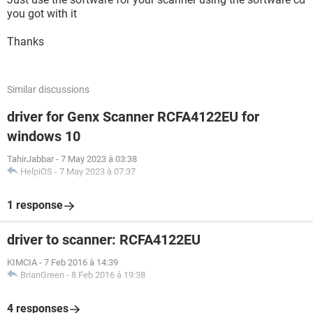
you got with it
Thanks
Similar discussions
driver for Genx Scanner RCFA4122EU for
windows 10
TahirJabbar
-
7 May 2023 à 03:38
HelpiOS
-
7 May 2023 à 07:37
1 response
driver to scanner: RCFA4122EU
KIMCIA
-
7 Feb 2016 à 14:39
BrianGreen
-
8 Feb 2016 à 19:38
4 responses