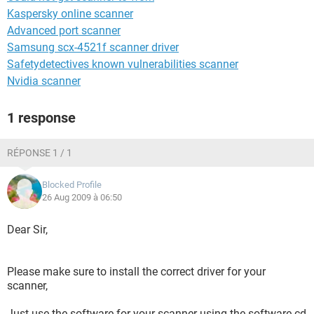
Kaspersky online scanner
Advanced port scanner
Samsung scx-4521f scanner driver
Safetydetectives known vulnerabilities scanner
Nvidia scanner
1 response
RÉPONSE 1 / 1
Blocked Profile
26 Aug 2009 à 06:50
Dear Sir,
Please make sure to install the correct driver for your
scanner,
Just use the software for your scanner using the software cd