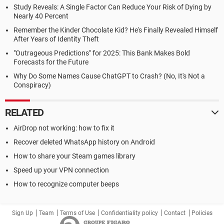
Study Reveals: A Single Factor Can Reduce Your Risk of Dying by
Nearly 40 Percent
Remember the Kinder Chocolate Kid? He's Finally Revealed Himself
After Years of Identity Theft
"Outrageous Predictions" for 2025: This Bank Makes Bold
Forecasts for the Future
Why Do Some Names Cause ChatGPT to Crash? (No, It's Not a
Conspiracy)
RELATED
AirDrop not working: how to fix it
Recover deleted WhatsApp history on Android
How to share your Steam games library
Speed up your VPN connection
How to recognize computer beeps
Sign Up
Team
Terms of Use
Confidentiality policy
Contact
Policies