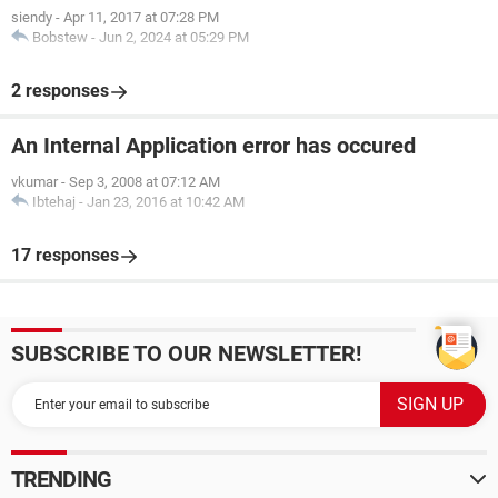
siendy
-
Apr 11, 2017 at 07:28 PM
Bobstew
-
Jun 2, 2024 at 05:29 PM
2 responses
An Internal Application error has occured
vkumar
-
Sep 3, 2008 at 07:12 AM
Ibtehaj
-
Jan 23, 2016 at 10:42 AM
17 responses
SUBSCRIBE TO OUR NEWSLETTER!
TRENDING