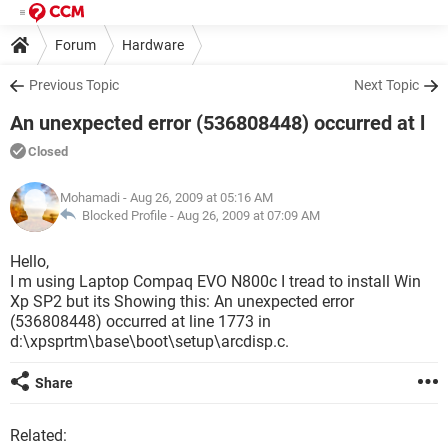
Forum
Hardware
Previous Topic
Next Topic
An unexpected error (536808448) occurred at l
Closed
Mohamadi
- Aug 26, 2009 at 05:16 AM
Blocked Profile -
Aug 26, 2009 at 07:09 AM
Hello,
I m using Laptop Compaq EVO N800c I tread to install Win
Xp SP2 but its Showing this: An unexpected error
(536808448) occurred at line 1773 in
d:\xpsprtm\base\boot\setup\arcdisp.c.
Share
Related: