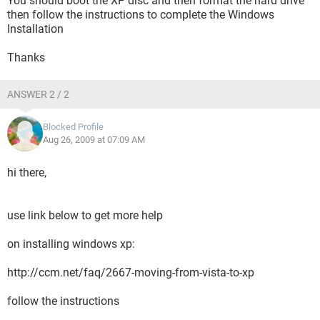
You should boot the XP disc and then format the hard drive
then follow the instructions to complete the Windows
Installation
Thanks
ANSWER 2 / 2
Blocked Profile
Aug 26, 2009 at 07:09 AM
hi there,
use link below to get more help
on installing windows xp:
http://ccm.net/faq/2667-moving-from-vista-to-xp
follow the instructions