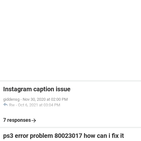
Instagram caption issue
giddensg
-
Nov 30, 2020 at 02:00 PM
Rw
-
Oct 6, 2021 at 03:04 PM
7 responses
ps3 error problem 80023017 how can i fix it