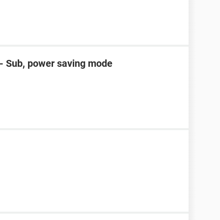
D- Sub, power saving mode