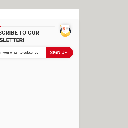
SCRIBE TO OUR
SLETTER!