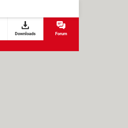
Downloads
Forum