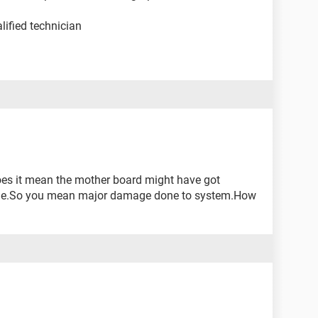
lified technician
oes it mean the mother board might have got
ge.So you mean major damage done to system.How