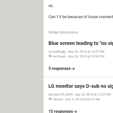
sir,
Can`t it be because of loose connecti
Similar discussions
Blue screen leading to "no s
i.p.mattingly
-
Nov 26, 2018 at 12:37 PM
ac3mark
-
Nov 26, 2018 at 05:09 PM
3 responses
LG monitor says D-sub no si
Servant-Of-SSRR
-
Apr 25, 2014 at 12:57 PM
dinesh
-
Dec 6, 2018 at 06:22 AM
15 responses