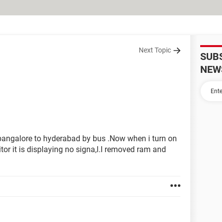
Next Topic
SUB
NEW
bangalore to hyderabad by bus .Now when i turn on
or it is displaying no signa,l.I removed ram and