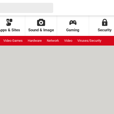
Apps & Sites
Sound & Image
Gaming
Security
Video Games
Hardware
Network
Video
Viruses/Security