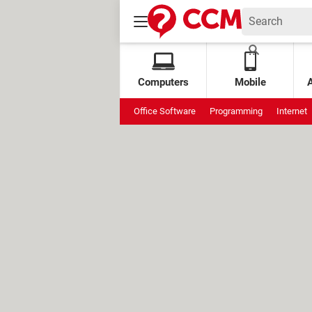
Computers
Mobile
Office Software
Programming
Internet