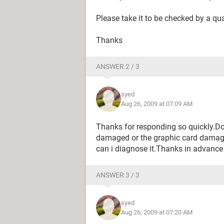
Please take it to be checked by a qua
Thanks
ANSWER 2 / 3
syed
Aug 26, 2009 at 07:09 AM
Thanks for responding so quickly.D
damaged or the graphic card dama
can i diagnose it.Thanks in advance
ANSWER 3 / 3
syed
Aug 26, 2009 at 07:20 AM