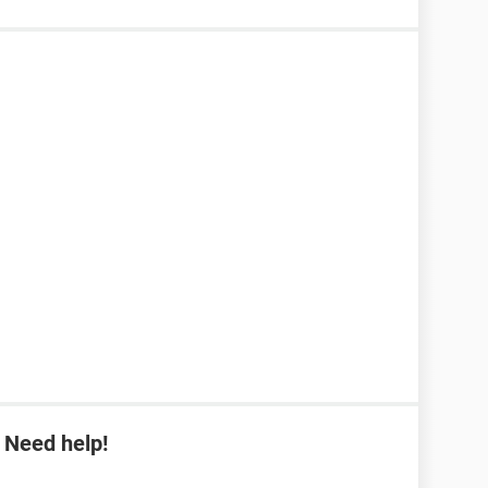
 Need help!