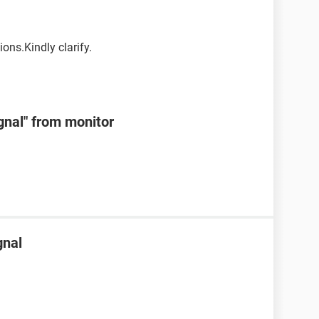
ons.Kindly clarify.
ignal" from monitor
gnal