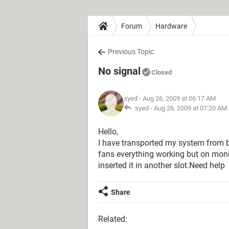
Forum
Hardware
Previous Topic
No signal
Closed
syed
- Aug 26, 2009 at 06:17 AM
syed -
Aug 26, 2009 at 07:20 AM
Hello,
I have transported my system from 
fans everything working but on monit
inserted it in another slot.Need help
Share
Related: