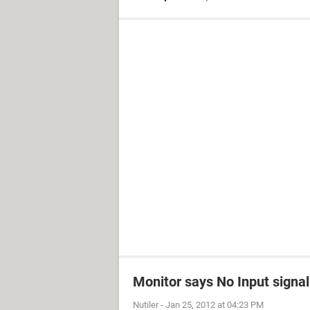
Monitor says No Input signal
Nutiler
-
Jan 25, 2012 at 04:23 PM