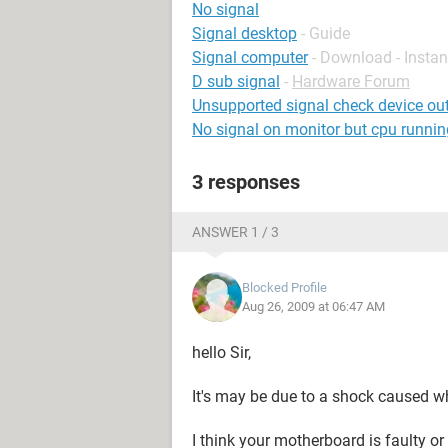
No signal
Signal desktop
- Guide
Signal computer
- Download - Insta
D sub signal
-
Hardware Forum
Unsupported signal check device ou
No signal on monitor but cpu runnin
3 responses
ANSWER 1 / 3
Blocked Profile
Aug 26, 2009 at 06:47 AM
hello Sir,
It's may be due to a shock caused w
I think your motherboard is faulty or