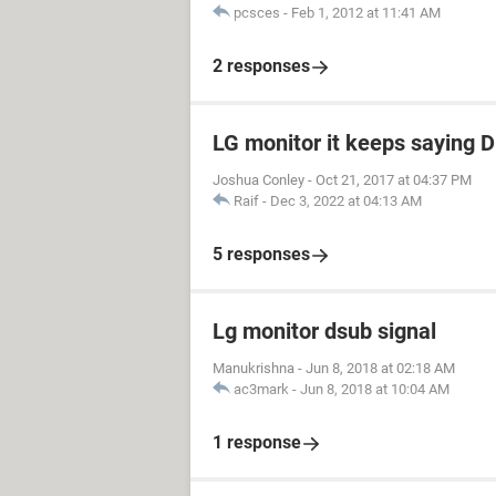
pcsces
-
Feb 1, 2012 at 11:41 AM
2 responses
LG monitor it keeps saying 
Joshua Conley
-
Oct 21, 2017 at 04:37 PM
Raif
-
Dec 3, 2022 at 04:13 AM
5 responses
Lg monitor dsub signal
Manukrishna
-
Jun 8, 2018 at 02:18 AM
ac3mark
-
Jun 8, 2018 at 10:04 AM
1 response