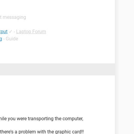
nt messaging
tput
✓
-
Laptop Forum
g
- Guide
hile you were transporting the computer,
 there's a problem with the graphic card!!