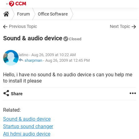
Forum
Office Software
Previous Topic
Next Topic
Sound & audio device
Closed
latino
- Aug 26, 2009 at 10:22 AM
sharpman
-
Aug 26, 2009 at 12:45 PM
Hello, i have no sound & no audio device s can you help me
to install it please
Share
Related:
Sound & audio device
Startup sound changer
Ati hdmi audio device