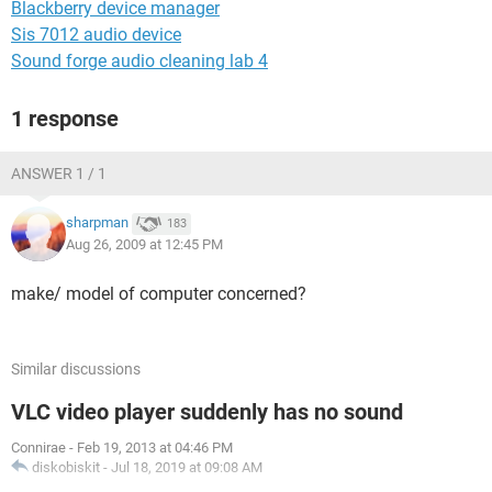
Blackberry device manager
Sis 7012 audio device
Sound forge audio cleaning lab 4
1 response
ANSWER 1 / 1
sharpman
183
Aug 26, 2009 at 12:45 PM
make/ model of computer concerned?
Similar discussions
VLC video player suddenly has no sound
Connirae
-
Feb 19, 2013 at 04:46 PM
diskobiskit
-
Jul 18, 2019 at 09:08 AM