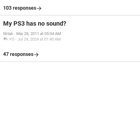
103 responses
My PS3 has no sound?
tiktak
-
Mar 28, 2011 at 05:04 AM
YO
-
Jul 24, 2024 at 01:40 AM
47 responses