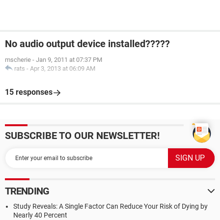
No audio output device installed?????
mscherie
-
Jan 9, 2011 at 07:37 PM
rats
-
Apr 3, 2013 at 06:09 AM
15 responses
SUBSCRIBE TO OUR NEWSLETTER!
TRENDING
Study Reveals: A Single Factor Can Reduce Your Risk of Dying by
Nearly 40 Percent