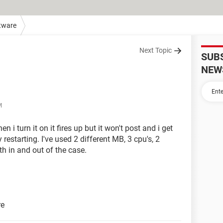
tware
Next Topic
SUB
NEW
M
 i turn it on it fires up but it won't post and i get
 restarting. I've used 2 different MB, 3 cpu's, 2
th in and out of the case.
re