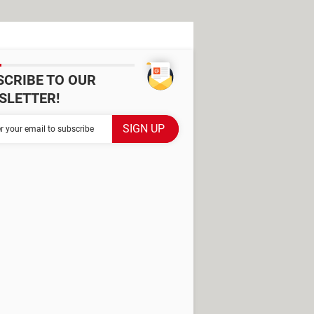
SCRIBE TO OUR
SLETTER!