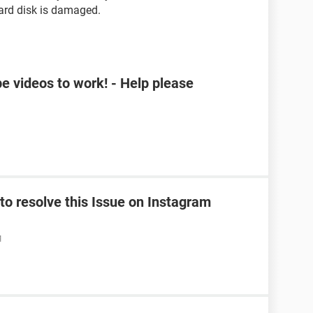
hard disk is damaged.
e videos to work! - Help please
o resolve this Issue on Instagram
M