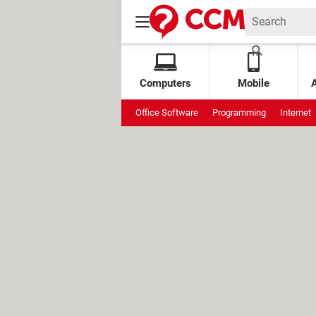
Computers
Mobile
Office Software
Programming
Internet