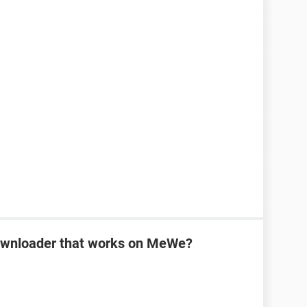
downloader that works on MeWe?