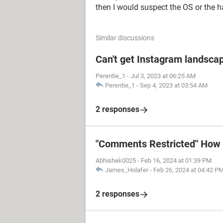
then I would suspect the OS or the 
Similar discussions
Can't get Instagram landscap
Perentie_1
-
Jul 3, 2023 at 06:25 AM
Perentie_1
-
Sep 4, 2023 at 03:54 AM
2 responses
"Comments Restricted" How t
Abhishek0025
-
Feb 16, 2024 at 01:39 PM
James_Holafer
-
Feb 26, 2024 at 04:42 P
2 responses