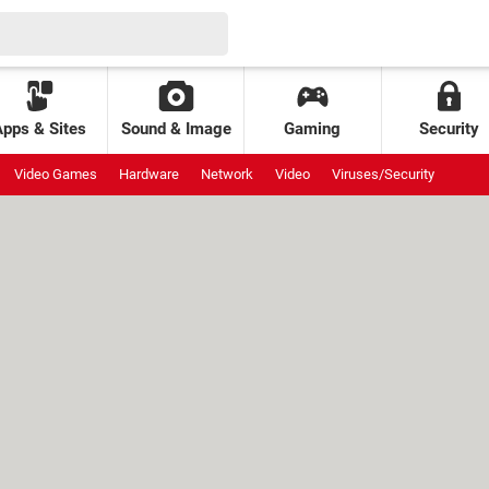
Apps & Sites
Sound & Image
Gaming
Security
Video Games
Hardware
Network
Video
Viruses/Security