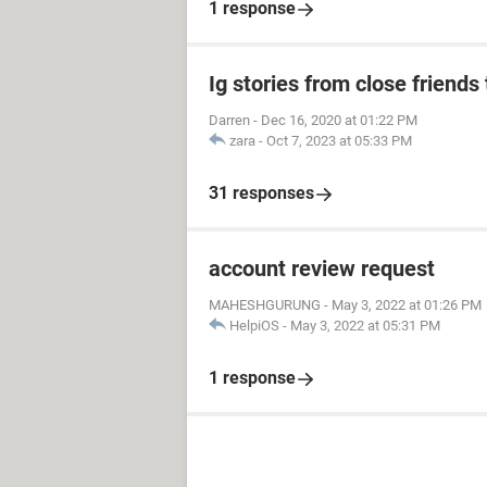
1 response
Ig stories from close friends 
Darren
-
Dec 16, 2020 at 01:22 PM
zara
-
Oct 7, 2023 at 05:33 PM
31 responses
account review request
MAHESHGURUNG
-
May 3, 2022 at 01:26 PM
HelpiOS
-
May 3, 2022 at 05:31 PM
1 response