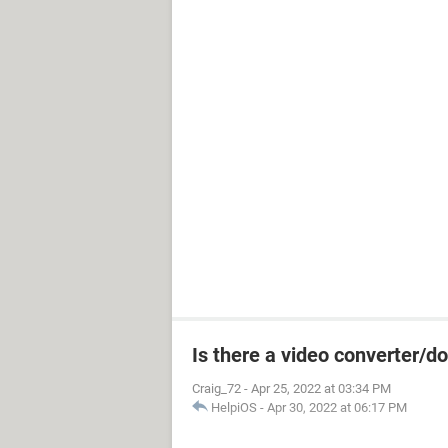
Is there a video converter/
Craig_72
-
Apr 25, 2022 at 03:34 PM
HelpiOS
-
Apr 30, 2022 at 06:17 PM