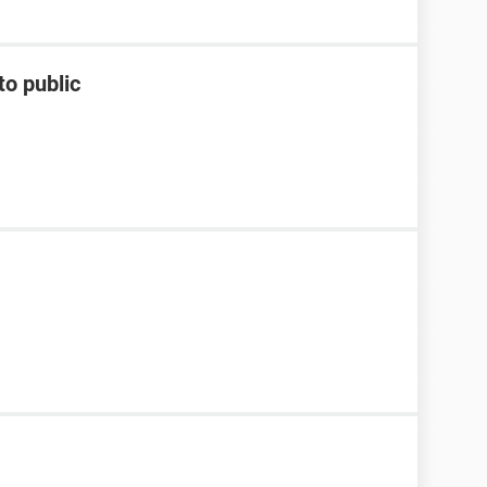
to public