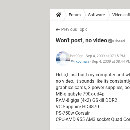
Forum
Software
Video sof
Previous Topic
Won't post, no video
Closed
hot90gt
- Sep 4, 2009 at 07:15 PM
xpcman
-
Sep 4, 2009 at 08:44 P
Hello,I just built my computer and when
no video. It sounds like its constantly
graphics cards, 2 power supplies, bo
MB-gigabyte 790x-ud4p
RAM-8 gigs (4x2) GSkill DDR2
VC-Sapphire HD4870
PS-750w Corsair
CPU-AMD 955 AM3 socket Quad Co