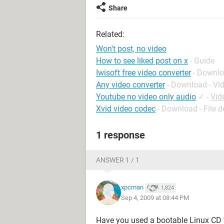
Share
Related:
Won't post, no video
How to see liked post on x
- Guide
Iwisoft free video converter
- Downlo
Any video converter
- Download - Vi
Youtube no video only audio
✓
-
Vid
Xvid video codec
- Download - File 
1 response
ANSWER 1 / 1
xpcman
1,824
Sep 4, 2009 at 08:44 PM
Have you used a bootable Linux CD t