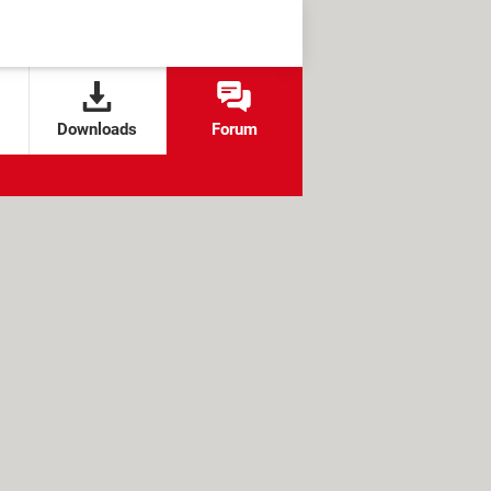
Downloads
Forum