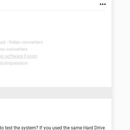
ad - Video converters
deo converters
eo software Forum
decompression
o test the system? If you used the same Hard Drive