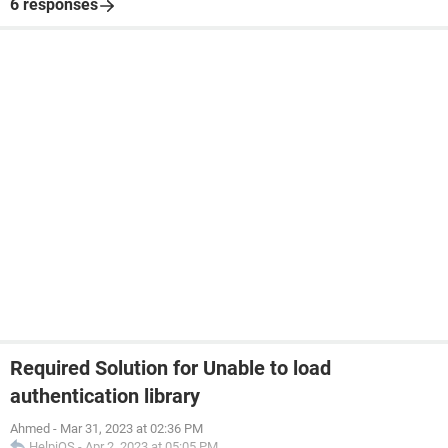
6 responses
Required Solution for Unable to load
authentication library
Ahmed
-
Mar 31, 2023 at 02:36 PM
HelpiOS
-
Apr 2, 2023 at 05:05 PM