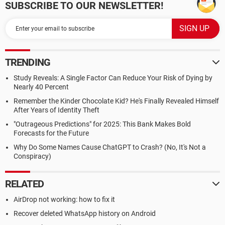
SUBSCRIBE TO OUR NEWSLETTER!
TRENDING
Study Reveals: A Single Factor Can Reduce Your Risk of Dying by
Nearly 40 Percent
Remember the Kinder Chocolate Kid? He's Finally Revealed Himself
After Years of Identity Theft
"Outrageous Predictions" for 2025: This Bank Makes Bold
Forecasts for the Future
Why Do Some Names Cause ChatGPT to Crash? (No, It's Not a
Conspiracy)
RELATED
AirDrop not working: how to fix it
Recover deleted WhatsApp history on Android