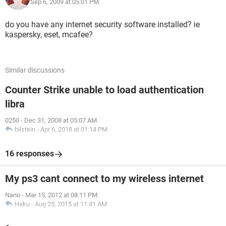
working with a HP Pavilion dv6000 laptop. Thank you so
Sep 6, 2009 at 05:01 PM
much for taking some of your time to help me! :-)
do you have any internet security software installed? ie
kaspersky, eset, mcafee?
Similar discussions
Counter Strike unable to load authentication
libra
0250
-
Dec 31, 2008 at 05:07 AM
bilstein
-
Apr 6, 2018 at 01:14 PM
16 responses
My ps3 cant connect to my wireless internet
Nano
-
Mar 15, 2012 at 08:11 PM
Haku
-
Aug 25, 2015 at 11:41 AM