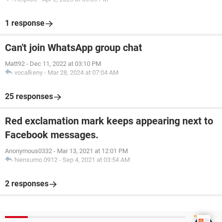
1 response
Can't join WhatsApp group chat
Matt92
-
Dec 11, 2022 at 03:10 PM
vocalkeny
-
Mar 28, 2024 at 07:04 AM
25 responses
Red exclamation mark keeps appearing next to
Facebook messages.
Anonymous0332
-
Mar 13, 2021 at 12:01 PM
hiensumo.0912
-
Sep 4, 2021 at 03:54 AM
2 responses