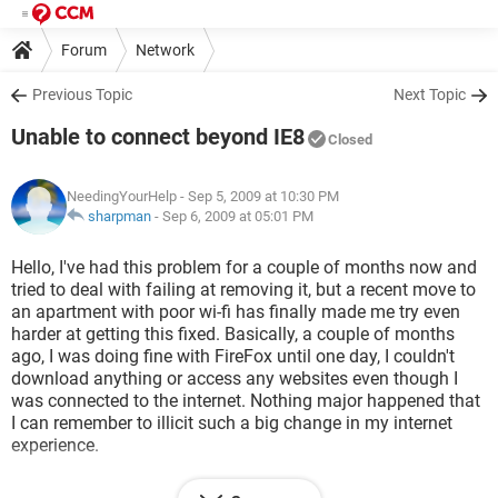
Forum
Network
Previous Topic
Next Topic
Unable to connect beyond IE8
Closed
NeedingYourHelp
- Sep 5, 2009 at 10:30 PM
sharpman
-
Sep 6, 2009 at 05:01 PM
Hello, I've had this problem for a couple of months now and
tried to deal with failing at removing it, but a recent move to
an apartment with poor wi-fi has finally made me try even
harder at getting this fixed. Basically, a couple of months
ago, I was doing fine with FireFox until one day, I couldn't
download anything or access any websites even though I
was connected to the internet. Nothing major happened that
I can remember to illicit such a big change in my internet
experience.
So, I went back to using IE7 and I found that I could access