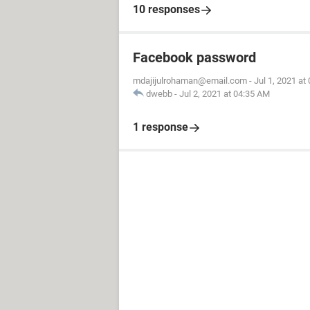
10 responses
Facebook password
mdajijulrohaman@email.com
-
Jul 1, 2021 at
dwebb
-
Jul 2, 2021 at 04:35 AM
1 response