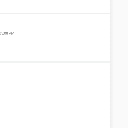
 05:08 AM