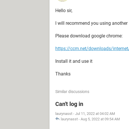
Hello sir,
I will recommend you using another 
Please download google chrome:
https://ccm.net/downloads/interne
Install it and use it
Thanks
Similar discussions
Can't log in
laurynasst
-
Jul 11, 2022 at 04:02 AM
laurynasst
-
Aug 5, 2022 at 09:54 AM