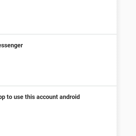
essenger
pp to use this account android