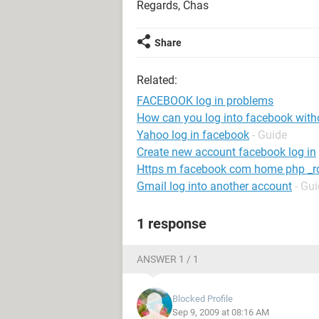
Regards, Chas
Share
Related:
FACEBOOK log in problems
How can you log into facebook wit
Yahoo log in facebook
- Guide
Create new account facebook log in
Https m facebook com home php _rd
Gmail log into another account
- Gu
1 response
ANSWER 1 / 1
Blocked Profile
Sep 9, 2009 at 08:16 AM