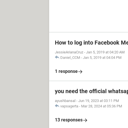
How to log into Facebook M
JessieArianaCruz
-
Jan 5, 2019 at 04:20 AM
Daniel_CCM
-
Jan 5, 2019 at 04:04 PM
1 response
you need the official whatsa
ayushbansal
-
Jun 19, 2023 at 03:11 PM
vapsagerta
-
Mar 28, 2024 at 05:36 PM
13 responses