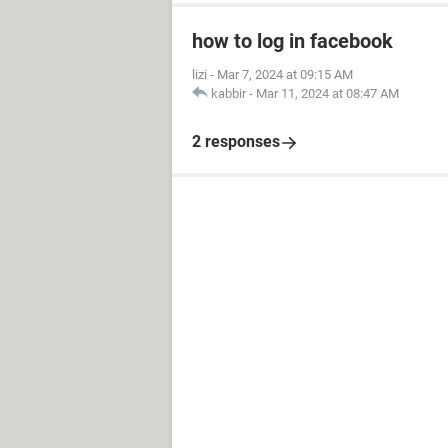
how to log in facebook
lizi
-
Mar 7, 2024 at 09:15 AM
kabbir
-
Mar 11, 2024 at 08:47 AM
2 responses