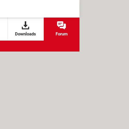
Downloads
Forum