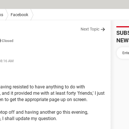
ks
Facebook
Next Topic
SUB
NEW
Closed
08:16 AM
Having resisted to have anything to do with
d it provided me with at least forty 'friends,' I just
ven to get the appropriate page up on screen.
ptop off and having another go this evening,
e, I shall update my question.