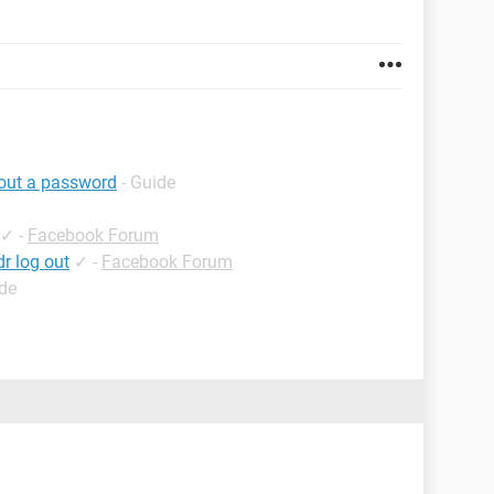
hout a password
- Guide
✓
-
Facebook Forum
r log out
✓
-
Facebook Forum
ide