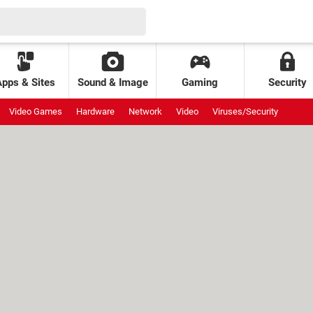
Apps & Sites
Sound & Image
Gaming
Security
Video Games
Hardware
Network
Video
Viruses/Security