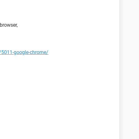
browser,
t/5011-google-chrome/