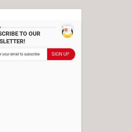
SCRIBE TO OUR
SLETTER!