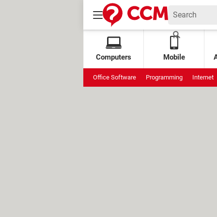
Computers
Mobile
Office Software
Programming
Internet