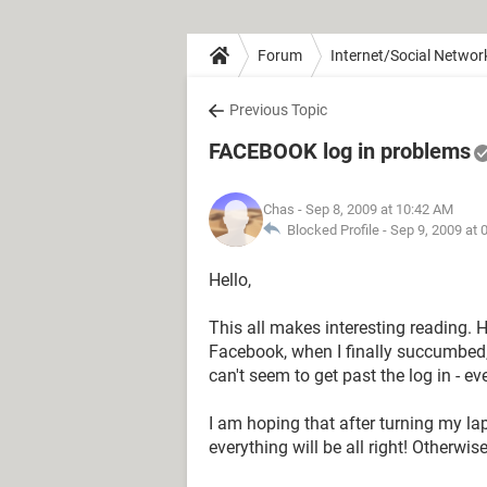
Forum
Internet/Social Networ
Previous Topic
FACEBOOK log in problems
Chas
- Sep 8, 2009 at 10:42 AM
Blocked Profile -
Sep 9, 2009 at 
Hello,
This all makes interesting reading. 
Facebook, when I finally succumbed, an
can't seem to get past the log in - e
I am hoping that after turning my la
everything will be all right! Otherwis