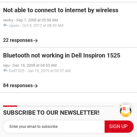
Not able to connect to internet by wireless
venky
-
Sep 7, 2008 at 05:58 AM
rajeev
-
Oct 8, 2012 at 08:43 AM
22 responses
Bluetooth not working in Dell Inspiron 1525
raju
-
Dec 16, 2008 at 04:53 AM
Dell1525
-
Jan 19, 2019 at 03:57 AM
84 responses
SUBSCRIBE TO OUR NEWSLETTER!