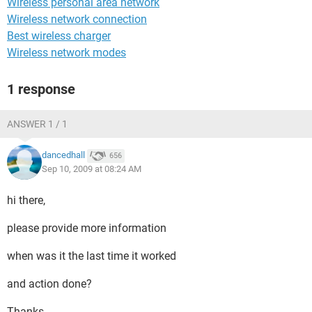
Wireless personal area network
Wireless network connection
Best wireless charger
Wireless network modes
1 response
ANSWER 1 / 1
dancedhall
656
Sep 10, 2009 at 08:24 AM
hi there,
please provide more information
when was it the last time it worked
and action done?
Thanks