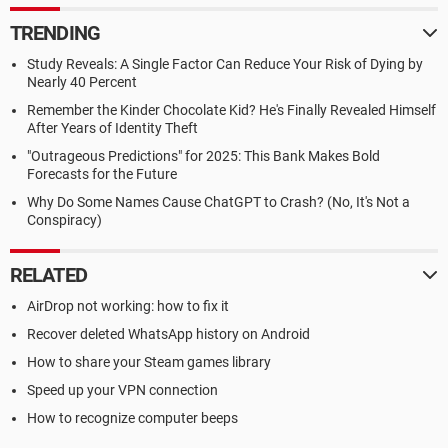
TRENDING
Study Reveals: A Single Factor Can Reduce Your Risk of Dying by
Nearly 40 Percent
Remember the Kinder Chocolate Kid? He's Finally Revealed Himself
After Years of Identity Theft
"Outrageous Predictions" for 2025: This Bank Makes Bold
Forecasts for the Future
Why Do Some Names Cause ChatGPT to Crash? (No, It's Not a
Conspiracy)
RELATED
AirDrop not working: how to fix it
Recover deleted WhatsApp history on Android
How to share your Steam games library
Speed up your VPN connection
How to recognize computer beeps