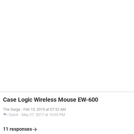
Case Logic Wireless Mouse EW-600
The Sarge
-
Feb 10, 2010 at 07:32 AM
Dpick
-
May 27, 2017 at 10:02 PM
11 responses