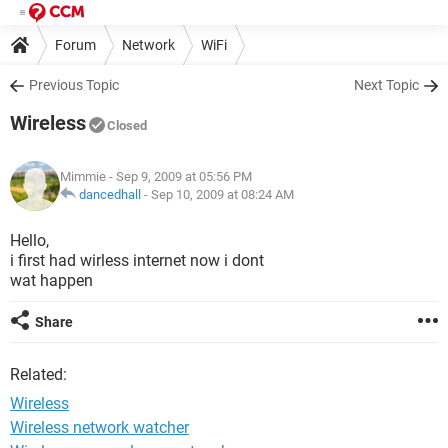
Forum
Network
WiFi
Previous Topic
Next Topic
Wireless
Closed
Mimmie
- Sep 9, 2009 at 05:56 PM
dancedhall
-
Sep 10, 2009 at 08:24 AM
Hello,
i first had wirless internet now i dont
wat happen
Share
Related:
Wireless
Wireless network watcher