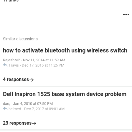
Similar discussions
how to activate bluetooth using wireless switch
RajeshMP
-
Nov 11, 2014 at 11:59 AM
Travis
-
Dec 17, 2015 at 11:26 PM
4 responses
Dell Inspiron 1525 base system device problem
dae;
-
Jan 4, 2010 at 07:50 PM
helmert
-
Dec 7, 2017 at 09:01 AM
23 responses