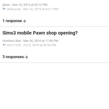
jibran
-
Nov 16, 2015 at 02:12 PM
Ambucias
-
Nov 16, 2015 at 04:11 PM
1 response
Sims3 mobile Pawn shop opening?
Hoshina Utau
-
Mar 30, 2010 at 11:49 PM
Kris11235
-
Oct 5, 2010 at 06:54 PM
3 responses