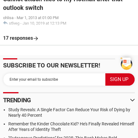
outlook switch
ohlisa
-
Mar 1, 2013 at 01:00 PM
stlveg
-
Jan 10, 2019 at 12:13 PM
17 responses
SUBSCRIBE TO OUR NEWSLETTER!
TRENDING
Study Reveals: A Single Factor Can Reduce Your Risk of Dying by
Nearly 40 Percent
Remember the Kinder Chocolate Kid? He's Finally Revealed Himself
After Years of Identity Theft