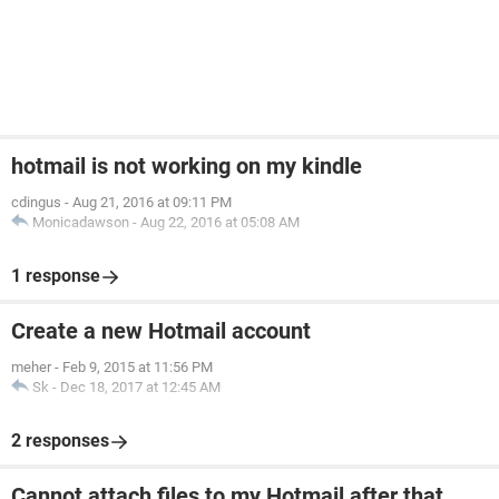
hotmail is not working on my kindle
cdingus
-
Aug 21, 2016 at 09:11 PM
Monicadawson
-
Aug 22, 2016 at 05:08 AM
1 response
Create a new Hotmail account
meher
-
Feb 9, 2015 at 11:56 PM
Sk
-
Dec 18, 2017 at 12:45 AM
2 responses
Cannot attach files to my Hotmail after that