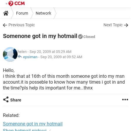
Forum
Network
Previous Topic
Next Topic
Somenone got in my hotmail
Closed
helen
- Sep 20, 2009 at 05:29 AM
epsiman
-
Sep 20, 2009 at 09:52 AM
Hello,
i think that at 16th of this month someone got into my msn
account.it is posseble to know how many times i got in and
the time?pls help its important for me...thnx
Share
Related:
Somenone got in my hotmail
Shop hotmail nickvui
✓