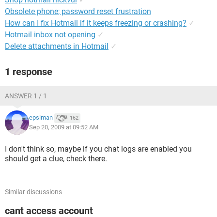
Obsolete phone; password reset frustration
How can I fix Hotmail if it keeps freezing or crashing?
✓
Hotmail inbox not opening
✓
Delete attachments in Hotmail
✓
1 response
ANSWER 1 / 1
epsiman
162
Sep 20, 2009 at 09:52 AM
I don't think so, maybe if you chat logs are enabled you
should get a clue, check there.
Similar discussions
cant access account