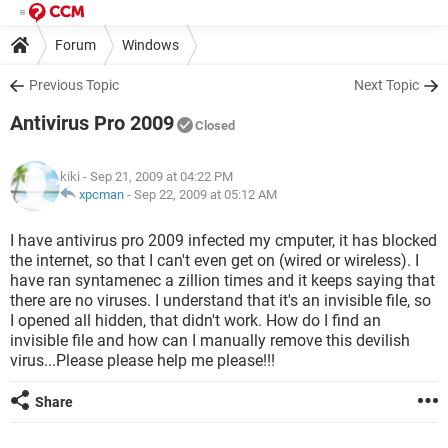
Forum
Windows
Previous Topic
Next Topic
Antivirus Pro 2009
Closed
kiki
- Sep 21, 2009 at 04:22 PM
xpcman
-
Sep 22, 2009 at 05:12 AM
I have antivirus pro 2009 infected my cmputer, it has blocked
the internet, so that I can't even get on (wired or wireless). I
have ran syntamenec a zillion times and it keeps saying that
there are no viruses. I understand that it's an invisible file, so
I opened all hidden, that didn't work. How do I find an
invisible file and how can I manually remove this devilish
virus...Please please help me please!!!
Share