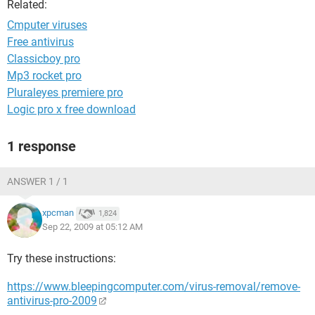
Related:
Cmputer viruses
Free antivirus
Classicboy pro
Mp3 rocket pro
Pluraleyes premiere pro
Logic pro x free download
1 response
ANSWER 1 / 1
xpcman
1,824
Sep 22, 2009 at 05:12 AM
Try these instructions:
https://www.bleepingcomputer.com/virus-removal/remove-
antivirus-pro-2009