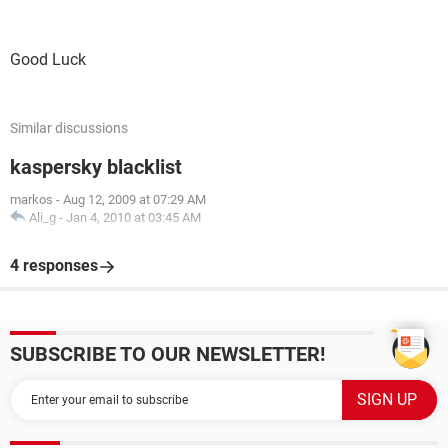
Good Luck
Similar discussions
kaspersky blacklist
markos
-
Aug 12, 2009 at 07:29 AM
Ali_g
-
Jan 4, 2010 at 03:45 AM
4 responses
SUBSCRIBE TO OUR NEWSLETTER!