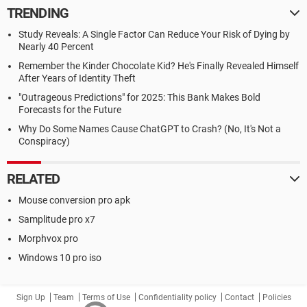
TRENDING
Study Reveals: A Single Factor Can Reduce Your Risk of Dying by
Nearly 40 Percent
Remember the Kinder Chocolate Kid? He's Finally Revealed Himself
After Years of Identity Theft
"Outrageous Predictions" for 2025: This Bank Makes Bold
Forecasts for the Future
Why Do Some Names Cause ChatGPT to Crash? (No, It's Not a
Conspiracy)
RELATED
Mouse conversion pro apk
Samplitude pro x7
Morphvox pro
Windows 10 pro iso
Sign Up
Team
Terms of Use
Confidentiality policy
Contact
Policies