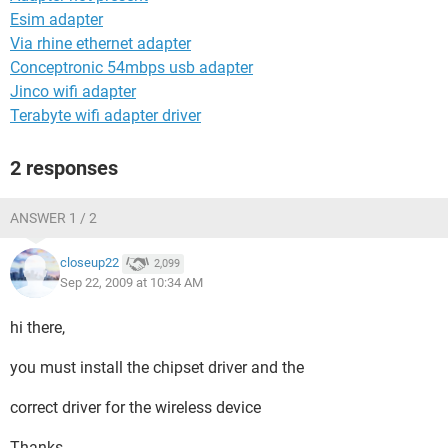
Esim adapter
Via rhine ethernet adapter
Conceptronic 54mbps usb adapter
Jinco wifi adapter
Terabyte wifi adapter driver
2 responses
ANSWER 1 / 2
closeup22
2,099
Sep 22, 2009 at 10:34 AM
hi there,
you must install the chipset driver and the
correct driver for the wireless device
Thanks