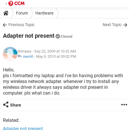
Forum
Hardware
Previous Topic
Next Topic
Adapter not present
Closed
bhimpey
- Sep 22, 2009 at 10:32 AM
niem0
-
May 9, 2010 at 09:02 PM
Hello,
pls i formatted my laptop and i've bn having problems with
my wireless network adapter. whenever i try to install any
wireless driver it always says adapter not present in
computer. pls what can i do.
Share
Related:
Adapter not present