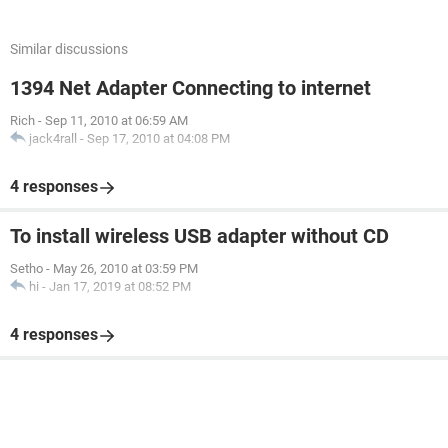
Similar discussions
1394 Net Adapter Connecting to internet
Rich
-
Sep 11, 2010 at 06:59 AM
jack4rall
-
Sep 17, 2010 at 04:08 PM
4 responses
To install wireless USB adapter without CD
Setho
-
May 26, 2010 at 03:59 PM
hi
-
Jan 17, 2019 at 08:52 PM
4 responses