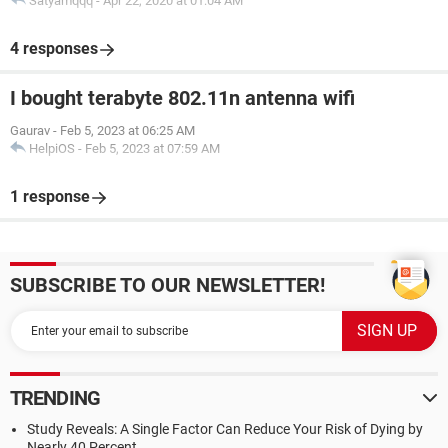
Satyamqqq
-
Apr 22, 2020 at 01:04 AM
4 responses
I bought terabyte 802.11n antenna wifi
Gaurav
-
Feb 5, 2023 at 06:25 AM
HelpiOS
-
Feb 5, 2023 at 07:59 AM
1 response
SUBSCRIBE TO OUR NEWSLETTER!
TRENDING
Study Reveals: A Single Factor Can Reduce Your Risk of Dying by
Nearly 40 Percent