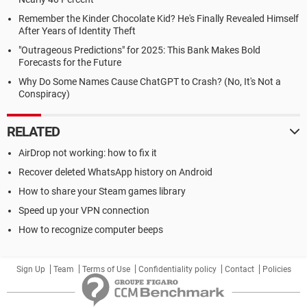
Remember the Kinder Chocolate Kid? He's Finally Revealed Himself
After Years of Identity Theft
"Outrageous Predictions" for 2025: This Bank Makes Bold
Forecasts for the Future
Why Do Some Names Cause ChatGPT to Crash? (No, It's Not a
Conspiracy)
RELATED
AirDrop not working: how to fix it
Recover deleted WhatsApp history on Android
How to share your Steam games library
Speed up your VPN connection
How to recognize computer beeps
Sign Up
Team
Terms of Use
Confidentiality policy
Contact
Policies