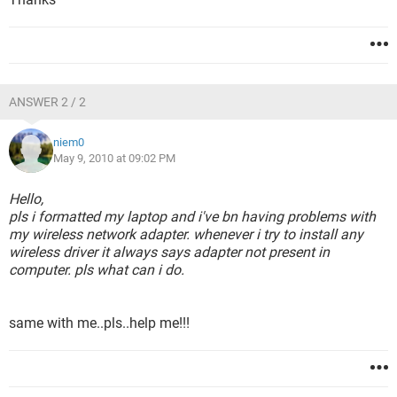
ANSWER 2 / 2
niem0
May 9, 2010 at 09:02 PM
Hello,
pls i formatted my laptop and i've bn having problems with
my wireless network adapter. whenever i try to install any
wireless driver it always says adapter not present in
computer. pls what can i do.
same with me..pls..help me!!!