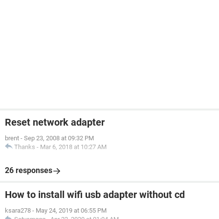
Reset network adapter
brent
-
Sep 23, 2008 at 09:32 PM
Thanks
-
Mar 6, 2018 at 10:27 AM
26 responses
How to install wifi usb adapter without cd
ksara278
-
May 24, 2019 at 06:55 PM