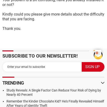
or not?
Kindly could you please give more details about the difficulty
that you are facing.
Thank you.
SUBSCRIBE TO OUR NEWSLETTER!
TRENDING
Study Reveals: A Single Factor Can Reduce Your Risk of Dying by
Nearly 40 Percent
Remember the Kinder Chocolate Kid? He's Finally Revealed Himself
After Years of Identity Theft