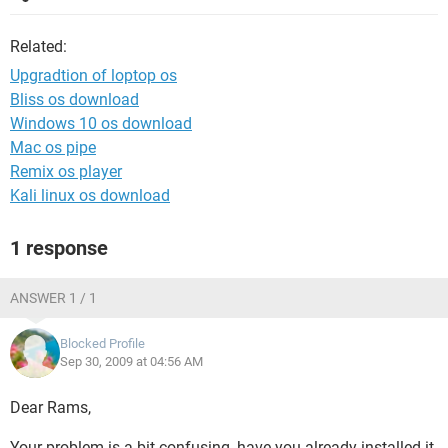
Related:
Upgradtion of loptop os
Bliss os download
Windows 10 os download
Mac os pipe
Remix os player
Kali linux os download
1 response
ANSWER 1 / 1
Blocked Profile
Sep 30, 2009 at 04:56 AM
Dear Rams,
Your problem is a bit confusing, have you already installed it