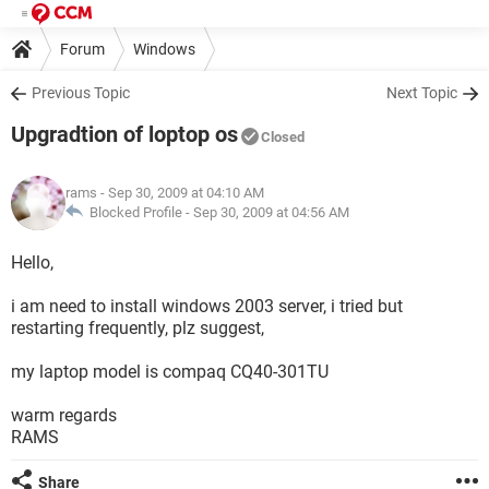
Forum
Windows
Previous Topic
Next Topic
Upgradtion of loptop os
Closed
rams
- Sep 30, 2009 at 04:10 AM
Blocked Profile -
Sep 30, 2009 at 04:56 AM
Hello,
i am need to install windows 2003 server, i tried but
restarting frequently, plz suggest,
my laptop model is compaq CQ40-301TU
warm regards
RAMS
Share