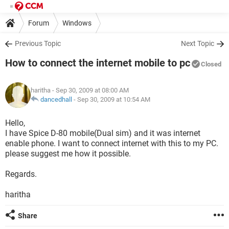
Forum
Windows
Previous Topic
Next Topic
How to connect the internet mobile to pc
Closed
haritha
- Sep 30, 2009 at 08:00 AM
dancedhall
-
Sep 30, 2009 at 10:54 AM
Hello,
I have Spice D-80 mobile(Dual sim) and it was internet
enable phone. I want to connect internet with this to my PC.
please suggest me how it possible.
Regards.
haritha
Share