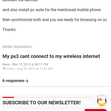
and also install pc suite for the mentioned mobile phone
then synchronize both and you are ready for browsing on oc
Thanks
Similar discussions
My ps3 cant connect to my wireless internet
Nano
-
Mar 15, 2012 at 08:11 PM
Haku
-
Aug 25, 2015 at 11:41 AM
6 responses
SUBSCRIBE TO OUR NEWSLETTER!