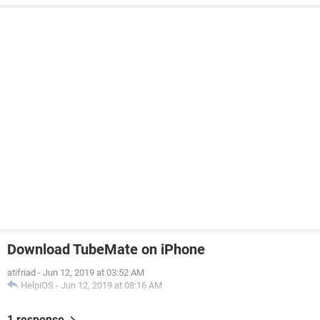
Download TubeMate on iPhone
atifriad
-
Jun 12, 2019 at 03:52 AM
HelpiOS
-
Jun 12, 2019 at 08:16 AM
1 response