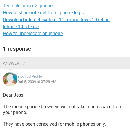
Tentacle locker 2 iphone
How to share internet from iphone to pc
Download internet explorer 11 for windows 10 64-bit
Iphone 14 release
How to underscore on iphone
1 response
ANSWER 1 / 1
Blocked Profile
Oct 5, 2009 at 07:28 AM
Dear Jess,
The mobile phone browsers will not take much space from
your phone.
They have been conceived for mobile phones only.