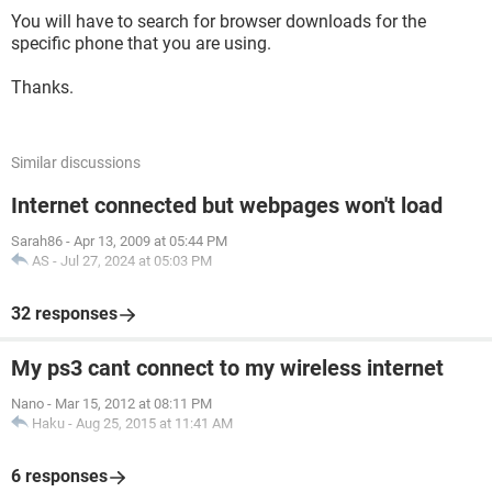
You will have to search for browser downloads for the
specific phone that you are using.
Thanks.
Similar discussions
Internet connected but webpages won't load
Sarah86
-
Apr 13, 2009 at 05:44 PM
AS
-
Jul 27, 2024 at 05:03 PM
32 responses
My ps3 cant connect to my wireless internet
Nano
-
Mar 15, 2012 at 08:11 PM
Haku
-
Aug 25, 2015 at 11:41 AM
6 responses