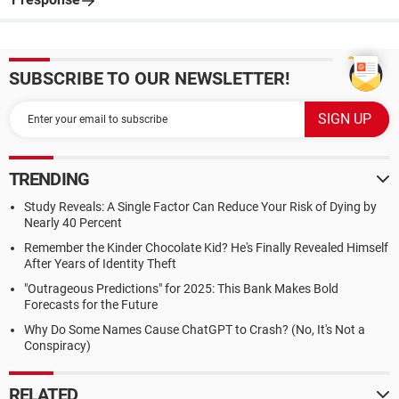
SUBSCRIBE TO OUR NEWSLETTER!
TRENDING
Study Reveals: A Single Factor Can Reduce Your Risk of Dying by
Nearly 40 Percent
Remember the Kinder Chocolate Kid? He's Finally Revealed Himself
After Years of Identity Theft
"Outrageous Predictions" for 2025: This Bank Makes Bold
Forecasts for the Future
Why Do Some Names Cause ChatGPT to Crash? (No, It's Not a
Conspiracy)
RELATED