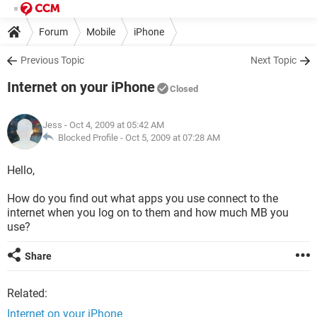
Forum
Mobile
iPhone
Previous Topic
Next Topic
Internet on your iPhone
Closed
Jess
- Oct 4, 2009 at 05:42 AM
Blocked Profile -
Oct 5, 2009 at 07:28 AM
Hello,
How do you find out what apps you use connect to the
internet when you log on to them and how much MB you
use?
Share
Related:
Internet on your iPhone